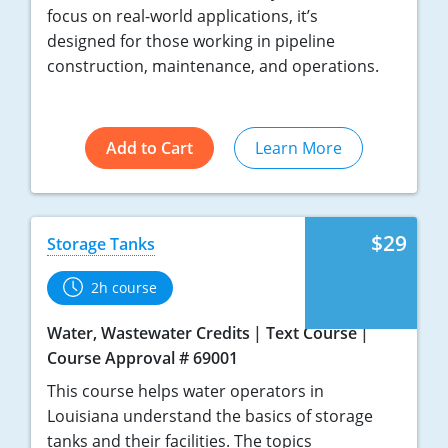
focus on real-world applications, it’s
designed for those working in pipeline
construction, maintenance, and operations.
Add to Cart
Learn More
$29
Storage Tanks
2h course
Water, Wastewater Credits
Text Course
Course Approval # 69001
This course helps water operators in
Louisiana understand the basics of storage
tanks and their facilities. The topics