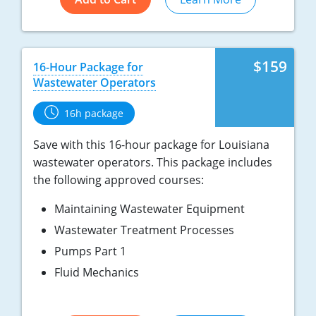
$159
16-Hour Package for
Wastewater Operators
16h package
Save with this 16-hour package for Louisiana
wastewater operators. This package includes
the following approved courses:
Maintaining Wastewater Equipment
Wastewater Treatment Processes
Pumps Part 1
Fluid Mechanics