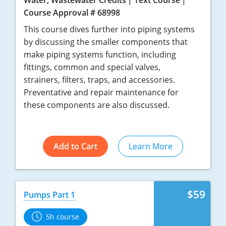
Water, Wastewater Credits
Text Course
Course Approval # 68998
This course dives further into piping systems
by discussing the smaller components that
make piping systems function, including
fittings, common and special valves,
strainers, filters, traps, and accessories.
Preventative and repair maintenance for
these components are also discussed.
Add to Cart
Learn More
$59
Pumps Part 1
5h course