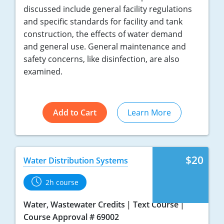
discussed include general facility regulations
and specific standards for facility and tank
construction, the effects of water demand
and general use. General maintenance and
safety concerns, like disinfection, are also
examined.
Add to Cart
Learn More
$20
Water Distribution Systems
2h course
Water, Wastewater Credits
Text Course
Course Approval # 69002