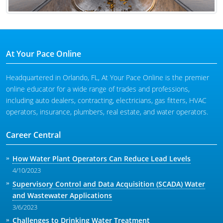
At Your Pace Online
Headquartered in Orlando, FL, At Your Pace Online is the premier
online educator for a wide range of trades and professions,
including auto dealers, contracting, electricians, gas fitters, HVAC
operators, insurance, plumbers, real estate, and water operators.
Career Central
How Water Plant Operators Can Reduce Lead Levels
4/10/2023
Supervisory Control and Data Acquisition (SCADA) Water
and Wastewater Applications
3/6/2023
Challenges to Drinking Water Treatment