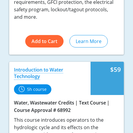
requirements, GFCI protection, the electrical
safety program, lockout/tagout protocols,
and more.
Add to Cart
Learn More
$59
Introduction to Water
Technology
5h course
Water, Wastewater Credits
Text Course
Course Approval # 68992
This course introduces operators to the
hydrologic cycle and its effects on the