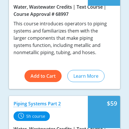
Water, Wastewater Credits
Text Course
Course Approval # 68997
This course introduces operators to piping
systems and familiarizes them with the
larger components that make piping
systems function, including metallic and
nonmetallic piping, tubing, and hoses.
Add to Cart
Learn More
$59
Piping Systems Part 2
5h course