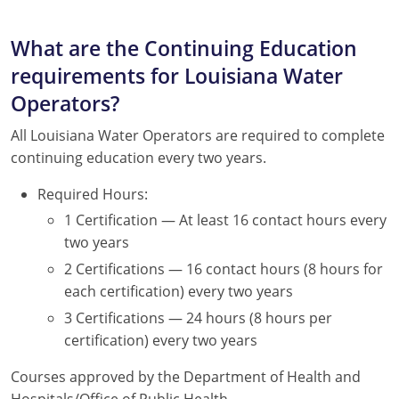
What are the Continuing Education
requirements for Louisiana Water
Operators?
All Louisiana Water Operators are required to complete
continuing education every two years.
Required Hours:
1 Certification — At least 16 contact hours every
two years
2 Certifications — 16 contact hours (8 hours for
each certification) every two years
3 Certifications — 24 hours (8 hours per
certification) every two years
Courses approved by the Department of Health and
Hospitals/Office of Public Health.