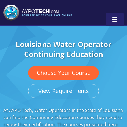
Louisiana Water Operator
Alabama
Continuing Education
Arizona
California
Choose Your Course
Georgia
View Requirements
Idaho
Illinois
At AYPO Tech, Water Operators in the State of Louisiana
can find the Continuing Education courses they need to
Indiana
renew their certification. The courses presented here