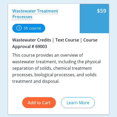
$59
Wastewater Treatment
Processes
5h course
Wastewater Credits
Text Course
Course
Approval # 69003
This course provides an overview of
wastewater treatment, including the physical
separation of solids, chemical treatment
processes, biological processes, and solids
treatment and disposal.
Add to Cart
Learn More