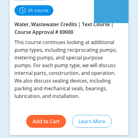
5h course
Water, Wastewater Credits
Text Course
Course Approval # 69000
This course continues looking at additional
pump types, including reciprocating pumps,
metering pumps, and special purpose
pumps. For each pump type, we will discuss
internal parts, construction, and operation.
We also discuss sealing devices, including
packing and mechanical seals, bearings,
lubrication, and installation.
Add to Cart
Learn More