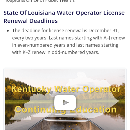
State Of Louisiana Water Operator License
Renewal Deadlines
The deadline for license renewal is December 31,
every two years. Last names starting with A–J renew
in even-numbered years and last names starting
with K–Z renew in odd-numbered years.