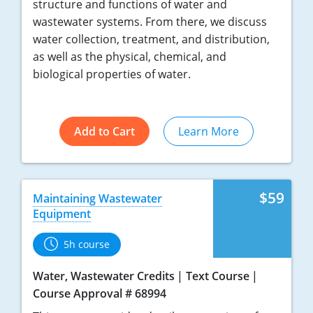
structure and functions of water and
wastewater systems. From there, we discuss
water collection, treatment, and distribution,
as well as the physical, chemical, and
biological properties of water.
Add to Cart
Learn More
$59
Maintaining Wastewater
Equipment
5h course
Water, Wastewater Credits
Text Course
Course Approval # 68994