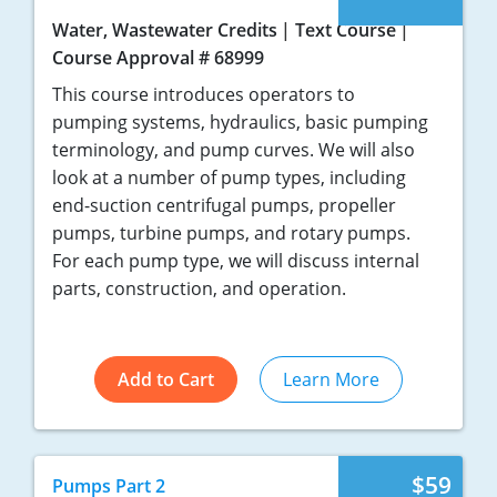
Water, Wastewater Credits
Text Course
Course Approval # 68999
This course introduces operators to
pumping systems, hydraulics, basic pumping
terminology, and pump curves. We will also
look at a number of pump types, including
end-suction centrifugal pumps, propeller
pumps, turbine pumps, and rotary pumps.
For each pump type, we will discuss internal
parts, construction, and operation.
Add to Cart
Learn More
$59
Pumps Part 2