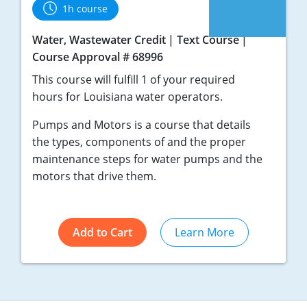
1h course
Water, Wastewater Credit
Text Course
Course Approval # 68996
This course will fulfill 1 of your required
hours for Louisiana water operators.
Pumps and Motors is a course that details
the types, components of and the proper
maintenance steps for water pumps and the
motors that drive them.
Add to Cart
Learn More