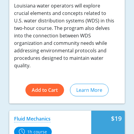
Louisiana water operators will explore
crucial elements and concepts related to
U.S. water distribution systems (WDS) in this
two-hour course. The program also delves
into the connection between WDS
organization and community needs while
addressing environmental protocols and
procedures designed to maintain water
quality.
Add to Cart
Learn More
$19
Fluid Mechanics
1h course