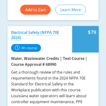
Add to Cart
Learn More
$79
Electrical Safety (NFPA 70E
2024)
8h course
Water, Wastewater Credits
Text Course
Course Approval # 68990
Get a thorough review of the rules and
requirements found in the 2024 NFPA 70E
Standard for Electrical Safety in the
Workplace publication with this course.
Louisiana water operators will learn about
controller equipment maintenance, PPE