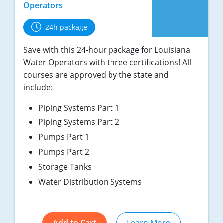
Operators
24h package
Save with this 24-hour package for Louisiana
Water Operators with three certifications! All
courses are approved by the state and
include:
Piping Systems Part 1
Piping Systems Part 2
Pumps Part 1
Pumps Part 2
Storage Tanks
Water Distribution Systems
Add to Cart
Learn More