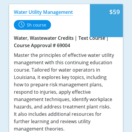
$59
Water Utility Management
5h course
Water, Wastewater Credits
Text Course
Course Approval # 69004
Master the principles of effective water utility
management with this continuing education
course. Tailored for water operators in
Louisiana, it explores key topics, including
how to prepare risk management plans,
respond to injuries, apply effective
management techniques, identify workplace
hazards, and address treatment plant risks.
It also includes additional resources for
further learning and reviews utility
management theories.