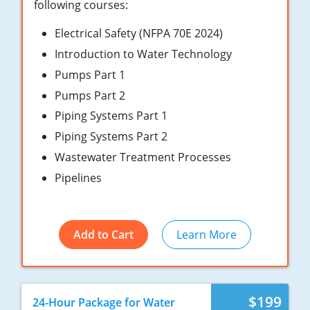
New York
following courses:
Electrical Safety (NFPA 70E 2024)
North Carolina
Introduction to Water Technology
Ohio
Pumps Part 1
Oregon
Pumps Part 2
Piping Systems Part 1
Rhode Island
Piping Systems Part 2
South Carolina
Wastewater Treatment Processes
Pipelines
Tennessee
Virginia
Add to Cart
Learn More
Wisconsin
$199
24-Hour Package for Water