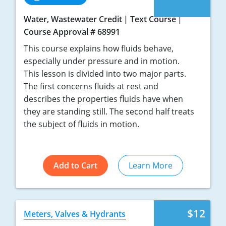
Water, Wastewater Credit
Text Course
Course Approval # 68991
This course explains how fluids behave,
especially under pressure and in motion.
This lesson is divided into two major parts.
The first concerns fluids at rest and
describes the properties fluids have when
they are standing still. The second half treats
the subject of fluids in motion.
Add to Cart
Learn More
$12
Meters, Valves & Hydrants