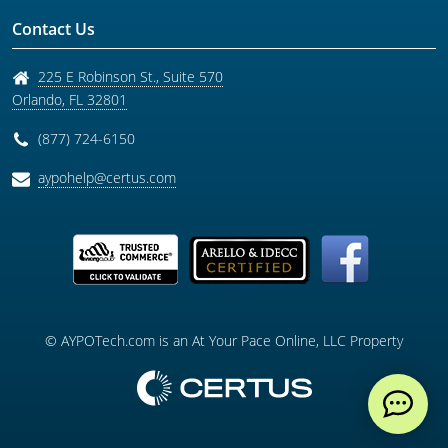
Contact Us
225 E Robinson St., Suite 570
Orlando
,
FL
32801
(877) 724-6150
aypohelp@certus.com
© AYPOTech.com is an At Your Pace Online, LLC Property