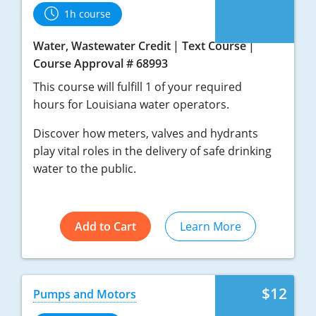
1h course
Water, Wastewater Credit
Text Course
Course Approval # 68993
This course will fulfill 1 of your required
hours for Louisiana water operators.
Discover how meters, valves and hydrants
play vital roles in the delivery of safe drinking
water to the public.
Add to Cart
Learn More
$12
Pumps and Motors