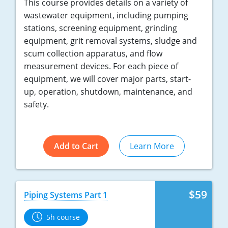
This course provides details on a variety of
wastewater equipment, including pumping
stations, screening equipment, grinding
equipment, grit removal systems, sludge and
scum collection apparatus, and flow
measurement devices. For each piece of
equipment, we will cover major parts, start-
up, operation, shutdown, maintenance, and
safety.
Add to Cart
Learn More
$59
Piping Systems Part 1
5h course