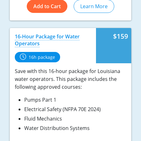
Add to Cart
Learn More
$159
16-Hour Package for Water
Operators
16h package
Save with this 16-hour package for Louisiana
water operators. This package includes the
following approved courses:
Pumps Part 1
Electrical Safety (NFPA 70E 2024)
Fluid Mechanics
Water Distribution Systems