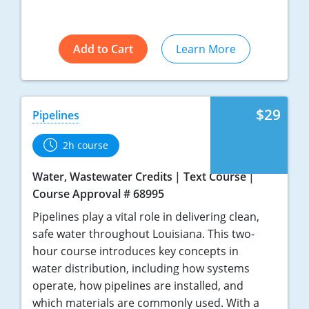
Add to Cart
Learn More
$29
Pipelines
2h course
Water, Wastewater Credits
Text Course
Course Approval # 68995
Pipelines play a vital role in delivering clean,
safe water throughout Louisiana. This two-
hour course introduces key concepts in
water distribution, including how systems
operate, how pipelines are installed, and
which materials are commonly used. With a