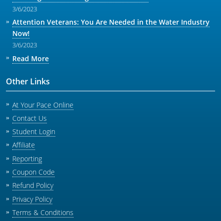
3/6/2023
Attention Veterans: You Are Needed in the Water Industry
Now!
3/6/2023
Read More
Other Links
At Your Pace Online
Contact Us
Student Login
Affiliate
Reporting
Coupon Code
Refund Policy
Privacy Policy
Terms & Conditions