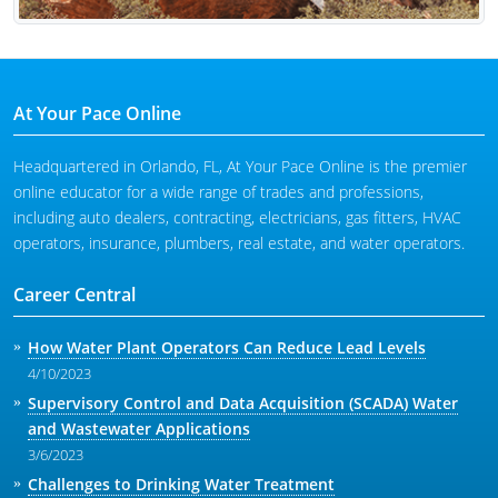
At Your Pace Online
Headquartered in Orlando, FL, At Your Pace Online is the premier
online educator for a wide range of trades and professions,
including auto dealers, contracting, electricians, gas fitters, HVAC
operators, insurance, plumbers, real estate, and water operators.
Career Central
How Water Plant Operators Can Reduce Lead Levels
4/10/2023
Supervisory Control and Data Acquisition (SCADA) Water
and Wastewater Applications
3/6/2023
Challenges to Drinking Water Treatment