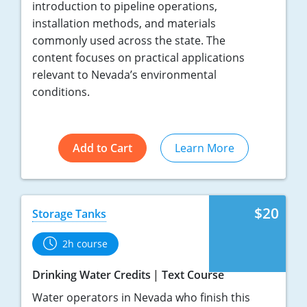
introduction to pipeline operations,
installation methods, and materials
commonly used across the state. The
content focuses on practical applications
relevant to Nevada’s environmental
conditions.
Add to Cart
Learn More
$20
Storage Tanks
2h course
Drinking Water Credits
Text Course
Water operators in Nevada who finish this