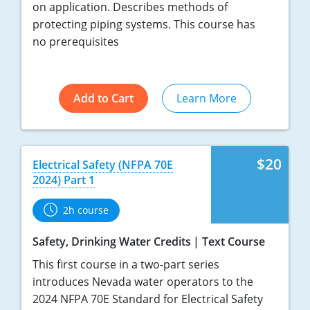
on application. Describes methods of
protecting piping systems. This course has
no prerequisites
Add to Cart
Learn More
$20
Electrical Safety (NFPA 70E
2024) Part 1
2h course
Safety, Drinking Water Credits
Text Course
This first course in a two-part series
introduces Nevada water operators to the
2024 NFPA 70E Standard for Electrical Safety