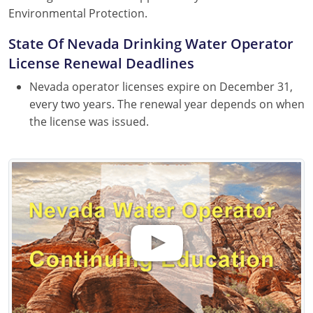
Environmental Protection.
State Of Nevada Drinking Water Operator
License Renewal Deadlines
Nevada operator licenses expire on December 31,
every two years. The renewal year depends on when
the license was issued.