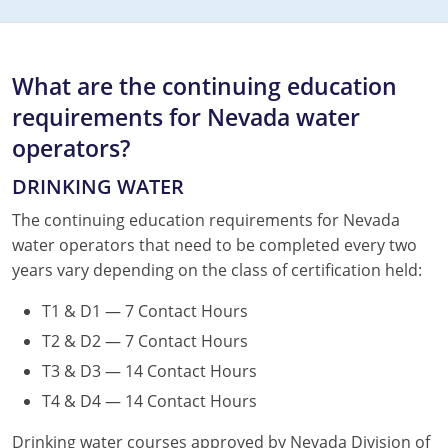
What are the continuing education
requirements for Nevada water
operators?
DRINKING WATER
The continuing education requirements for Nevada
water operators that need to be completed every two
years vary depending on the class of certification held:
T1 & D1 — 7 Contact Hours
T2 & D2 — 7 Contact Hours
T3 & D3 — 14 Contact Hours
T4 & D4 — 14 Contact Hours
Drinking water courses approved by Nevada Division of