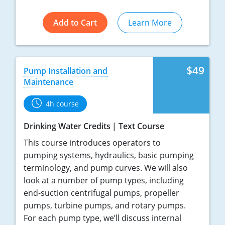
Add to Cart
Learn More
$49
Pump Installation and
Maintenance
4h course
Drinking Water Credits
Text Course
This course introduces operators to
pumping systems, hydraulics, basic pumping
terminology, and pump curves. We will also
look at a number of pump types, including
end-suction centrifugal pumps, propeller
pumps, turbine pumps, and rotary pumps.
For each pump type, we’ll discuss internal