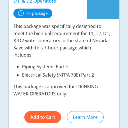
D1, & D2 Operators
7h package
This package was specifically designed to
meet the biennial requirement for T1, T2, D1,
& D2 water operators in the state of Nevada.
Save with this 7-hour package which
includes:
Piping Systems Part 2
Electrical Safety (NFPA 70E) Part 2
This package is approved for DRINKING
WATER OPERATORS only.
Add to Cart
Learn More