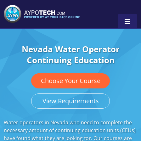
Nevada Water Operator
Alabama
Continuing Education
Arizona
California
Choose Your Course
Georgia
View Requirements
Idaho
Illinois
Water operators in Nevada who need to complete the
necessary amount of continuing education units (CEUs)
Indiana
have found what they are looking for. Our courses are