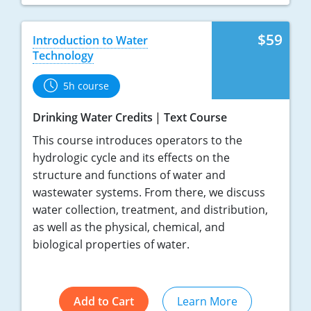
$59
Introduction to Water
Technology
5h course
Drinking Water Credits
Text Course
This course introduces operators to the
hydrologic cycle and its effects on the
structure and functions of water and
wastewater systems. From there, we discuss
water collection, treatment, and distribution,
as well as the physical, chemical, and
biological properties of water.
Add to Cart
Learn More