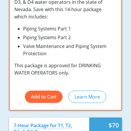
New York
D3, & D4 water operators in the state of
Nevada. Save with this 14-hour package
North Carolina
which includes:
Ohio
Piping Systems Part 1
Piping Systems Part 2
Oregon
Valve Maintenance and Piping System
Rhode Island
Protection
This package is approved for DRINKING
South Carolina
WATER OPERATORS only.
Tennessee
Virginia
Add to Cart
Learn More
Wisconsin
$70
7-Hour Package for T1, T2,