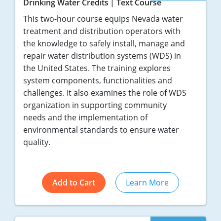
Drinking Water Credits
Text Course
This two-hour course equips Nevada water
treatment and distribution operators with
the knowledge to safely install, manage and
repair water distribution systems (WDS) in
the United States. The training explores
system components, functionalities and
challenges. It also examines the role of WDS
organization in supporting community
needs and the implementation of
environmental standards to ensure water
quality.
Add to Cart
Learn More