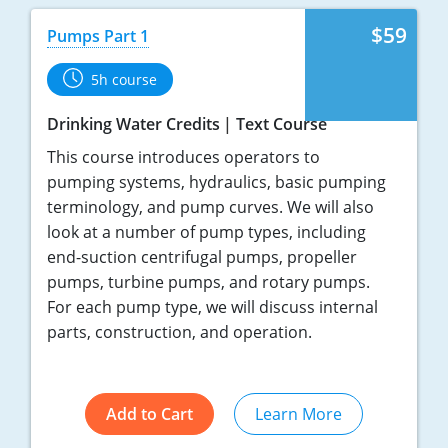
$59
Pumps Part 1
5h course
Drinking Water Credits
Text Course
This course introduces operators to
pumping systems, hydraulics, basic pumping
terminology, and pump curves. We will also
look at a number of pump types, including
end-suction centrifugal pumps, propeller
pumps, turbine pumps, and rotary pumps.
For each pump type, we will discuss internal
parts, construction, and operation.
Add to Cart
Learn More