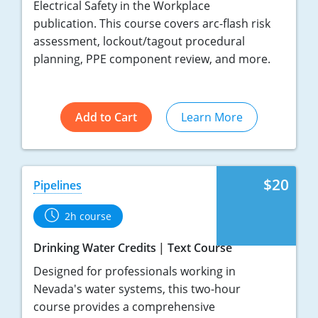
Electrical Safety in the Workplace
publication. This course covers arc-flash risk
assessment, lockout/tagout procedural
planning, PPE component review, and more.
Add to Cart
Learn More
$20
Pipelines
2h course
Drinking Water Credits
Text Course
Designed for professionals working in
Nevada's water systems, this two-hour
course provides a comprehensive