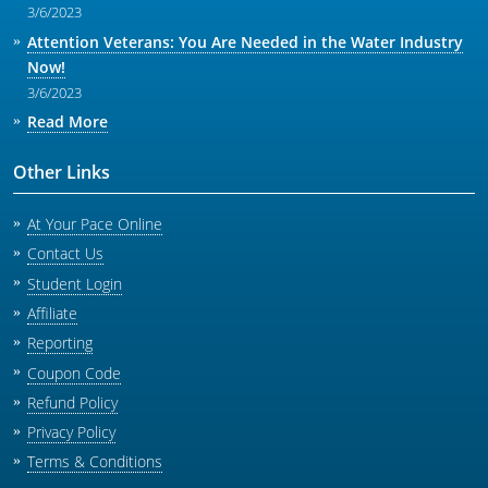
3/6/2023
Attention Veterans: You Are Needed in the Water Industry
Now!
3/6/2023
Read More
Other Links
At Your Pace Online
Contact Us
Student Login
Affiliate
Reporting
Coupon Code
Refund Policy
Privacy Policy
Terms & Conditions