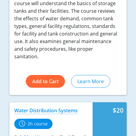
course will understand the basics of storage
tanks and their facilities. The course reviews
the effects of water demand, common tank
types, general facility regulations, standards
for facility and tank construction and general
use. It also examines general maintenance
and safety procedures, like proper
sanitation.
Add to Cart
Learn More
$20
Water Distribution Systems
2h course