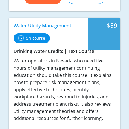
$59
Water Utility Management
5h course
Drinking Water Credits
Text Course
Water operators in Nevada who need five
hours of utility management continuing
education should take this course. It explains
how to prepare risk management plans,
apply effective techniques, identify
workplace hazards, respond to injuries, and
address treatment plant risks. It also reviews
utility management theories and offers
additional resources for further learning.