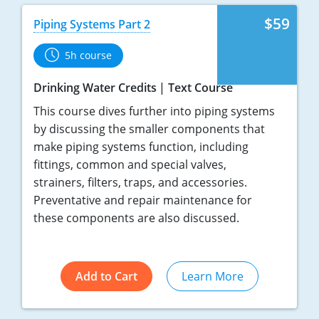
$59
Piping Systems Part 2
5h course
Drinking Water Credits
Text Course
This course dives further into piping systems
by discussing the smaller components that
make piping systems function, including
fittings, common and special valves,
strainers, filters, traps, and accessories.
Preventative and repair maintenance for
these components are also discussed.
Add to Cart
Learn More