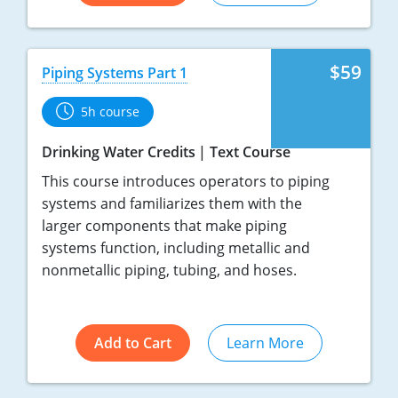
$59
Piping Systems Part 1
5h course
Drinking Water Credits
Text Course
This course introduces operators to piping
systems and familiarizes them with the
larger components that make piping
systems function, including metallic and
nonmetallic piping, tubing, and hoses.
Add to Cart
Learn More