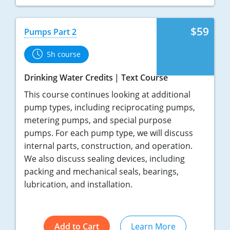
$59
Pumps Part 2
5h course
Drinking Water Credits
Text Course
This course continues looking at additional
pump types, including reciprocating pumps,
metering pumps, and special purpose
pumps. For each pump type, we will discuss
internal parts, construction, and operation.
We also discuss sealing devices, including
packing and mechanical seals, bearings,
lubrication, and installation.
Add to Cart
Learn More