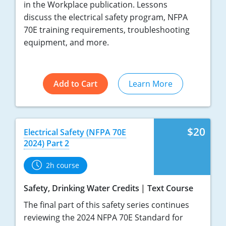
in the Workplace publication. Lessons
discuss the electrical safety program, NFPA
70E training requirements, troubleshooting
equipment, and more.
Add to Cart
Learn More
$20
Electrical Safety (NFPA 70E
2024) Part 2
2h course
Safety, Drinking Water Credits
Text Course
The final part of this safety series continues
reviewing the 2024 NFPA 70E Standard for