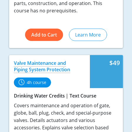
parts, construction, and operation. This
course has no prerequisites.
Add to Cart
Learn More
$49
Valve Maintenance and
Piping System Protection
4h course
Drinking Water Credits
Text Course
Covers maintenance and operation of gate,
globe, ball, plug, check, and special-purpose
valves. Details actuators and various
accessories. Explains valve selection based