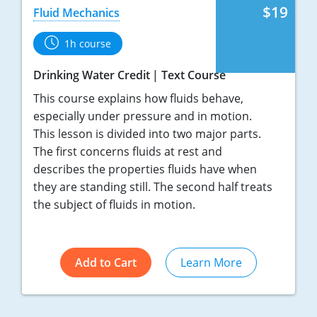
$19
Fluid Mechanics
1h course
Drinking Water Credit
Text Course
This course explains how fluids behave,
especially under pressure and in motion.
This lesson is divided into two major parts.
The first concerns fluids at rest and
describes the properties fluids have when
they are standing still. The second half treats
the subject of fluids in motion.
Add to Cart
Learn More