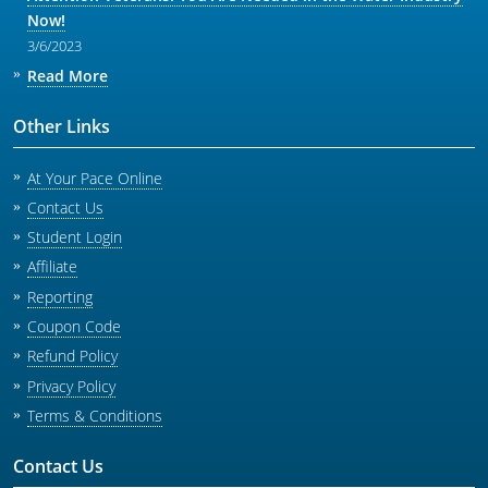
Now!
3/6/2023
Read More
Other Links
At Your Pace Online
Contact Us
Student Login
Affiliate
Reporting
Coupon Code
Refund Policy
Privacy Policy
Terms & Conditions
Contact Us