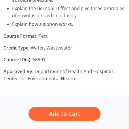
New York
Explain the Bernoulli Effect and give three examples
North Carolina
of how it is utilized in industry.
Explain how a siphon works.
Ohio
Course Format:
Text
Oregon
Credit Type:
Water, Wastewater
Rhode Island
Course ID(s):
68991
South Carolina
Approved By:
Department of Health And Hospitals -
Tennessee
Center For Environmental Health
Virginia
Wisconsin
Add to Cart