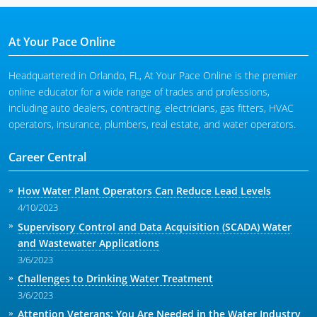
At Your Pace Online
Headquartered in Orlando, FL, At Your Pace Online is the premier
online educator for a wide range of trades and professions,
including auto dealers, contracting, electricians, gas fitters, HVAC
operators, insurance, plumbers, real estate, and water operators.
Career Central
How Water Plant Operators Can Reduce Lead Levels
4/10/2023
Supervisory Control and Data Acquisition (SCADA) Water
and Wastewater Applications
3/6/2023
Challenges to Drinking Water Treatment
3/6/2023
Attention Veterans: You Are Needed in the Water Industry