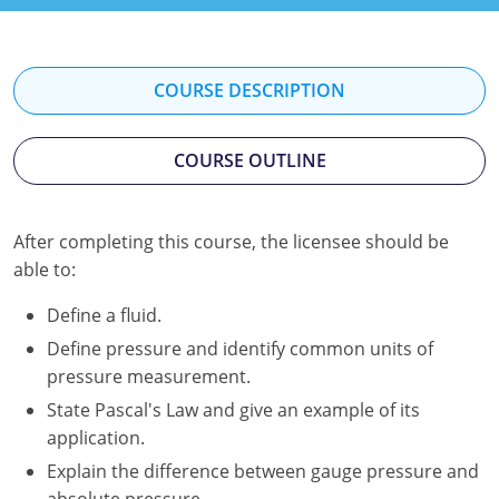
Kentucky
Louisiana
COURSE DESCRIPTION
Maine
COURSE OUTLINE
Maryland
Massachusetts
After completing this course, the licensee should be
Minnesota
able to:
Mississippi
Define a fluid.
Define pressure and identify common units of
Nevada
pressure measurement.
New Jersey
State Pascal's Law and give an example of its
application.
New Mexico
Explain the difference between gauge pressure and
absolute pressure.