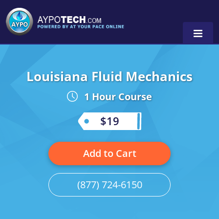
Louisiana Fluid Mechanics
Alabama
1 Hour Course
Arizona
California
$19
Georgia
Add to Cart
Idaho
Illinois
(877) 724-6150
Indiana