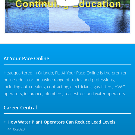
At Your Pace Online
Headquartered in Orlando, FL, At Your Pace Online is the premier
online educator for a wide range of trades and professions,
including auto dealers, contracting, electricians, gas fitters, HVAC
operators, insurance, plumbers, real estate, and water operators.
Career Central
How Water Plant Operators Can Reduce Lead Levels
4/10/2023