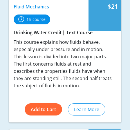
$21
Fluid Mechanics
1h course
Drinking Water Credit
Text Course
This course explains how fluids behave,
especially under pressure and in motion.
This lesson is divided into two major parts.
The first concerns fluids at rest and
describes the properties fluids have when
they are standing still. The second half treats
the subject of fluids in motion.
Add to Cart
Learn More