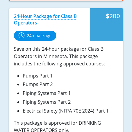
$200
24-Hour Package for Class B
Operators
24h package
Save on this 24-hour package for Class B
Operators in Minnesota. This package
includes the following approved courses:
Pumps Part 1
Pumps Part 2
Piping Systems Part 1
Piping Systems Part 2
Electrical Safety (NFPA 70E 2024) Part 1
This package is approved for DRINKING
WATER OPERATORS only.