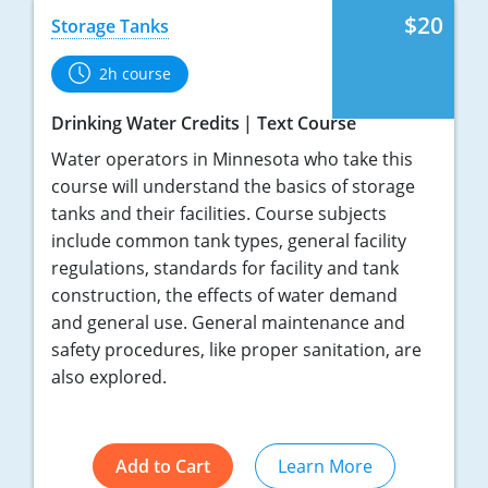
$20
Storage Tanks
2h course
Drinking Water Credits
Text Course
Water operators in Minnesota who take this
course will understand the basics of storage
tanks and their facilities. Course subjects
include common tank types, general facility
regulations, standards for facility and tank
construction, the effects of water demand
and general use. General maintenance and
safety procedures, like proper sanitation, are
also explored.
Add to Cart
Learn More