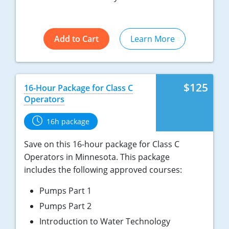
Add to Cart
Learn More
$125
16-Hour Package for Class C
Operators
16h package
Save on this 16-hour package for Class C
Operators in Minnesota. This package
includes the following approved courses:
Pumps Part 1
Pumps Part 2
Introduction to Water Technology