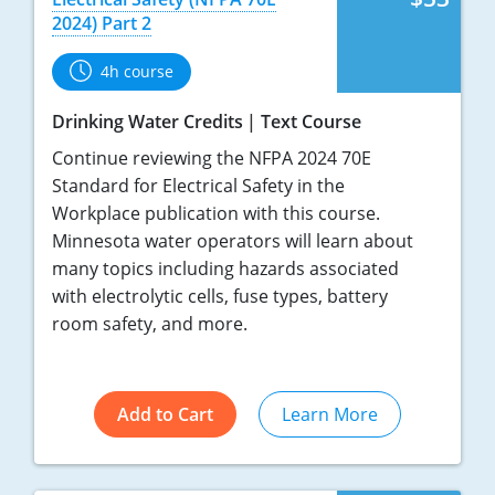
2024) Part 2
4h course
Drinking Water Credits
Text Course
Continue reviewing the NFPA 2024 70E
Standard for Electrical Safety in the
Workplace publication with this course.
Minnesota water operators will learn about
many topics including hazards associated
with electrolytic cells, fuse types, battery
room safety, and more.
Add to Cart
Learn More