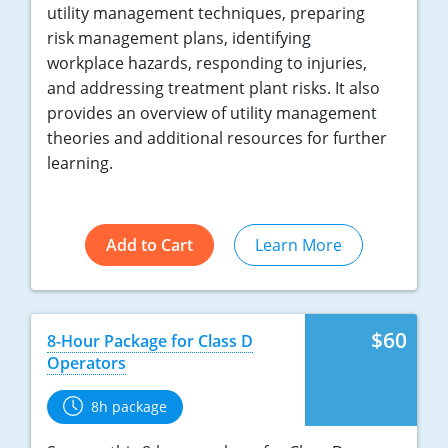
utility management techniques, preparing
risk management plans, identifying
workplace hazards, responding to injuries,
and addressing treatment plant risks. It also
provides an overview of utility management
theories and additional resources for further
learning.
Add to Cart
Learn More
$60
8-Hour Package for Class D
Operators
8h package