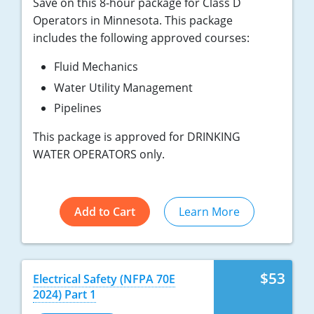
Save on this 8-hour package for Class D
Operators in Minnesota. This package
includes the following approved courses:
Fluid Mechanics
Water Utility Management
Pipelines
This package is approved for DRINKING
WATER OPERATORS only.
Add to Cart
Learn More
$53
Electrical Safety (NFPA 70E
2024) Part 1