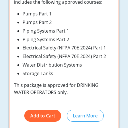
New York
includes the following approved courses:
Pumps Part 1
North Carolina
Pumps Part 2
Ohio
Piping Systems Part 1
Oregon
Piping Systems Part 2
Electrical Safety (NFPA 70E 2024) Part 1
Rhode Island
Electrical Safety (NFPA 70E 2024) Part 2
South Carolina
Water Distribution Systems
Storage Tanks
Tennessee
This package is approved for DRINKING
Virginia
WATER OPERATORS only.
Wisconsin
Add to Cart
Learn More