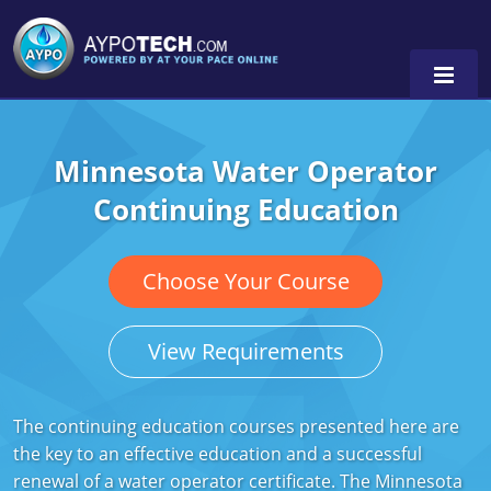
Minnesota Water Operator
Alabama
Continuing Education
Arizona
California
Choose Your Course
Georgia
View Requirements
Idaho
Illinois
The continuing education courses presented here are
the key to an effective education and a successful
Indiana
renewal of a water operator certificate. The Minnesota