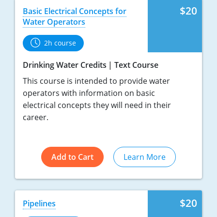
$20
Basic Electrical Concepts for
Water Operators
2h course
Drinking Water Credits
Text Course
This course is intended to provide water
operators with information on basic
electrical concepts they will need in their
career.
Add to Cart
Learn More
$20
Pipelines