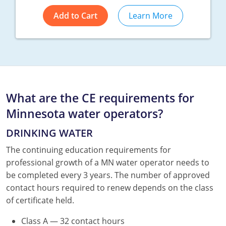
Add to Cart
Learn More
What are the CE requirements for
Minnesota water operators?
DRINKING WATER
The continuing education requirements for
professional growth of a MN water operator needs to
be completed every 3 years. The number of approved
contact hours required to renew depends on the class
of certificate held.
Class A — 32 contact hours