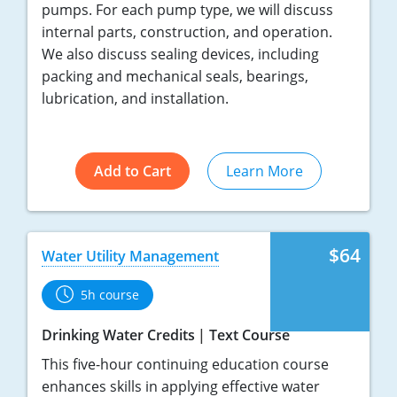
pumps. For each pump type, we will discuss
internal parts, construction, and operation.
We also discuss sealing devices, including
packing and mechanical seals, bearings,
lubrication, and installation.
Add to Cart
Learn More
$64
Water Utility Management
5h course
Drinking Water Credits
Text Course
This five-hour continuing education course
enhances skills in applying effective water