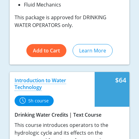
Fluid Mechanics
This package is approved for DRINKING
WATER OPERATORS only.
Add to Cart
Learn More
$64
Introduction to Water
Technology
5h course
Drinking Water Credits
Text Course
This course introduces operators to the
hydrologic cycle and its effects on the