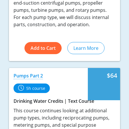
end-suction centrifugal pumps, propeller
pumps, turbine pumps, and rotary pumps.
For each pump type, we will discuss internal
parts, construction, and operation.
Add to Cart
Learn More
$64
Pumps Part 2
5h course
Drinking Water Credits
Text Course
This course continues looking at additional
pump types, including reciprocating pumps,
metering pumps, and special purpose