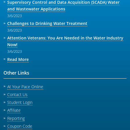
Supervisory Control and Data Acquisition (SCADA) Water
and Wastewater Applications
3/6/2023
Challenges to Drinking Water Treatment
3/6/2023
Attention Veterans: You Are Needed in the Water Industry
Now!
3/6/2023
Read More
Other Links
At Your Pace Online
Contact Us
Student Login
Affiliate
Reporting
Coupon Code