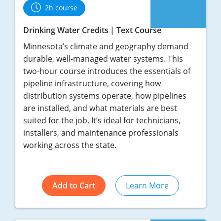
2h course
Drinking Water Credits
Text Course
Minnesota’s climate and geography demand
durable, well-managed water systems. This
two-hour course introduces the essentials of
pipeline infrastructure, covering how
distribution systems operate, how pipelines
are installed, and what materials are best
suited for the job. It’s ideal for technicians,
installers, and maintenance professionals
working across the state.
Add to Cart
Learn More