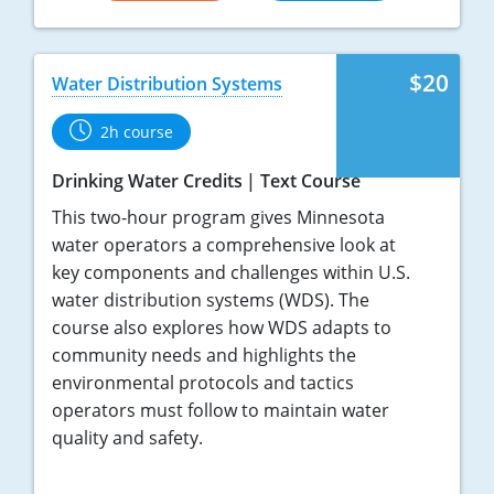
$20
Water Distribution Systems
2h course
Drinking Water Credits
Text Course
This two-hour program gives Minnesota
water operators a comprehensive look at
key components and challenges within U.S.
water distribution systems (WDS). The
course also explores how WDS adapts to
community needs and highlights the
environmental protocols and tactics
operators must follow to maintain water
quality and safety.