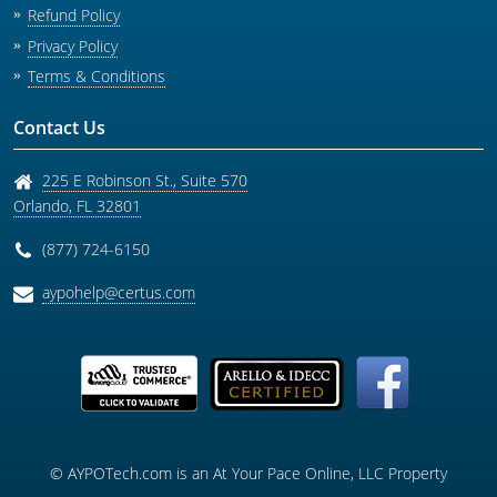
Refund Policy
Privacy Policy
Terms & Conditions
Contact Us
225 E Robinson St., Suite 570
Orlando
,
FL
32801
(877) 724-6150
aypohelp@certus.com
© AYPOTech.com is an At Your Pace Online, LLC Property