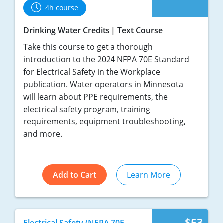
4h course
Drinking Water Credits
Text Course
Take this course to get a thorough
introduction to the 2024 NFPA 70E Standard
for Electrical Safety in the Workplace
publication. Water operators in Minnesota
will learn about PPE requirements, the
electrical safety program, training
requirements, equipment troubleshooting,
and more.
Add to Cart
Learn More
$53
Electrical Safety (NFPA 70E