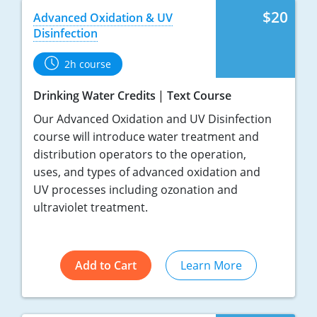
$20
Advanced Oxidation & UV
Disinfection
2h course
Drinking Water Credits
Text Course
Our Advanced Oxidation and UV Disinfection
course will introduce water treatment and
distribution operators to the operation,
uses, and types of advanced oxidation and
UV processes including ozonation and
ultraviolet treatment.
Add to Cart
Learn More