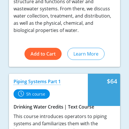
structure and functions of water and
wastewater systems. From there, we discuss
water collection, treatment, and distribution,
as well as the physical, chemical, and
biological properties of water.
Add to Cart
Learn More
$64
Piping Systems Part 1
5h course
Drinking Water Credits
Text Course
This course introduces operators to piping
systems and familiarizes them with the