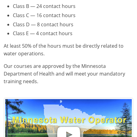
Class B — 24 contact hours
Class C — 16 contact hours
Class D — 8 contact hours
Class E — 4 contact hours
At least 50% of the hours must be directly related to
water operations.
Our courses are approved by the Minnesota
Department of Health and will meet your mandatory
training needs.