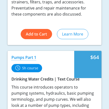
strainers, filters, traps, and accessories.
Preventative and repair maintenance for
these components are also discussed.
Add to Cart
Learn More
$64
Pumps Part 1
5h course
Drinking Water Credits
Text Course
This course introduces operators to
pumping systems, hydraulics, basic pumping
terminology, and pump curves. We will also
look at a number of pump types, including