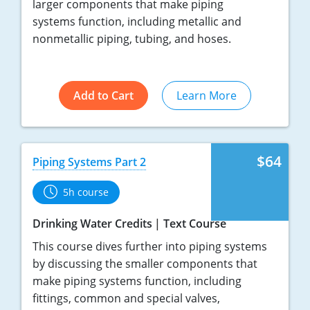
larger components that make piping
systems function, including metallic and
nonmetallic piping, tubing, and hoses.
Add to Cart
Learn More
$64
Piping Systems Part 2
5h course
Drinking Water Credits
Text Course
This course dives further into piping systems
by discussing the smaller components that
make piping systems function, including
fittings, common and special valves,