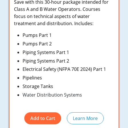
New York
Save with this 30-hour package intended for
Class A and B Water Operators. Courses
North Carolina
focus on technical aspects of water
treatment and distribution. Includes:
Ohio
Pumps Part 1
Oregon
Pumps Part 2
Rhode Island
Piping Systems Part 1
Piping Systems Part 2
South Carolina
Electrical Safety (NFPA 70E 2024) Part 1
Tennessee
Pipelines
Storage Tanks
Virginia
Water Distribution Systems
Wisconsin
Add to Cart
Learn More