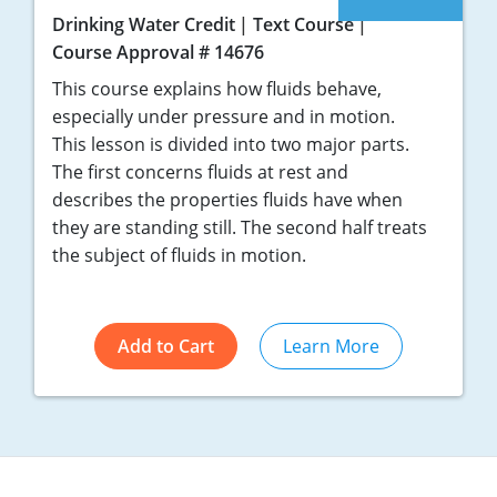
Drinking Water Credit
Text Course
Course Approval # 14676
This course explains how fluids behave,
especially under pressure and in motion.
This lesson is divided into two major parts.
The first concerns fluids at rest and
describes the properties fluids have when
they are standing still. The second half treats
the subject of fluids in motion.
Add to Cart
Learn More