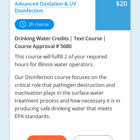
$20
Advanced Oxidation & UV
Disinfection
2h course
Drinking Water Credits
Text Course
Course Approval # 5680
This course will fulfill 2 of your required
hours for Illinois water operators.
Our Disinfection course focuses on the
critical role that pathogen destruction and
inactivation plays in the surface water
treatment process and how necessary it is in
producing safe drinking water that meets
EPA standards.