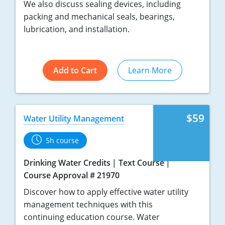
We also discuss sealing devices, including
packing and mechanical seals, bearings,
lubrication, and installation.
Add to Cart
Learn More
$59
Water Utility Management
5h course
Drinking Water Credits
Text Course
Course Approval # 21970
Discover how to apply effective water utility
management techniques with this
continuing education course. Water