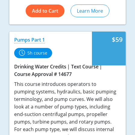
Add to Cart
Learn More
$59
Pumps Part 1
5h course
Drinking Water Credits
Text Course
Course Approval # 14677
This course introduces operators to
pumping systems, hydraulics, basic pumping
terminology, and pump curves. We will also
look at a number of pump types, including
end-suction centrifugal pumps, propeller
pumps, turbine pumps, and rotary pumps.
For each pump type, we will discuss internal