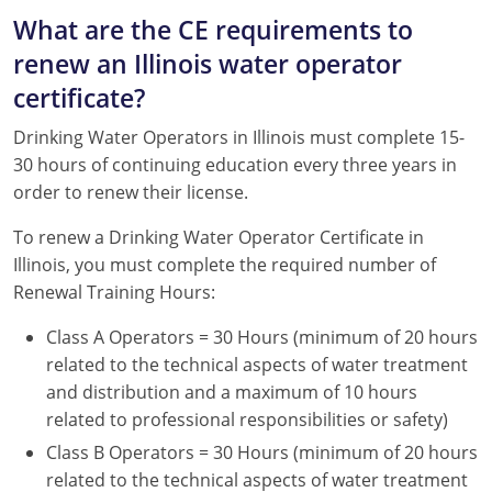
What are the CE requirements to
renew an Illinois water operator
certificate?
Drinking Water Operators in Illinois must complete 15-
30 hours of continuing education every three years in
order to renew their license.
To renew a Drinking Water Operator Certificate in
Illinois, you must complete the required number of
Renewal Training Hours:
Class A Operators = 30 Hours (minimum of 20 hours
related to the technical aspects of water treatment
and distribution and a maximum of 10 hours
related to professional responsibilities or safety)
Class B Operators = 30 Hours (minimum of 20 hours
related to the technical aspects of water treatment