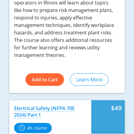
operators in Illinois will learn about topics
like how to prepare risk management plans,
respond to injuries, apply effective
management techniques, identify workplace
hazards, and address treatment plant risks.
The course also offers additional resources
for further learning and reviews utility
management theories.
Add to Cart
Learn More
$49
Electrical Safety (NFPA 70E
2024) Part 1
4h course