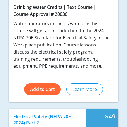
Drinking Water Credits
Text Course
Course Approval # 20036
Water operators in Illinois who take this
course will get an introduction to the 2024
NFPA 70E Standard for Electrical Safety in the
Workplace publication. Course lessons
discuss the electrical safety program,
training requirements, troubleshooting
equipment, PPE requirements, and more.
Add to Cart
Learn More
$49
Electrical Safety (NFPA 70E
2024) Part 2