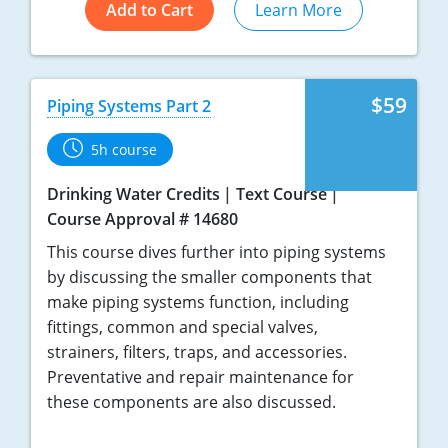
Add to Cart
Learn More
$59
Piping Systems Part 2
5h course
Drinking Water Credits
Text Course
Course Approval # 14680
This course dives further into piping systems
by discussing the smaller components that
make piping systems function, including
fittings, common and special valves,
strainers, filters, traps, and accessories.
Preventative and repair maintenance for
these components are also discussed.