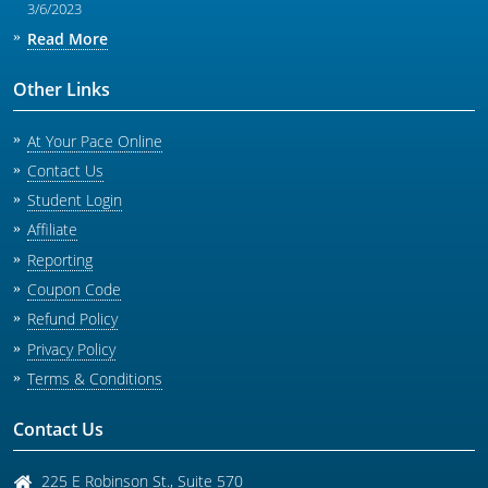
3/6/2023
Read More
Other Links
At Your Pace Online
Contact Us
Student Login
Affiliate
Reporting
Coupon Code
Refund Policy
Privacy Policy
Terms & Conditions
Contact Us
225 E Robinson St., Suite 570