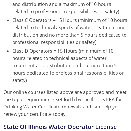
and distribution and a maximum of 10 hours
related to professional responsibilities or safety)
Class C Operators = 15 Hours (minimum of 10 hours
related to technical aspects of water treatment and
distribution and no more than 5 hours dedicated to
professional responsibilities or safety)
Class D Operators = 15 Hours (minimum of 10
hours related to technical aspects of water
treatment and distribution and no more than 5
hours dedicated to professional responsibilities or
safety)
Our online courses listed above are approved and meet
the topic requirements set forth by the Illinois EPA for
Drinking Water Certificate renewals and can help you
renew your certificate today.
State Of Illinois Water Operator License