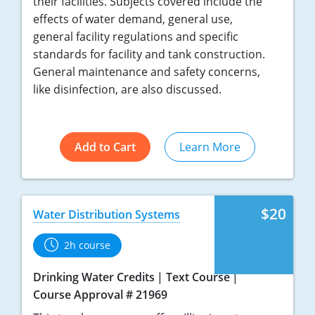
their facilities. Subjects covered include the
effects of water demand, general use,
general facility regulations and specific
standards for facility and tank construction.
General maintenance and safety concerns,
like disinfection, are also discussed.
Add to Cart
Learn More
$20
Water Distribution Systems
2h course
Drinking Water Credits
Text Course
Course Approval # 21969