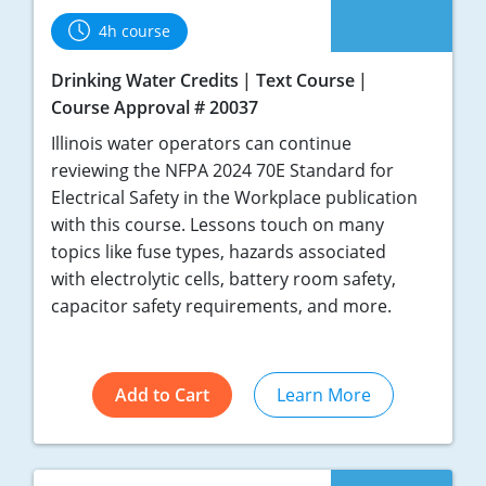
4h course
Drinking Water Credits
Text Course
Course Approval # 20037
Illinois water operators can continue
reviewing the NFPA 2024 70E Standard for
Electrical Safety in the Workplace publication
with this course. Lessons touch on many
topics like fuse types, hazards associated
with electrolytic cells, battery room safety,
capacitor safety requirements, and more.
Add to Cart
Learn More