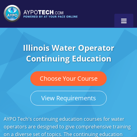
Illinois Water Operator
Alabama
Continuing Education
Arizona
California
Choose Your Course
Georgia
View Requirements
Idaho
Illinois
AYPO Tech's continuing education courses for water
operators are designed to give comprehensive training
Indiana
on a diverse set of topics. The continuing education