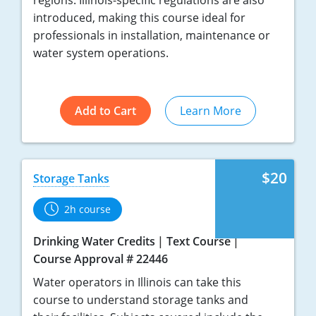
regions. Illinois-specific regulations are also
introduced, making this course ideal for
professionals in installation, maintenance or
water system operations.
Add to Cart
Learn More
$20
Storage Tanks
2h course
Drinking Water Credits
Text Course
Course Approval # 22446
Water operators in Illinois can take this
course to understand storage tanks and