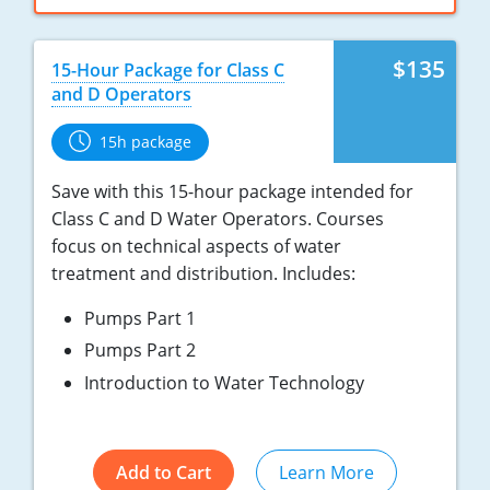
$135
15-Hour Package for Class C
and D Operators
15h package
Save with this 15-hour package intended for
Class C and D Water Operators. Courses
focus on technical aspects of water
treatment and distribution. Includes:
Pumps Part 1
Pumps Part 2
Introduction to Water Technology
Add to Cart
Learn More