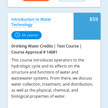
$59
Introduction to Water
Technology
5h course
Drinking Water Credits
Text Course
Course Approval # 14681
This course introduces operators to the
hydrologic cycle and its effects on the
structure and functions of water and
wastewater systems. From there, we discuss
water collection, treatment, and distribution,
as well as the physical, chemical, and
biological properties of water.