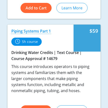
Add to Cart
Learn More
$59
Piping Systems Part 1
5h course
Drinking Water Credits
Text Course
Course Approval # 14679
This course introduces operators to piping
systems and familiarizes them with the
larger components that make piping
systems function, including metallic and
nonmetallic piping, tubing, and hoses.