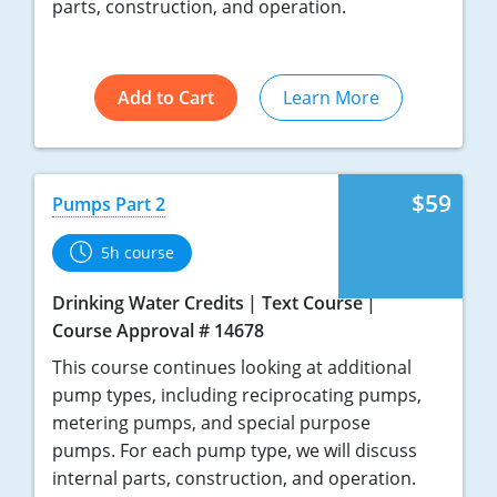
parts, construction, and operation.
Add to Cart
Learn More
$59
Pumps Part 2
5h course
Drinking Water Credits
Text Course
Course Approval # 14678
This course continues looking at additional
pump types, including reciprocating pumps,
metering pumps, and special purpose
pumps. For each pump type, we will discuss
internal parts, construction, and operation.