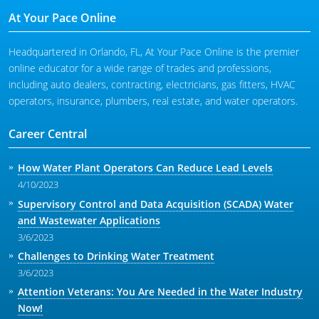
At Your Pace Online
Headquartered in Orlando, FL, At Your Pace Online is the premier
online educator for a wide range of trades and professions,
including auto dealers, contracting, electricians, gas fitters, HVAC
operators, insurance, plumbers, real estate, and water operators.
Career Central
How Water Plant Operators Can Reduce Lead Levels
4/10/2023
Supervisory Control and Data Acquisition (SCADA) Water
and Wastewater Applications
3/6/2023
Challenges to Drinking Water Treatment
3/6/2023
Attention Veterans: You Are Needed in the Water Industry
Now!