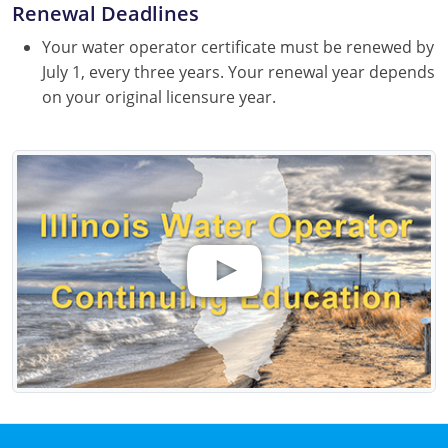
Renewal Deadlines
Your water operator certificate must be renewed by
July 1, every three years. Your renewal year depends
on your original licensure year.