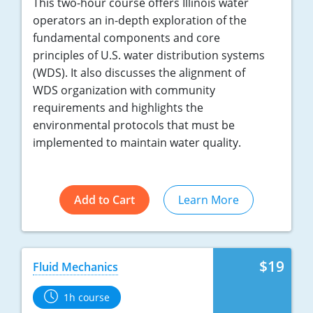
This two-hour course offers Illinois water
operators an in-depth exploration of the
fundamental components and core
principles of U.S. water distribution systems
(WDS). It also discusses the alignment of
WDS organization with community
requirements and highlights the
environmental protocols that must be
implemented to maintain water quality.
Add to Cart
Learn More
$19
Fluid Mechanics
1h course