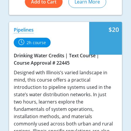
Add to Cart
Learn More
$20
Pipelines
2h course
Drinking Water Credits
Text Course
Course Approval # 22445
Designed with Illinois’s varied landscape in
mind, this course offers a practical
introduction to pipeline systems used in the
state’s water distribution networks. In just
two hours, learners explore the
fundamentals of system operations,
installation methods, and materials
commonly used across both urban and rural