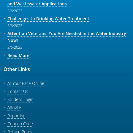
and Wastewater Applications
3/6/2023
Challenges to Drinking Water Treatment
3/6/2023
Attention Veterans: You Are Needed in the Water Industry
Now!
3/6/2023
Read More
Other Links
At Your Pace Online
Contact Us
Student Login
Affiliate
Reporting
Coupon Code
Refund Policy