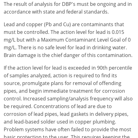
The result of analysis for DBP's must be ongoing and in
accordance with state and federal standards.
Lead and copper (Pb and Cu) are contaminants that
must be controlled. The action level for lead is 0.015
mg/L but with a Maximum Contaminant Level Goal of 0
mg/L. There is no safe level for lead in drinking water.
Brain damage is the chief danger of this contamination.
If the action level for lead is exceeded in 90th percentile
of samples analyzed, action is required to find its
source, promulgate plans for removal of offending
pipes, and begin immediate treatment for corrosion
control. Increased sampling/analysis frequency will also
be required. Concentrations of lead are due to
corrosion of lead pipes, lead gaskets in delivery pipes,
and lead-based solder used in copper plumbing.
Problem systems have often failed to provide the most
basic protection to the user. This requires keeping the