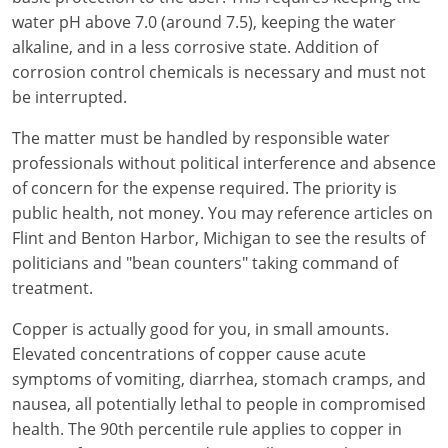
water pH above 7.0 (around 7.5), keeping the water
alkaline, and in a less corrosive state. Addition of
corrosion control chemicals is necessary and must not
be interrupted.
The matter must be handled by responsible water
professionals without political interference and absence
of concern for the expense required. The priority is
public health, not money. You may reference articles on
Flint and Benton Harbor, Michigan to see the results of
politicians and "bean counters" taking command of
treatment.
Copper is actually good for you, in small amounts.
Elevated concentrations of copper cause acute
symptoms of vomiting, diarrhea, stomach cramps, and
nausea, all potentially lethal to people in compromised
health. The 90th percentile rule applies to copper in