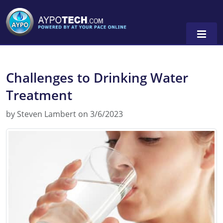
Challenges to Drinking Water
Alabama
Treatment
Arizona
by Steven Lambert on 3/6/2023
California
Georgia
Idaho
Illinois
Indiana