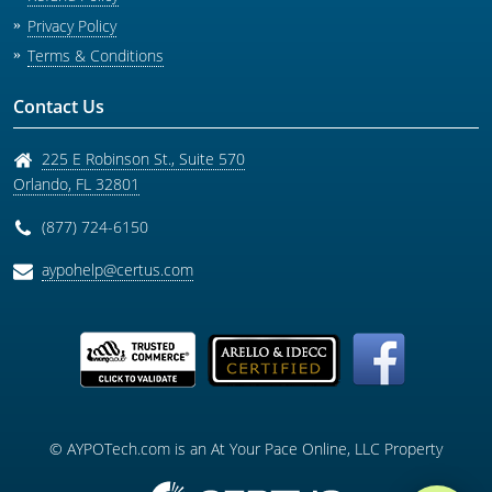
Privacy Policy
Terms & Conditions
Contact Us
225 E Robinson St., Suite 570
Orlando
,
FL
32801
(877) 724-6150
aypohelp@certus.com
© AYPOTech.com is an At Your Pace Online, LLC Property