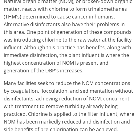
Natural organic matter (NOM), or broken-down organic
New York
matter, reacts with chlorine to form trihalomethanes
North Carolina
(THM's) determined to cause cancer in humans.
Alternative disinfectants also have their problems in
Ohio
this area. One point of generation of these compounds
was introducing chlorine to the raw water at the facility
Oregon
influent. Although this practice has benefits, along with
immediate disinfection, the plant influent is where the
Rhode Island
highest concentration of NOM is present and
South Carolina
generation of the DBP's increases.
Tennessee
Many facilities seek to reduce the NOM concentrations
by coagulation, flocculation, and sedimentation without
Virginia
disinfectants, achieving reduction of NOM, concurrent
with treatment to remove turbidity already being
Wisconsin
practiced. Chlorine is applied to the filter influent, where
NOM has been markedly reduced and disinfection and
side benefits of pre-chlorination can be achieved.