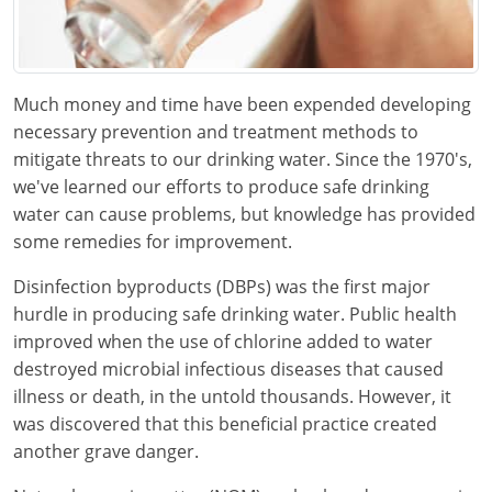
Kentucky
Louisiana
Much money and time have been expended developing
Maine
necessary prevention and treatment methods to
mitigate threats to our drinking water. Since the 1970's,
Maryland
we've learned our efforts to produce safe drinking
Massachusetts
water can cause problems, but knowledge has provided
some remedies for improvement.
Minnesota
Disinfection byproducts (DBPs) was the first major
Mississippi
hurdle in producing safe drinking water. Public health
improved when the use of chlorine added to water
Nevada
destroyed microbial infectious diseases that caused
illness or death, in the untold thousands. However, it
New Jersey
was discovered that this beneficial practice created
New Mexico
another grave danger.