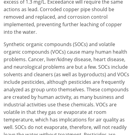
excess of 1.3 mg/L. Exceedance will require the same
actions as lead. Corroded copper pipe should be
removed and replaced, and corrosion control
implemented, preventing further leaching of copper
into the water.
Synthetic organic compounds (SOCs) and volatile
organic compounds (VOCs) cause many human health
problems. Cancer, liver/kidney disease, heart disease,
and neurological problems are but a few. SOCs include
solvents and cleaners (as well as byproducts) and VOCs
include pesticides, although pesticides are frequently
analyzed as group unto themselves. These compounds
are created by human activity, as many business and
industrial activities use these chemicals. VOCs are
volatile in that they gas or evaporate at room
temperature, which has implications for air quality as
well. SOCs do not evaporate, therefore, will not readily
leave the water without treatment. Pesticides are