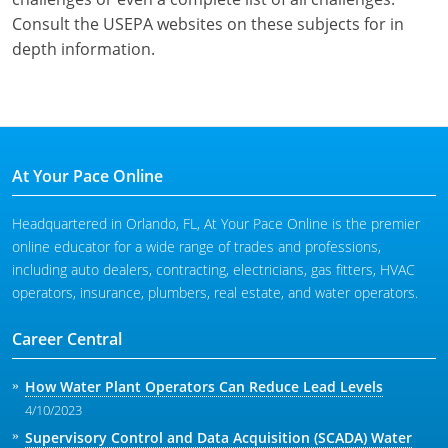
Consult the USEPA websites on these subjects for in
depth information.
At Your Pace Online
Headquartered in Orlando, FL, At Your Pace Online is the premier
online educator for a wide range of trades and professions,
including auto dealers, contracting, electricians, gas fitters, HVAC
operators, insurance, plumbers, real estate, and water operators.
Career Central
How Water Plant Operators Can Reduce Lead Levels
4/10/2023
Supervisory Control and Data Acquisition (SCADA) Water