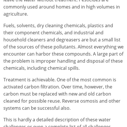
commonly used around homes and in high volumes in
agriculture.
Fuels, solvents, dry cleaning chemicals, plastics and
their component chemicals, and industrial and
household cleaners and degreasers are but a small list
of the sources of these pollutants. Almost everything we
encounter can harbor these compounds. A large part of
the problem is improper handling and disposal of these
chemicals, including chemical spills.
Treatment is achievable. One of the most common is
activated carbon filtration. Over time, however, the
carbon must be replaced with new and old carbon
cleaned for possible reuse. Reverse osmosis and other
systems can be successful also.
This is hardly a detailed description of these water
challenges or even a complete list of all challenges.