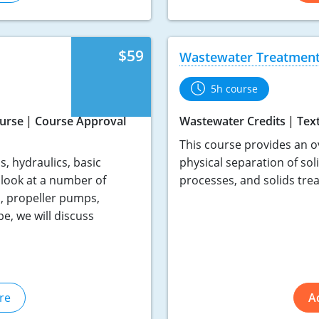
$59
Wastewater Treatment
5h course
urse
Course Approval
Wastewater Credits
Tex
This course provides an o
, hydraulics, basic
physical separation of sol
look at a number of
processes, and solids tre
, propeller pumps,
, we will discuss
re
A