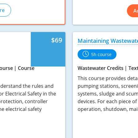
re
A
$69
Maintaining Wastewat
5h course
Course
Course
Wastewater Credits
Tex
This course provides deta
nderstand the rules and
pumping stations, screen
Electrical Safety in the
systems, sludge and scum
rotection, controller
devices. For each piece of
 electrical safety
operation, shutdown, mai