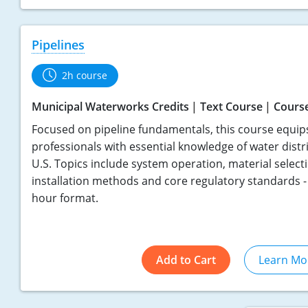
Pipelines
2h course
Municipal Waterworks Credits
Text Course
Cours
Focused on pipeline fundamentals, this course equip
professionals with essential knowledge of water distr
U.S. Topics include system operation, material select
installation methods and core regulatory standards - a
hour format.
Add to Cart
Learn Mo