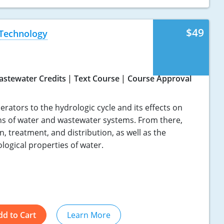
$49
 Technology
astewater Credits
Text Course
Course Approval
rators to the hydrologic cycle and its effects on
ns of water and wastewater systems. From there,
n, treatment, and distribution, as well as the
ological properties of water.
dd to Cart
Learn More