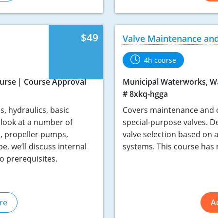
$49
Valve Maintenance and
4h course
urse
Course Approval
Municipal Waterworks, W
# 8xkq-hgga
, hydraulics, basic
Covers maintenance and op
look at a number of
special-purpose valves. De
, propeller pumps,
valve selection based on 
, we’ll discuss internal
systems. This course has 
o prerequisites.
re
A