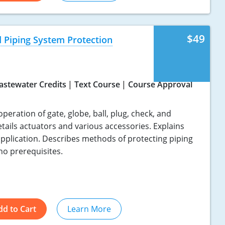
$49
 Piping System Protection
astewater Credits
Text Course
Course Approval
eration of gate, globe, ball, plug, check, and
tails actuators and various accessories. Explains
application. Describes methods of protecting piping
no prerequisites.
dd to Cart
Learn More