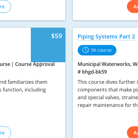
re
A
$59
Piping Systems Part 2
5h course
urse
Course Approval
Municipal Waterworks, W
# bhgd-bk59
nd familiarizes them
This course dives further 
 function, including
components that make pip
and special valves, straine
repair maintenance for t
re
A