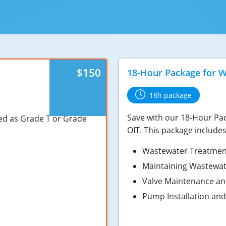
$150
18-Hour Package for 
18h package
Save with our 18-Hour Pac
ied as Grade T or Grade
OIT. This package include
Wastewater Treatmen
Maintaining Wastewa
Valve Maintenance an
Pump Installation an