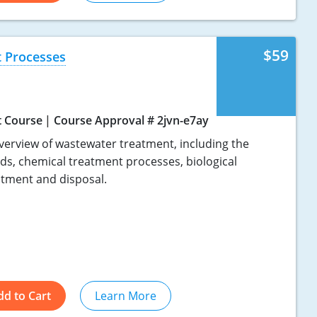
$59
 Processes
t Course
Course Approval # 2jvn-e7ay
verview of wastewater treatment, including the
ids, chemical treatment processes, biological
atment and disposal.
dd to Cart
Learn More