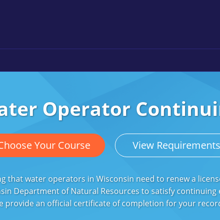
ater Operator Continui
Choose Your Course
View Requirement
g that water operators in Wisconsin need to renew a licens
sin Department of Natural Resources to satisfy continuing
e provide an official certificate of completion for your rec