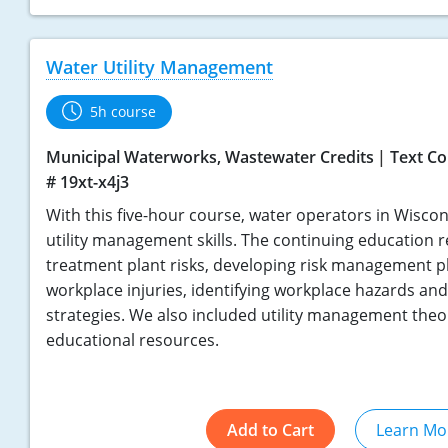
Water Utility Management
5h course
Municipal Waterworks, Wastewater Credits
Text Co
# 19xt-x4j3
With this five-hour course, water operators in Wisco
utility management skills. The continuing education
treatment plant risks, developing risk management p
workplace injuries, identifying workplace hazards an
strategies. We also included utility management theo
educational resources.
Add to Cart
Learn Mo