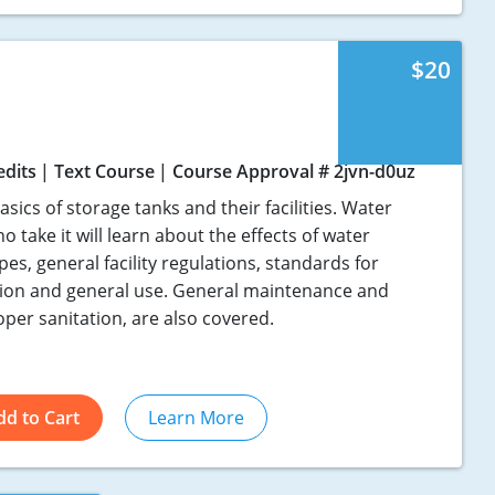
$20
edits
Text Course
Course Approval # 2jvn-d0uz
sics of storage tanks and their facilities. Water
 take it will learn about the effects of water
, general facility regulations, standards for
ction and general use. General maintenance and
oper sanitation, are also covered.
dd to Cart
Learn More