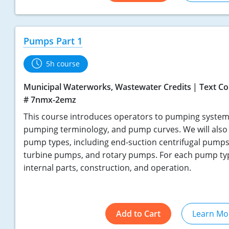
Pumps Part 1
5h course
Municipal Waterworks, Wastewater Credits
Text Co
# 7nmx-2emz
This course introduces operators to pumping systems
pumping terminology, and pump curves. We will also 
pump types, including end-suction centrifugal pumps
turbine pumps, and rotary pumps. For each pump type
internal parts, construction, and operation.
Add to Cart
Learn Mo