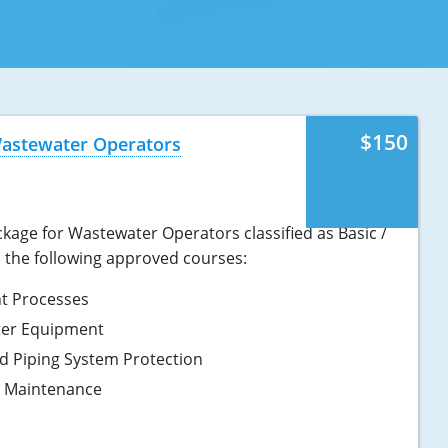
$150
Wastewater Operators
kage for Wastewater Operators classified as Basic /
s the following approved courses:
t Processes
ter Equipment
d Piping System Protection
d Maintenance