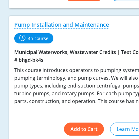
Pump Installation and Maintenance
4h course
Municipal Waterworks, Wastewater Credits
Text Co
# bhgd-bk4s
This course introduces operators to pumping systems
pumping terminology, and pump curves. We will also 
pump types, including end-suction centrifugal pumps
turbine pumps, and rotary pumps. For each pump type
parts, construction, and operation. This course has n
Add to Cart
Learn Mo