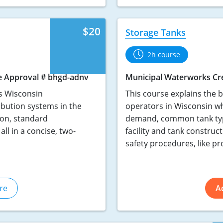
$20
Storage Tanks
2h course
e Approval # bhgd-adnv
Municipal Waterworks Cr
s Wisconsin
This course explains the ba
ibution systems in the
operators in Wisconsin who
ion, standard
demand, common tank types
ll in a concise, two-
facility and tank constru
safety procedures, like pr
re
A