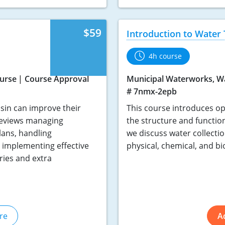
$59
Introduction to Water
4h course
urse
Course Approval
Municipal Waterworks, W
# 7nmx-2epb
nsin can improve their
This course introduces ope
 reviews managing
the structure and functio
lans, handling
we discuss water collectio
d implementing effective
physical, chemical, and bi
ries and extra
re
A