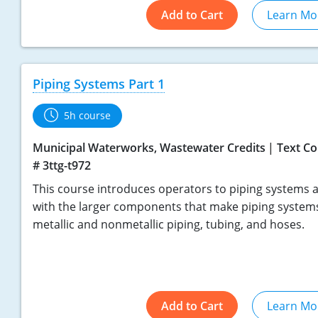
Add to Cart
Learn Mo
Piping Systems Part 1
5h course
Municipal Waterworks, Wastewater Credits
Text Co
# 3ttg-t972
This course introduces operators to piping systems a
with the larger components that make piping systems
metallic and nonmetallic piping, tubing, and hoses.
Add to Cart
Learn Mo