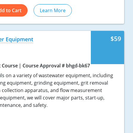
dd to Cart
Learn More
$59
er Equipment
t Course
Course Approval # bhgd-bk67
ils on a variety of wastewater equipment, including
ing equipment, grinding equipment, grit removal
 collection apparatus, and flow measurement
 equipment, we will cover major parts, start-up,
ntenance, and safety.