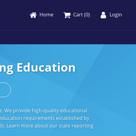
Home
Cart (
0
)
Login
ng Education
s
e. We provide high-quality educational
 education requirements established by
ords. Learn more about our state reporting