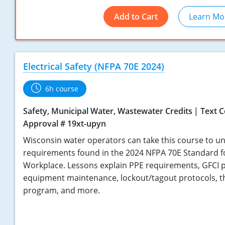
Add to Cart
Learn Mo
Electrical Safety (NFPA 70E 2024)
6h course
Safety, Municipal Water, Wastewater Credits
Text 
Approval # 19xt-upyn
Wisconsin water operators can take this course to u
requirements found in the 2024 NFPA 70E Standard for 
Workplace. Lessons explain PPE requirements, GFCI p
equipment maintenance, lockout/tagout protocols, the
program, and more.