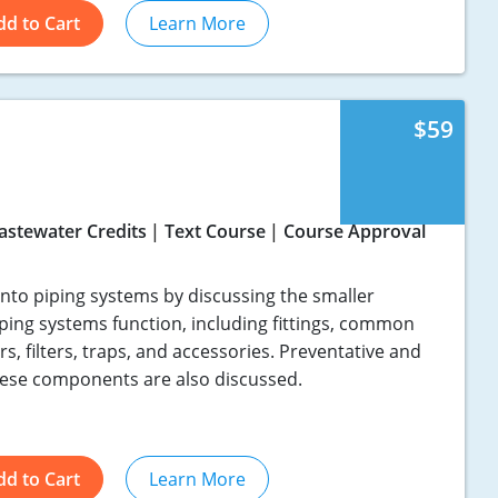
dd to Cart
Learn More
$59
astewater Credits
Text Course
Course Approval
into piping systems by discussing the smaller
ing systems function, including fittings, common
rs, filters, traps, and accessories. Preventative and
hese components are also discussed.
dd to Cart
Learn More