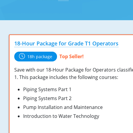
18-Hour Package for Grade T1 Operators
Top Seller!
18h package
Save with our 18-Hour Package for Operators classif
1. This package includes the following courses:
Piping Systems Part 1
Piping Systems Part 2
Pump Installation and Maintenance
Introduction to Water Technology