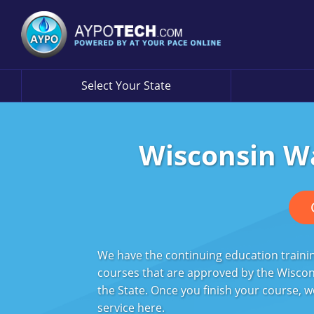
Select Your State
Wisconsin W
We have the continuing education trainin
courses that are approved by the Wiscon
the State. Once you finish your course, w
service
here
.