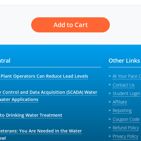
Add to Cart
tral
Other Links
Plant Operators Can Reduce Lead Levels
At Your Pace 
Contact Us
y Control and Data Acquisition (SCADA) Water
Student Login
ater Applications
Affiliate
Reporting
 to Drinking Water Treatment
Coupon Code
Refund Policy
Veterans: You Are Needed in the Water
Privacy Policy
ow!