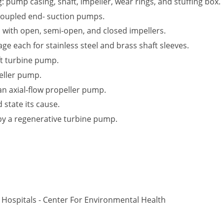
: pump casing, shaft, impeller, wear rings, and stuffing box.
oupled end- suction pumps.
d with open, semi-open, and closed impellers.
 each for stainless steel and brass shaft sleeves.
ft turbine pump.
eller pump.
 an axial-flow propeller pump.
 state its cause.
by a regenerative turbine pump.
Hospitals - Center For Environmental Health