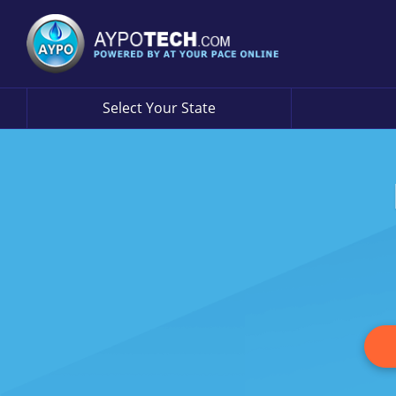
Select Your State