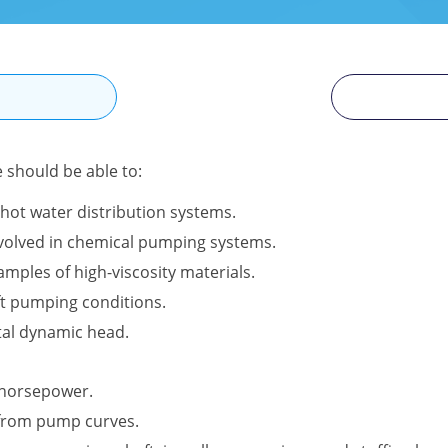
N
e should be able to:
hot water distribution systems.
involved in chemical pumping systems.
amples of high-viscosity materials.
ft pumping conditions.
tal dynamic head.
l horsepower.
 from pump curves.