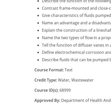
Describe the function of the following
Contrast frame-mounted and close-c
Give characteristics of fluids pumpe
Name an advantage and a disadvantage
Explain the construction of a linesha
Name the two types of flow in a prop
Tell the function of diffuser vanes in
Define electrochemical corrosion and
Describe fluids that can be pumped 
Course Format:
Text
Credit Type:
Water, Wastewater
Course ID(s):
68999
Approved By:
Department of Health And 