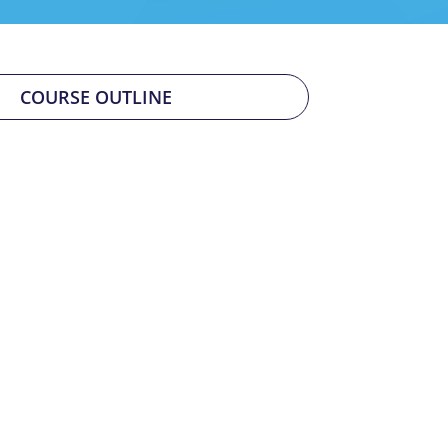
COURSE OUTLINE