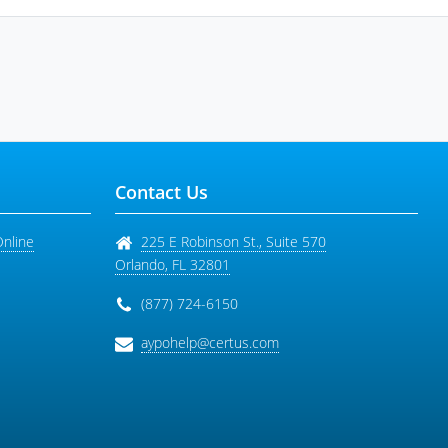
Contact Us
Online
225 E Robinson St., Suite 570
Orlando
,
FL
32801
(877) 724-6150
aypohelp@certus.com