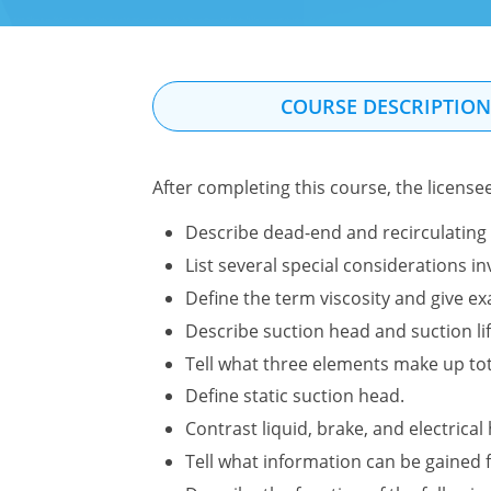
COURSE DESCRIPTIO
After completing this course, the license
Describe dead-end and recirculating 
List several special considerations 
Define the term viscosity and give ex
Describe suction head and suction li
Tell what three elements make up to
Define static suction head.
Contrast liquid, brake, and electrica
Tell what information can be gained