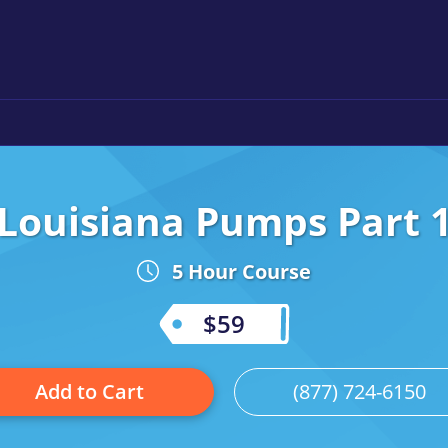
Louisiana Pumps Part 
5 Hour Course
$59
Add to Cart
(877) 724-6150