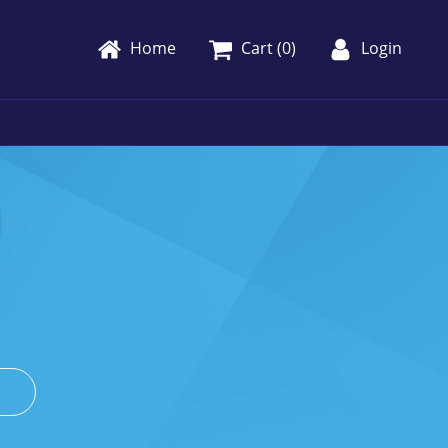
Home
Cart (
0
)
Login
1