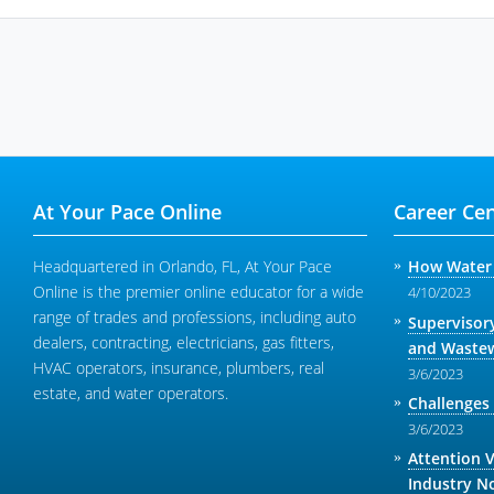
At Your Pace Online
Career Cen
Headquartered in Orlando, FL, At Your Pace
How Water 
Online is the premier online educator for a wide
4/10/2023
range of trades and professions, including auto
Supervisor
dealers, contracting, electricians, gas fitters,
and Wastew
HVAC operators, insurance, plumbers, real
3/6/2023
estate, and water operators.
Challenges
3/6/2023
Attention 
Industry N