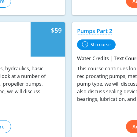
re
A
$59
Pumps Part 2
5h course
Water Credits
Text Cour
, hydraulics, basic
This course continues loo
look at a number of
reciprocating pumps, met
, propeller pumps,
pump type, we will discus
, we will discuss
also discuss sealing devic
bearings, lubrication, and 
re
A