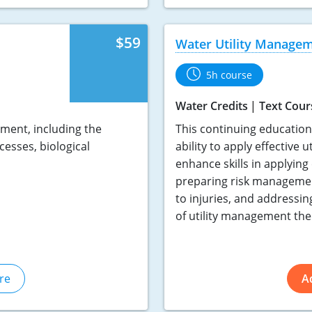
$59
Water Utility Manage
5h course
Water Credits
Text Cour
ment, including the
This continuing educatio
cesses, biological
ability to apply effective 
enhance skills in applying
preparing risk managemen
to injuries, and addressin
of utility management theo
re
A