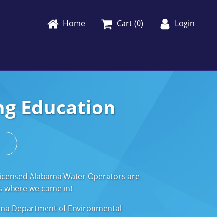
Home
Cart (
0
)
Login
ng Education
s
 Licensed Alabama Water Operators are
t's where we come in!
abama Department of Environmental