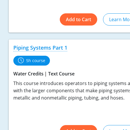
Add to Cart
Learn Mo
Piping Systems Part 1
5h course
Water Credits
Text Course
This course introduces operators to piping systems a
with the larger components that make piping systems
metallic and nonmetallic piping, tubing, and hoses.