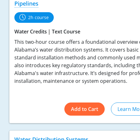
Pipelines
2h course
Water Credits
Text Course
This two-hour course offers a foundational overview o
Alabama’s water distribution systems. It covers basi
standard installation methods and commonly used ma
also introduces key regulatory standards, including t
Alabama's water infrastructure. It’s designed for prof
installation, maintenance or system operations.
Add to Cart
Learn Mo
Water Distribution Systems