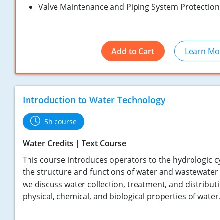
Valve Maintenance and Piping System Protection
Add to Cart
Learn Mo
Introduction to Water Technology
5h course
Water Credits
Text Course
This course introduces operators to the hydrologic cy
the structure and functions of water and wastewater
we discuss water collection, treatment, and distributi
physical, chemical, and biological properties of water