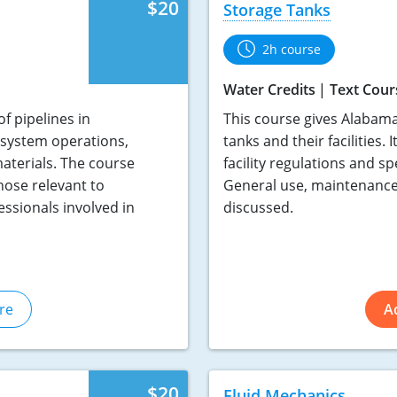
$20
Storage Tanks
2h course
Water Credits
Text Cour
f pipelines in
This course gives Alabama
c system operations,
tanks and their facilities.
terials. The course
facility regulations and sp
hose relevant to
General use, maintenance 
essionals involved in
discussed.
re
A
$20
Fluid Mechanics