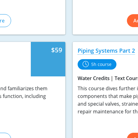
re
A
$59
Piping Systems Part 2
5h course
Water Credits
Text Cour
nd familiarizes them
This course dives further 
 function, including
components that make pip
and special valves, straine
repair maintenance for t