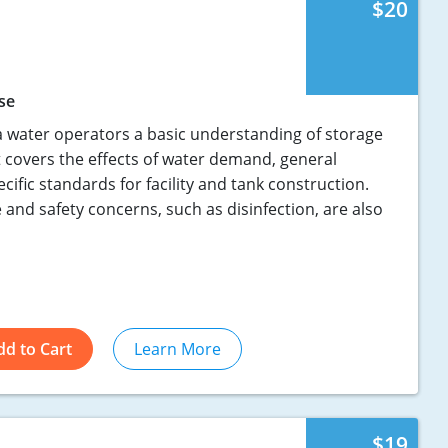
$20
se
 water operators a basic understanding of storage
 It covers the effects of water demand, general
ecific standards for facility and tank construction.
and safety concerns, such as disinfection, are also
dd to Cart
Learn More
$19