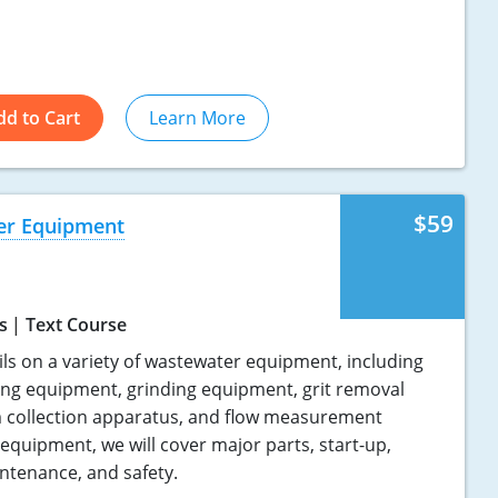
dd to Cart
Learn More
$59
er Equipment
s
Text Course
ils on a variety of wastewater equipment, including
ing equipment, grinding equipment, grit removal
 collection apparatus, and flow measurement
 equipment, we will cover major parts, start-up,
ntenance, and safety.