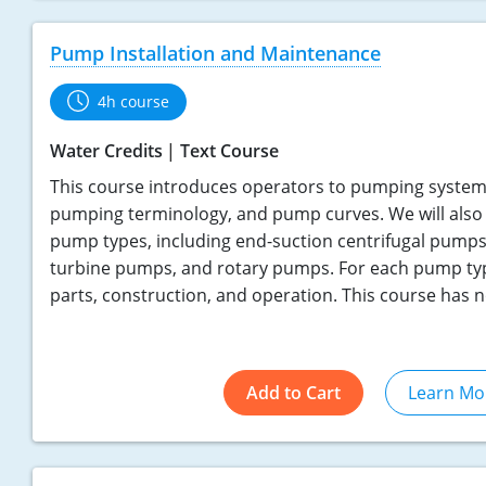
Pump Installation and Maintenance
4h course
Water Credits
Text Course
This course introduces operators to pumping systems
pumping terminology, and pump curves. We will also 
pump types, including end-suction centrifugal pumps
turbine pumps, and rotary pumps. For each pump type
parts, construction, and operation. This course has n
Add to Cart
Learn Mo