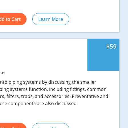
dd to Cart
Learn More
$59
se
into piping systems by discussing the smaller
ing systems function, including fittings, common
rs, filters, traps, and accessories. Preventative and
hese components are also discussed.