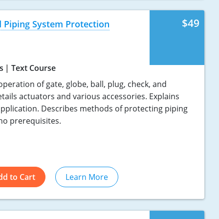
$49
 Piping System Protection
s
Text Course
eration of gate, globe, ball, plug, check, and
tails actuators and various accessories. Explains
application. Describes methods of protecting piping
no prerequisites.
dd to Cart
Learn More