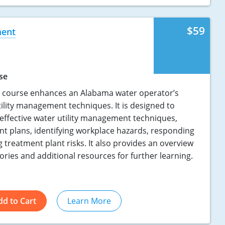
$59
ment
se
n course enhances an Alabama water operator’s
utility management techniques. It is designed to
 effective water utility management techniques,
t plans, identifying workplace hazards, responding
g treatment plant risks. It also provides an overview
ries and additional resources for further learning.
dd to Cart
Learn More