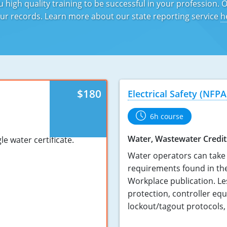
 high quality training to be successful in your profession. 
 your records. Learn more about our state reporting service
h
$180
Electrical Safety (NFPA
6h course
Water, Wastewater Credit
e water certificate.
Water operators can take 
requirements found in the
Workplace publication. Le
protection, controller eq
lockout/tagout protocols