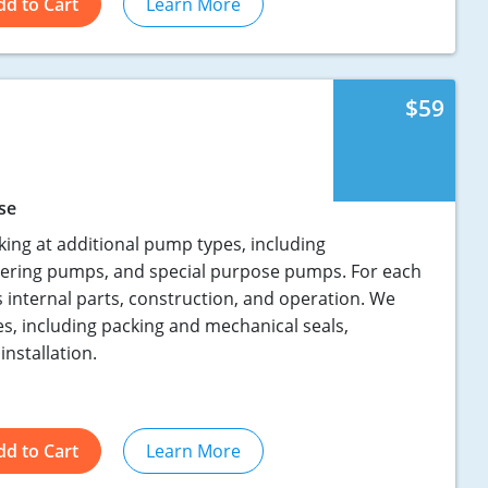
dd to Cart
Learn More
$59
se
king at additional pump types, including
ering pumps, and special purpose pumps. For each
s internal parts, construction, and operation. We
es, including packing and mechanical seals,
installation.
dd to Cart
Learn More