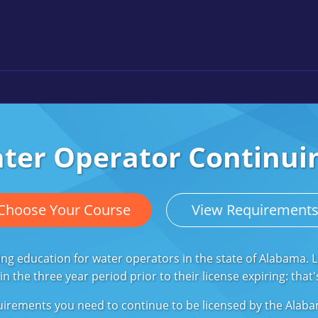
er Operator Continui
Choose Your Course
View Requirement
ing education for water operators in the state of Alabama.
n the three year period prior to their license expiring: tha
 requirements you need to continue to be licensed by the Al