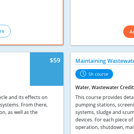
re
A
$59
Maintaining Wastewat
5h course
Water, Wastewater Credit
cle and its effects on
This course provides deta
 systems. From there,
pumping stations, screen
on, as well as the
systems, sludge and scum
.
devices. For each piece of
operation, shutdown, mai