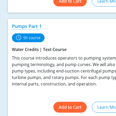
Add to Cart
Learn Mo
Pumps Part 1
5h course
Water Credits
Text Course
This course introduces operators to pumping systems
pumping terminology, and pump curves. We will also 
pump types, including end-suction centrifugal pumps
turbine pumps, and rotary pumps. For each pump type
internal parts, construction, and operation.
Add to Cart
Learn Mo