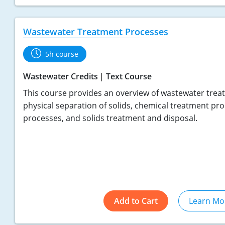
Wastewater Treatment Processes
5h course
Wastewater Credits
Text Course
This course provides an overview of wastewater treat
physical separation of solids, chemical treatment pro
processes, and solids treatment and disposal.
Add to Cart
Learn Mo