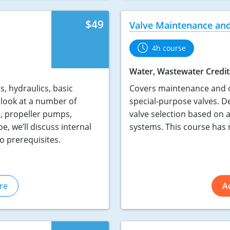
$49
Valve Maintenance and
4h course
Water, Wastewater Credit
, hydraulics, basic
Covers maintenance and op
look at a number of
special-purpose valves. De
, propeller pumps,
valve selection based on 
, we’ll discuss internal
systems. This course has 
o prerequisites.
re
A