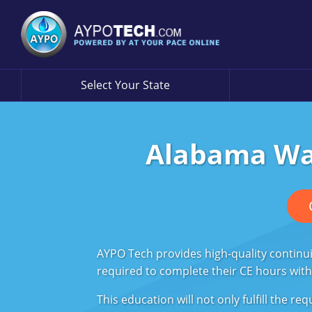
Select Your State
Alabama Wat
AYPO Tech provides high-quality continu
required to complete their CE hours withi
This education will not only fulfill the