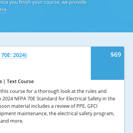
Once you finish your course, we provide
ere
.
$69
 70E: 2024)
s
Text Course
this course for a thorough look at the rules and
 2024 NFPA 70E Standard for Electrical Safety in the
sson material includes a review of PPE, GFCI
uipment maintenance, the electrical safety program,
, and more.