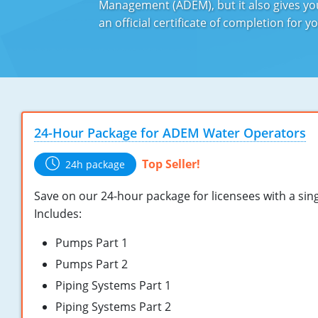
Management (ADEM), but it also gives you
an official certificate of completion for
24-Hour Package for ADEM Water Operators
Top Seller!
24h package
Save on our 24-hour package for licensees with a singl
Includes:
Pumps Part 1
Pumps Part 2
Piping Systems Part 1
Piping Systems Part 2