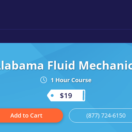
labama Fluid Mechani
1 Hour Course
$19
Add to Cart
(877) 724-6150