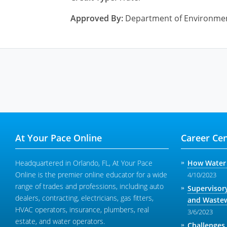
Approved By:
Department of Environme
At Your Pace Online
Career Cen
Headquartered in Orlando, FL, At Your Pace
How Water 
Online is the premier online educator for a wide
4/10/2023
range of trades and professions, including auto
Supervisor
dealers, contracting, electricians, gas fitters,
and Wastew
HVAC operators, insurance, plumbers, real
3/6/2023
estate, and water operators.
Challenges