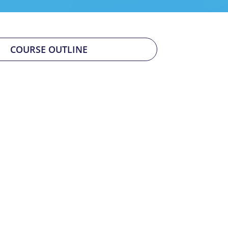
COURSE OUTLINE