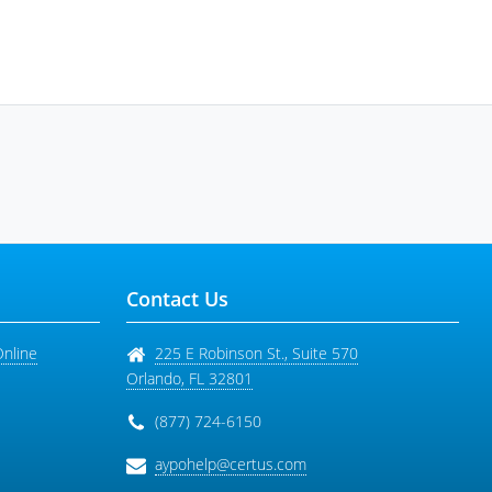
Contact Us
Online
225 E Robinson St., Suite 570
Orlando
,
FL
32801
(877) 724-6150
aypohelp@certus.com