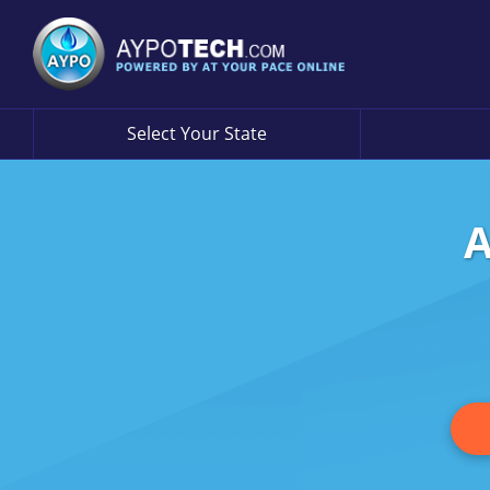
Select Your State
A