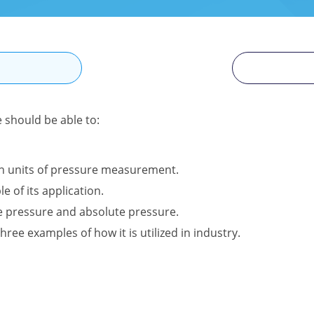
N
e should be able to:
n units of pressure measurement.
e of its application.
e pressure and absolute pressure.
hree examples of how it is utilized in industry.