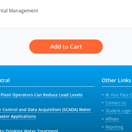
ntal Management
Add to Cart
tral
Other Links
Plant Operators Can Reduce Lead Levels
At Your Pace 
Contact Us
y Control and Data Acquisition (SCADA) Water
Student Login
ater Applications
Affiliate
Reporting
 to Drinking Water Treatment