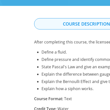
COURSE DESCRIPTIO
After completing this course, the license
Define a fluid.
Define pressure and identify commo
State Pascal's Law and give an exampl
Explain the difference between gaug
Explain the Bernoulli Effect and give t
Explain how a siphon works.
Course Format:
Text
Credit Type:
Water