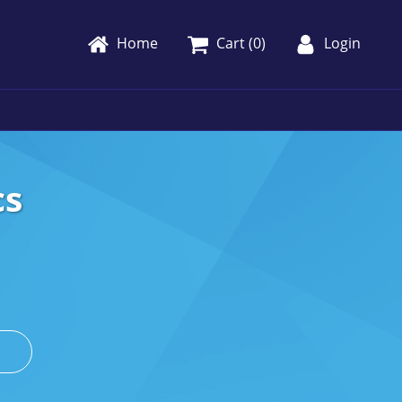
Home
Cart (
0
)
Login
cs