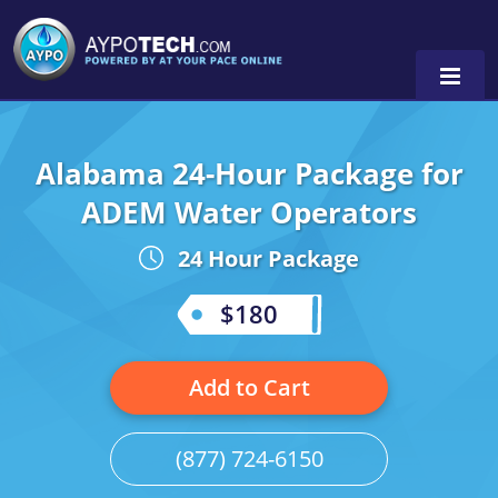
Alabama 24-Hour Package for
Alabama
ADEM Water Operators
Arizona
24 Hour Package
California
$180
Georgia
Idaho
Add to Cart
Illinois
(877) 724-6150
Indiana