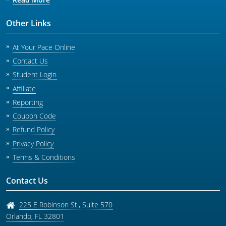
Other Links
At Your Pace Online
Contact Us
Student Login
Affiliate
Reporting
Coupon Code
Refund Policy
Privacy Policy
Terms & Conditions
Contact Us
225 E Robinson St., Suite 570
Orlando
,
FL
32801