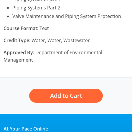
New York
Piping Systems Part 2
North Carolina
Valve Maintenance and Piping System Protection
Ohio
Course Format:
Text
Credit Type:
Water, Water, Wastewater
Oregon
Approved By:
Department of Environmental
Rhode Island
Management
South Carolina
Tennessee
Virginia
Add to Cart
Wisconsin
At Your Pace Online