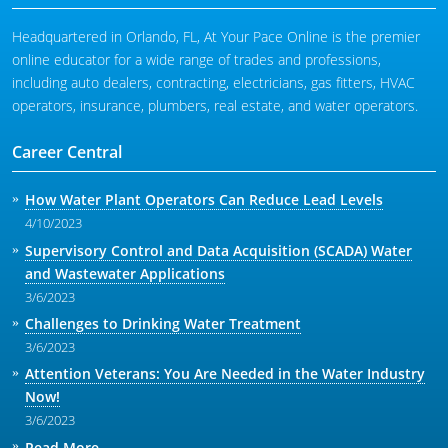
Headquartered in Orlando, FL, At Your Pace Online is the premier
online educator for a wide range of trades and professions,
including auto dealers, contracting, electricians, gas fitters, HVAC
operators, insurance, plumbers, real estate, and water operators.
Career Central
How Water Plant Operators Can Reduce Lead Levels
4/10/2023
Supervisory Control and Data Acquisition (SCADA) Water
and Wastewater Applications
3/6/2023
Challenges to Drinking Water Treatment
3/6/2023
Attention Veterans: You Are Needed in the Water Industry
Now!
3/6/2023
Read More