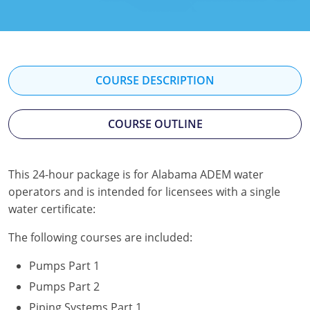
Kentucky
Louisiana
Maine
COURSE DESCRIPTION
Maryland
COURSE OUTLINE
Massachusetts
Minnesota
This 24-hour package is for Alabama ADEM water
operators and is intended for licensees with a single
Mississippi
water certificate:
Nevada
The following courses are included:
New Jersey
Pumps Part 1
New Mexico
Pumps Part 2
Piping Systems Part 1