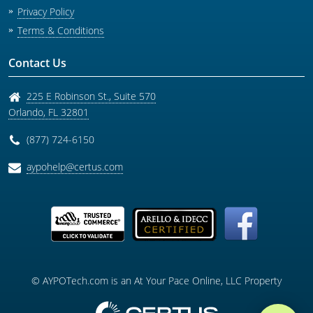
Privacy Policy
Terms & Conditions
Contact Us
225 E Robinson St., Suite 570
Orlando
,
FL
32801
(877) 724-6150
aypohelp@certus.com
© AYPOTech.com is an At Your Pace Online, LLC Property