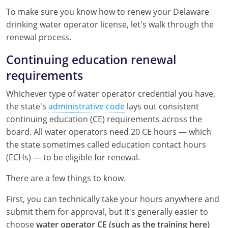
Kentucky
To make sure you know how to renew your Delaware
drinking water operator license, let's walk through the
Louisiana
renewal process.
Maine
Continuing education renewal
requirements
Maryland
Whichever type of water operator credential you have,
Massachusetts
the state's
administrative code
lays out consistent
continuing education (CE) requirements across the
Minnesota
board. All water operators need 20 CE hours — which
Mississippi
the state sometimes called education contact hours
(ECHs) — to be eligible for renewal.
Nevada
There are a few things to know.
New Jersey
First, you can technically take your hours anywhere and
New Mexico
submit them for approval, but it's generally easier to
choose
water operator CE (such as the training here)