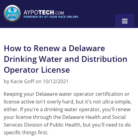
How to Renew a Delaware
Alabama
Drinking Water and Distribution
Arizona
Operator License
California
by Kacie Goff on 10/12/2021
Georgia
Keeping your Delaware water operator certification or
license active isn't overly hard, but it's not ultra-simple,
Idaho
either. If you're a drinking water operator, you'll renew
Illinois
your license through the Delaware Health and Social
Services Division of Public Health, but you'll need to do
Indiana
specific things first.