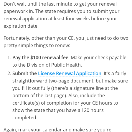
Don't wait until the last minute to get your renewal
paperwork in. The state requires you to submit your
renewal application at least four weeks before your
expiration date.
Fortunately, other than your CE, you just need to do two
pretty simple things to renew:
Pay the $100 renewal fee
. Make your check payable
to the Division of Public Health.
Submit the
License Renewal Application
. It's a fairly
straightforward two-page document, but make sure
you fill it out fully (there's a signature line at the
bottom of the last page). Also, include the
certificate(s) of completion for your CE hours to
show the state that you have all 20 hours
completed.
Again, mark your calendar and make sure you're