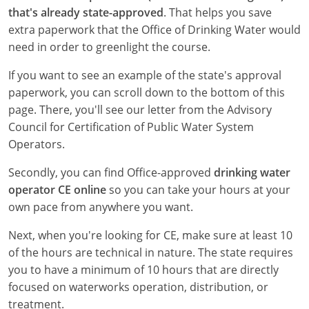
New York
that's already state-approved
. That helps you save
extra paperwork that the Office of Drinking Water would
North Carolina
need in order to greenlight the course.
Ohio
If you want to see an example of the state's approval
paperwork, you can scroll down to the bottom of this
Oregon
page. There, you'll see our letter from the Advisory
Rhode Island
Council for Certification of Public Water System
Operators.
South Carolina
Secondly, you can find Office-approved
drinking water
Tennessee
operator CE online
so you can take your hours at your
own pace from anywhere you want.
Virginia
Next, when you're looking for CE, make sure at least 10
Wisconsin
of the hours are technical in nature. The state requires
you to have a minimum of 10 hours that are directly
focused on waterworks operation, distribution, or
treatment.