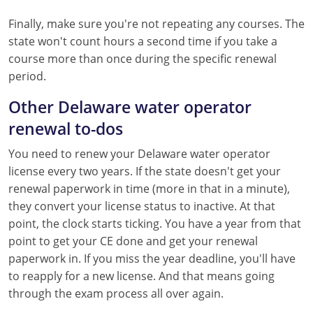
Finally, make sure you're not repeating any courses. The
state won't count hours a second time if you take a
course more than once during the specific renewal
period.
Other Delaware water operator
renewal to-dos
You need to renew your Delaware water operator
license every two years. If the state doesn't get your
renewal paperwork in time (more in that in a minute),
they convert your license status to inactive. At that
point, the clock starts ticking. You have a year from that
point to get your CE done and get your renewal
paperwork in. If you miss the year deadline, you'll have
to reapply for a new license. And that means going
through the exam process all over again.