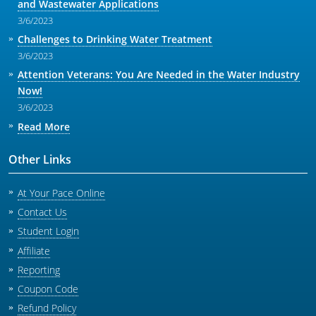
and Wastewater Applications
3/6/2023
Challenges to Drinking Water Treatment
3/6/2023
Attention Veterans: You Are Needed in the Water Industry
Now!
3/6/2023
Read More
Other Links
At Your Pace Online
Contact Us
Student Login
Affiliate
Reporting
Coupon Code
Refund Policy