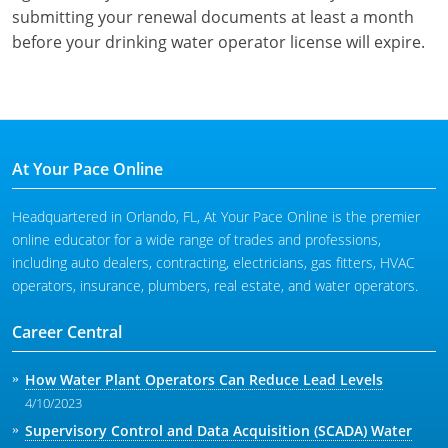
submitting your renewal documents at least a month
before your drinking water operator license will expire.
At Your Pace Online
Headquartered in Orlando, FL, At Your Pace Online is the premier
online educator for a wide range of trades and professions,
including auto dealers, contracting, electricians, gas fitters, HVAC
operators, insurance, plumbers, real estate, and water operators.
Career Central
How Water Plant Operators Can Reduce Lead Levels
4/10/2023
Supervisory Control and Data Acquisition (SCADA) Water