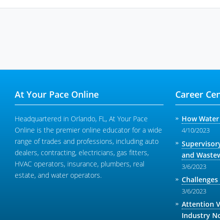
At Your Pace Online
Career Cen
Headquartered in Orlando, FL, At Your Pace
How Water 
Online is the premier online educator for a wide
4/10/2023
range of trades and professions, including auto
Supervisor
dealers, contracting, electricians, gas fitters,
and Wastew
HVAC operators, insurance, plumbers, real
3/6/2023
estate, and water operators.
Challenges
3/6/2023
Attention 
Industry N