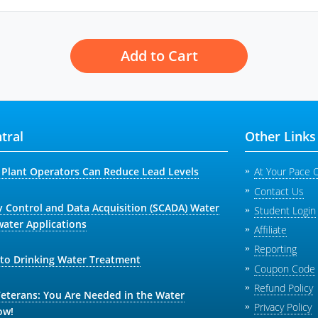
Add to Cart
tral
Other Links
Plant Operators Can Reduce Lead Levels
At Your Pace 
Contact Us
y Control and Data Acquisition (SCADA) Water
Student Login
ater Applications
Affiliate
Reporting
 to Drinking Water Treatment
Coupon Code
Refund Policy
Veterans: You Are Needed in the Water
Privacy Policy
ow!