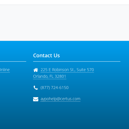
Contact Us
Online
225 E Robinson St., Suite 570
Orlando
,
FL
32801
(877) 724-6150
aypohelp@certus.com