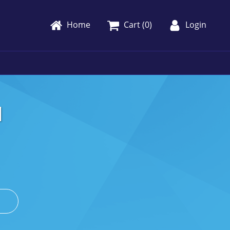
Home
Cart (
0
)
Login
1