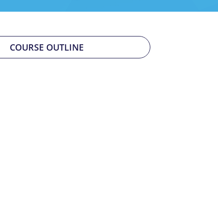
COURSE OUTLINE