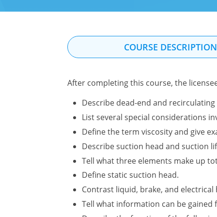
COURSE DESCRIPTIO
After completing this course, the license
Describe dead-end and recirculating 
List several special considerations 
Define the term viscosity and give ex
Describe suction head and suction li
Tell what three elements make up to
Define static suction head.
Contrast liquid, brake, and electrica
Tell what information can be gained