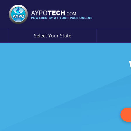
Select Your State