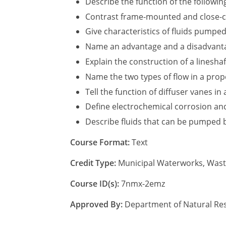
Describe the function of the following
Contrast frame-mounted and close-c
Give characteristics of fluids pumpe
Name an advantage and a disadvantage
Explain the construction of a linesha
Name the two types of flow in a prop
Tell the function of diffuser vanes in
Define electrochemical corrosion and
Describe fluids that can be pumped 
Course Format:
Text
Credit Type:
Municipal Waterworks, Was
Course ID(s):
7nmx-2emz
Approved By:
Department of Natural Res