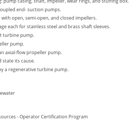
: pump casing, shaft, impeller, wear rings, and stuffing box.
oupled end- suction pumps.
d with open, semi-open, and closed impellers.
 each for stainless steel and brass shaft sleeves.
ft turbine pump.
eller pump.
 an axial-flow propeller pump.
 state its cause.
by a regenerative turbine pump.
tewater
ources - Operator Certification Program