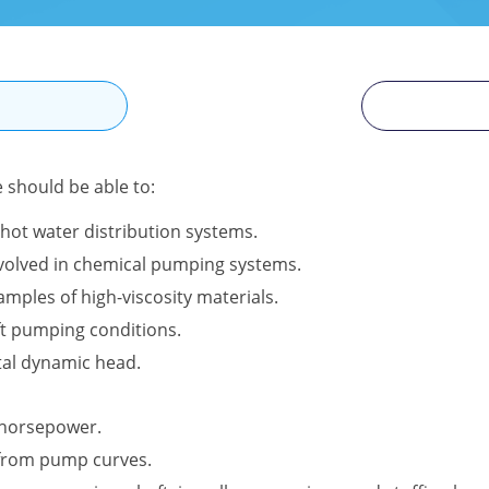
N
e should be able to:
hot water distribution systems.
involved in chemical pumping systems.
amples of high-viscosity materials.
ft pumping conditions.
tal dynamic head.
l horsepower.
 from pump curves.