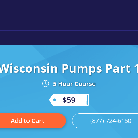
Wisconsin Pumps Part 
5 Hour Course
$59
Add to Cart
(877) 724-6150