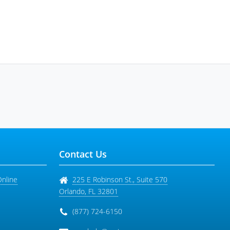
Contact Us
Online
225 E Robinson St., Suite 570
Orlando
,
FL
32801
(877) 724-6150