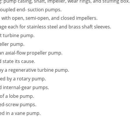
: pump casing, shaft, impeller, wear rings, and stuffing box.
oupled end- suction pumps.
d with open, semi-open, and closed impellers.
 each for stainless steel and brass shaft sleeves.
ft turbine pump.
eller pump.
 an axial-flow propeller pump.
 state its cause.
by a regenerative turbine pump.
ped by a rotary pump.
nd internal-gear pumps.
 of a lobe pump.
ed-screw pumps.
sed in a vane pump.