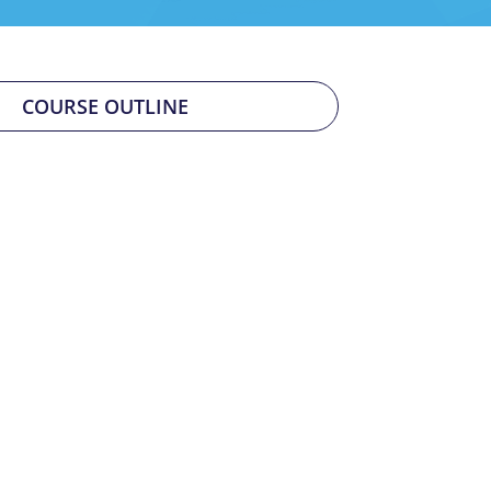
COURSE OUTLINE