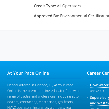
Credit Type:
All Operators
Approved By:
Environmental Certificati
At Your Pace Online
Career Cen
Headquartered in Orlando, FL, At Your Pace
How Water 
Online is the premier online educator for a wide
4/10/2023
range of trades and professions, including auto
Supervisor
dealers, contracting, electricians, gas fitters,
and Wastew
HVAC operators, insurance, plumbers, real
3/6/2023