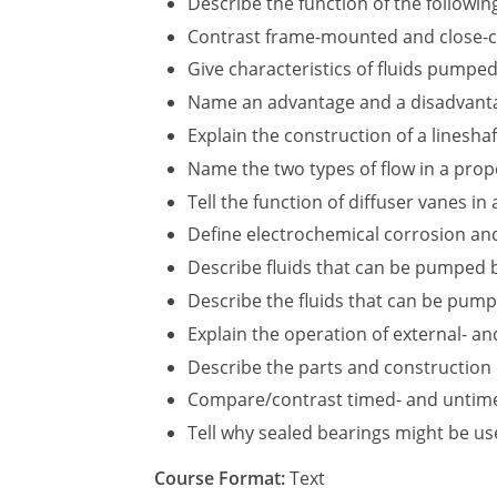
Describe the function of the following
Contrast frame-mounted and close-c
Give characteristics of fluids pumpe
Name an advantage and a disadvantage
Explain the construction of a linesha
Name the two types of flow in a prop
Tell the function of diffuser vanes in
Define electrochemical corrosion and
Describe fluids that can be pumped 
Describe the fluids that can be pum
Explain the operation of external- a
Describe the parts and construction
Compare/contrast timed- and untim
Tell why sealed bearings might be u
Course Format:
Text