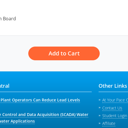
on Board
Add to Cart
tral
Other Links
Plant Operators Can Reduce Lead Levels
At Your Pace 
Contact Us
y Control and Data Acquisition (SCADA) Water
Student Login
ater Applications
Affiliate