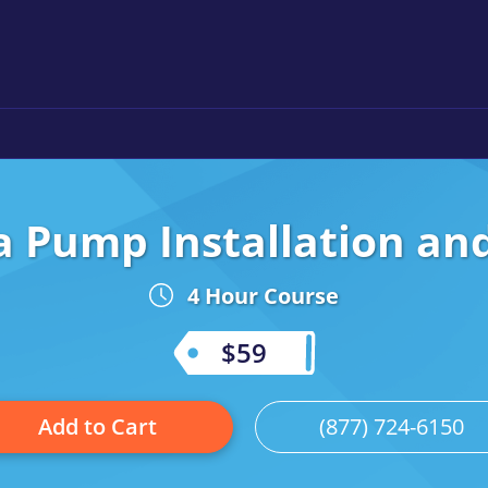
a Pump Installation a
4 Hour Course
$59
Add to Cart
(877) 724-6150