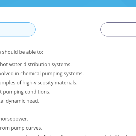
N
e should be able to:
hot water distribution systems.
involved in chemical pumping systems.
amples of high-viscosity materials.
ft pumping conditions.
tal dynamic head.
l horsepower.
 from pump curves.