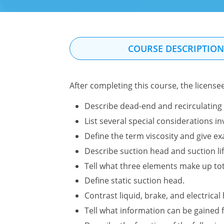
COURSE DESCRIPTIO
After completing this course, the license
Describe dead-end and recirculating 
List several special considerations 
Define the term viscosity and give ex
Describe suction head and suction li
Tell what three elements make up to
Define static suction head.
Contrast liquid, brake, and electrica
Tell what information can be gained