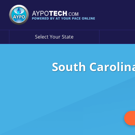
Select Your State
South Carolin