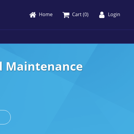
Home
Cart (
0
)
Login
nd Maintenance