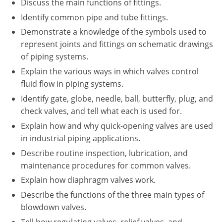
Discuss the main functions of fittings.
New York
Identify common pipe and tube fittings.
North Carolina
Demonstrate a knowledge of the symbols used to
represent joints and fittings on schematic drawings
Ohio
of piping systems.
Oregon
Explain the various ways in which valves control
fluid flow in piping systems.
Rhode Island
Identify gate, globe, needle, ball, butterfly, plug, and
check valves, and tell what each is used for.
South Carolina
Explain how and why quick-opening valves are used
Tennessee
in industrial piping applications.
Describe routine inspection, lubrication, and
Virginia
maintenance procedures for common valves.
Wisconsin
Explain how diaphragm valves work.
Describe the functions of the three main types of
blowdown valves.
Tell how regulating valves, relief valves, and