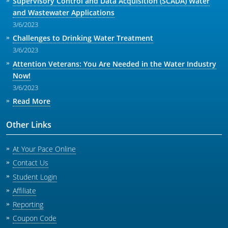
Supervisory Control and Data Acquisition (SCADA) Water
and Wastewater Applications
3/6/2023
Challenges to Drinking Water Treatment
3/6/2023
Attention Veterans: You Are Needed in the Water Industry
Now!
3/6/2023
Read More
Other Links
At Your Pace Online
Contact Us
Student Login
Affiliate
Reporting
Coupon Code