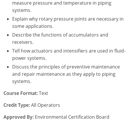
measure pressure and temperature in piping
systems.
Explain why rotary pressure joints are necessary in
some applications.
Describe the functions of accumulators and
receivers.
Tell how actuators and intensifiers are used in fluid-
power systems.
Discuss the principles of preventive maintenance
and repair maintenance as they apply to piping
systems.
Course Format:
Text
Credit Type:
All Operators
Approved By:
Environmental Certification Board