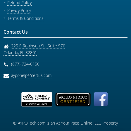
Refund Policy
Privacy Policy
Terms & Conditions
Contact Us
225 E Robinson St., Suite 570
Orlando
,
FL
32801
(877) 724-6150
aypohelp@certus.com
© AYPOTech.com is an At Your Pace Online, LLC Property