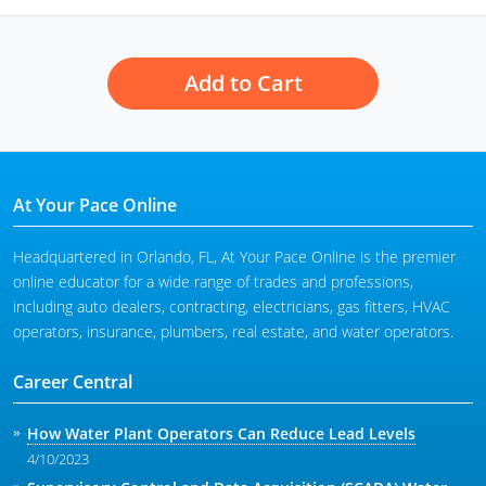
Add to Cart
At Your Pace Online
Headquartered in Orlando, FL, At Your Pace Online is the premier
online educator for a wide range of trades and professions,
including auto dealers, contracting, electricians, gas fitters, HVAC
operators, insurance, plumbers, real estate, and water operators.
Career Central
How Water Plant Operators Can Reduce Lead Levels
4/10/2023