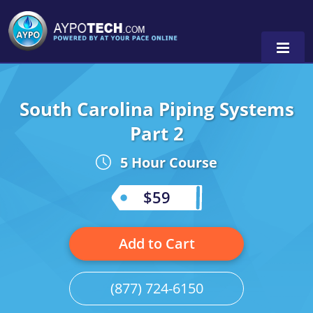
South Carolina Piping Systems
Alabama
Part 2
Arizona
5 Hour Course
California
$59
Georgia
Idaho
Add to Cart
Illinois
(877) 724-6150
Indiana