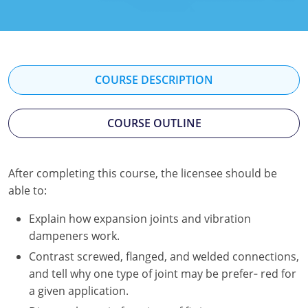
Kentucky
Louisiana
Maine
COURSE DESCRIPTION
Maryland
COURSE OUTLINE
Massachusetts
Minnesota
After completing this course, the licensee should be
able to:
Mississippi
Explain how expansion joints and vibration
Nevada
dampeners work.
New Jersey
Contrast screwed, flanged, and welded connections,
and tell why one type of joint may be prefer‐ red for
New Mexico
a given application.