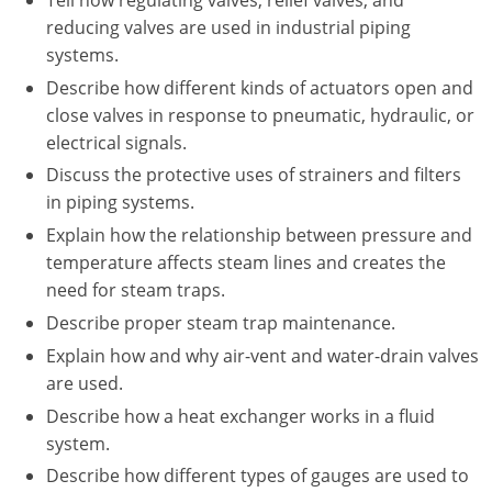
reducing valves are used in industrial piping
systems.
Describe how different kinds of actuators open and
close valves in response to pneumatic, hydraulic, or
electrical signals.
Discuss the protective uses of strainers and filters
in piping systems.
Explain how the relationship between pressure and
temperature affects steam lines and creates the
need for steam traps.
Describe proper steam trap maintenance.
Explain how and why air-vent and water-drain valves
are used.
Describe how a heat exchanger works in a fluid
system.
Describe how different types of gauges are used to