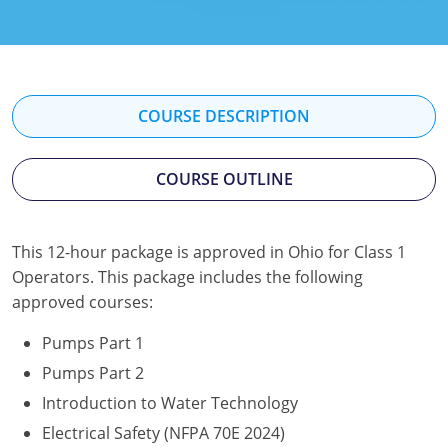
Kentucky
Louisiana
Maine
COURSE DESCRIPTION
Maryland
COURSE OUTLINE
Massachusetts
Minnesota
This 12-hour package is approved in Ohio for Class 1
Operators. This package includes the following
Mississippi
approved courses:
Nevada
Pumps Part 1
New Jersey
Pumps Part 2
Introduction to Water Technology
New Mexico
Electrical Safety (NFPA 70E 2024)