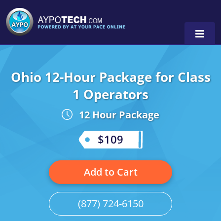
Ohio 12-Hour Package for Class
Alabama
1 Operators
Arizona
12 Hour Package
California
$109
Georgia
Idaho
Add to Cart
Illinois
(877) 724-6150
Indiana