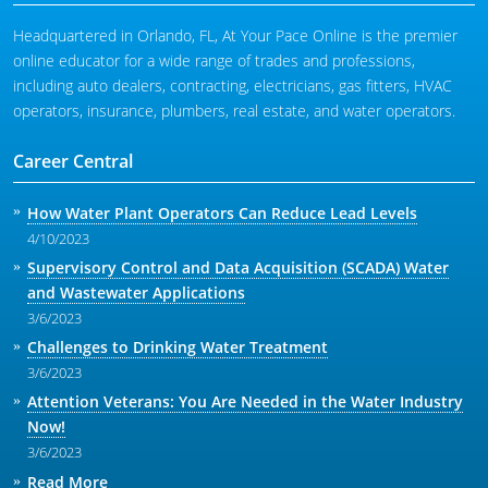
Headquartered in Orlando, FL, At Your Pace Online is the premier
online educator for a wide range of trades and professions,
including auto dealers, contracting, electricians, gas fitters, HVAC
operators, insurance, plumbers, real estate, and water operators.
Career Central
How Water Plant Operators Can Reduce Lead Levels
4/10/2023
Supervisory Control and Data Acquisition (SCADA) Water
and Wastewater Applications
3/6/2023
Challenges to Drinking Water Treatment
3/6/2023
Attention Veterans: You Are Needed in the Water Industry
Now!
3/6/2023
Read More