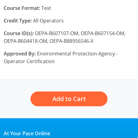
New York
Course Format:
Text
North Carolina
Credit Type:
All Operators
Ohio
Course ID(s):
OEPA-B607107-OM, OEPA-B607154-OM,
OEPA-B604418-OM, OEPA-B88956546-X
Oregon
Approved By:
Environmental Protection Agency -
Rhode Island
Operator Certification
South Carolina
Tennessee
Virginia
Add to Cart
Wisconsin
At Your Pace Online