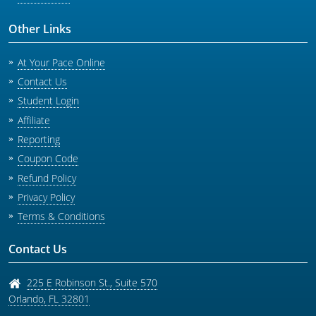
Other Links
At Your Pace Online
Contact Us
Student Login
Affiliate
Reporting
Coupon Code
Refund Policy
Privacy Policy
Terms & Conditions
Contact Us
225 E Robinson St., Suite 570
Orlando
,
FL
32801