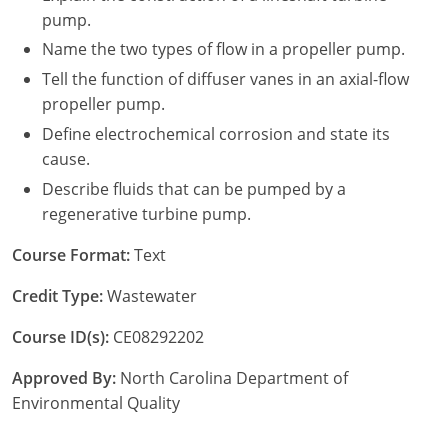
pump.
Name the two types of flow in a propeller pump.
Tell the function of diffuser vanes in an axial-flow
propeller pump.
Define electrochemical corrosion and state its
cause.
Describe fluids that can be pumped by a
regenerative turbine pump.
Course Format:
Text
Credit Type:
Wastewater
Course ID(s):
CE08292202
Approved By:
North Carolina Department of
Environmental Quality