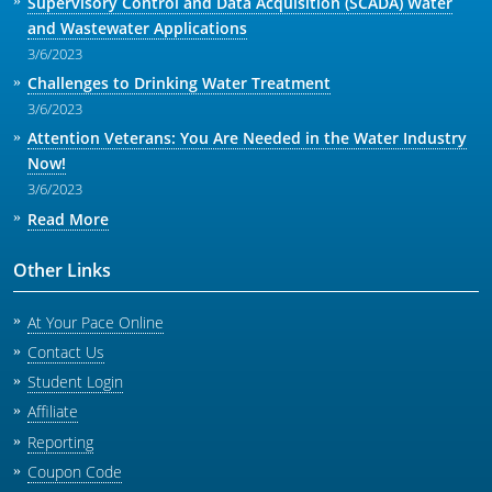
Supervisory Control and Data Acquisition (SCADA) Water
and Wastewater Applications
3/6/2023
Challenges to Drinking Water Treatment
3/6/2023
Attention Veterans: You Are Needed in the Water Industry
Now!
3/6/2023
Read More
Other Links
At Your Pace Online
Contact Us
Student Login
Affiliate
Reporting
Coupon Code