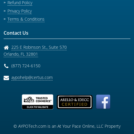
Refund Policy
Privacy Policy
Terms & Conditions
Contact Us
225 E Robinson St., Suite 570
Orlando
,
FL
32801
(877) 724-6150
aypohelp@certus.com
© AYPOTech.com is an At Your Pace Online, LLC Property