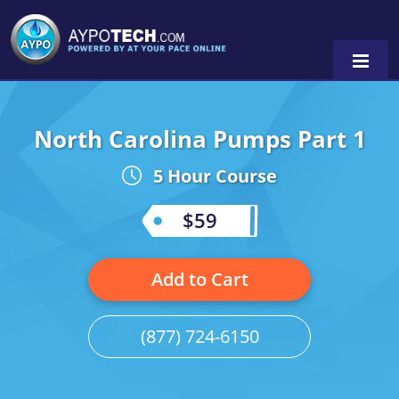
North Carolina Pumps Part 1
Alabama
5 Hour Course
Arizona
California
$59
Georgia
Add to Cart
Idaho
Illinois
(877) 724-6150
Indiana