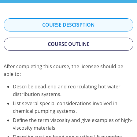
Kentucky
Louisiana
COURSE DESCRIPTION
Maine
COURSE OUTLINE
Maryland
Massachusetts
After completing this course, the licensee should be
Minnesota
able to:
Mississippi
Describe dead-end and recirculating hot water
distribution systems.
Nevada
List several special considerations involved in
chemical pumping systems.
New Jersey
Define the term viscosity and give examples of high-
New Mexico
viscosity materials.
Describe suction head and suction lift pumping