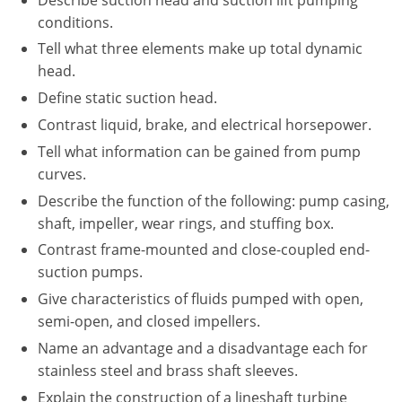
New York
conditions.
North Carolina
Tell what three elements make up total dynamic
head.
Ohio
Define static suction head.
Oregon
Contrast liquid, brake, and electrical horsepower.
Tell what information can be gained from pump
Rhode Island
curves.
Describe the function of the following: pump casing,
South Carolina
shaft, impeller, wear rings, and stuffing box.
Tennessee
Contrast frame-mounted and close-coupled end-
suction pumps.
Virginia
Give characteristics of fluids pumped with open,
Wisconsin
semi-open, and closed impellers.
Name an advantage and a disadvantage each for
stainless steel and brass shaft sleeves.
Explain the construction of a lineshaft turbine