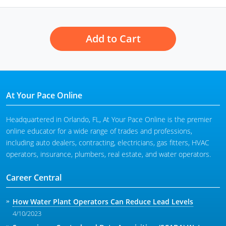
Add to Cart
At Your Pace Online
Headquartered in Orlando, FL, At Your Pace Online is the premier
online educator for a wide range of trades and professions,
including auto dealers, contracting, electricians, gas fitters, HVAC
operators, insurance, plumbers, real estate, and water operators.
Career Central
How Water Plant Operators Can Reduce Lead Levels
4/10/2023