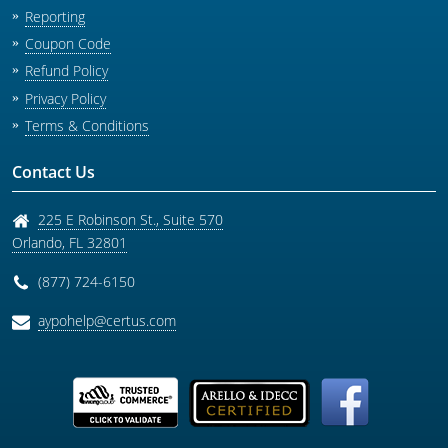
Reporting
Coupon Code
Refund Policy
Privacy Policy
Terms & Conditions
Contact Us
225 E Robinson St., Suite 570
Orlando
,
FL
32801
(877) 724-6150
aypohelp@certus.com