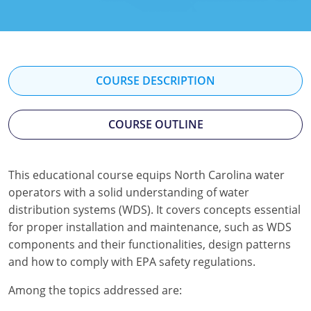
Kentucky
Louisiana
Maine
COURSE DESCRIPTION
Maryland
COURSE OUTLINE
Massachusetts
Minnesota
This educational course equips North Carolina water
operators with a solid understanding of water
Mississippi
distribution systems (WDS). It covers concepts essential
Nevada
for proper installation and maintenance, such as WDS
components and their functionalities, design patterns
New Jersey
and how to comply with EPA safety regulations.
New Mexico
Among the topics addressed are: