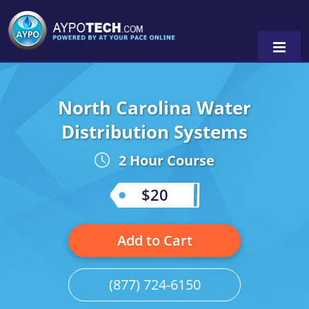
North Carolina Water
Alabama
Distribution Systems
Arizona
2 Hour Course
California
$20
Georgia
Idaho
Add to Cart
Illinois
(877) 724-6150
Indiana