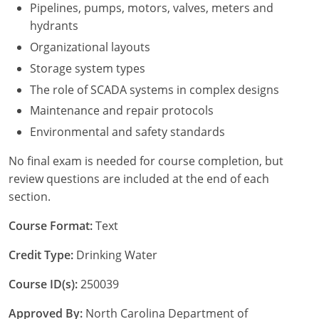
New York
Pipelines, pumps, motors, valves, meters and
hydrants
North Carolina
Organizational layouts
Ohio
Storage system types
The role of SCADA systems in complex designs
Oregon
Maintenance and repair protocols
Rhode Island
Environmental and safety standards
South Carolina
No final exam is needed for course completion, but
review questions are included at the end of each
Tennessee
section.
Virginia
Course Format:
Text
Wisconsin
Credit Type:
Drinking Water
Course ID(s):
250039
Approved By:
North Carolina Department of