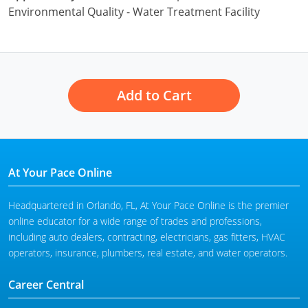
Environmental Quality - Water Treatment Facility
Add to Cart
At Your Pace Online
Headquartered in Orlando, FL, At Your Pace Online is the premier
online educator for a wide range of trades and professions,
including auto dealers, contracting, electricians, gas fitters, HVAC
operators, insurance, plumbers, real estate, and water operators.
Career Central