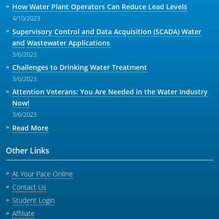
How Water Plant Operators Can Reduce Lead Levels
4/10/2023
Supervisory Control and Data Acquisition (SCADA) Water
and Wastewater Applications
3/6/2023
Challenges to Drinking Water Treatment
3/6/2023
Attention Veterans: You Are Needed in the Water Industry
Now!
3/6/2023
Read More
Other Links
At Your Pace Online
Contact Us
Student Login
Affiliate