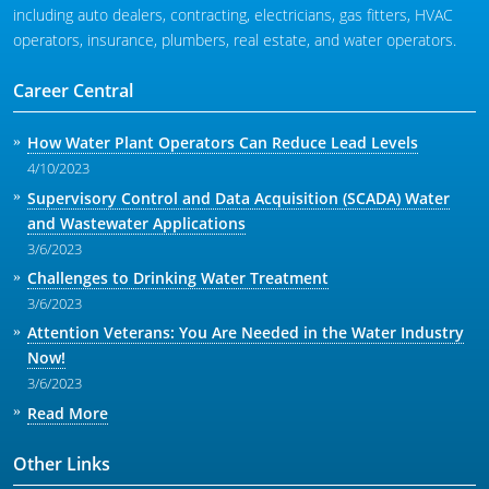
including auto dealers, contracting, electricians, gas fitters, HVAC
operators, insurance, plumbers, real estate, and water operators.
Career Central
How Water Plant Operators Can Reduce Lead Levels
4/10/2023
Supervisory Control and Data Acquisition (SCADA) Water
and Wastewater Applications
3/6/2023
Challenges to Drinking Water Treatment
3/6/2023
Attention Veterans: You Are Needed in the Water Industry
Now!
3/6/2023
Read More
Other Links