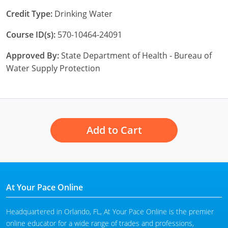
Credit Type:
Drinking Water
Course ID(s):
570-10464-24091
Approved By:
State Department of Health - Bureau of
Water Supply Protection
Add to Cart
At Your Pace Online
Headquartered in Orlando, FL, At Your Pace Online is the premier
online educator for a wide range of trades and professions,