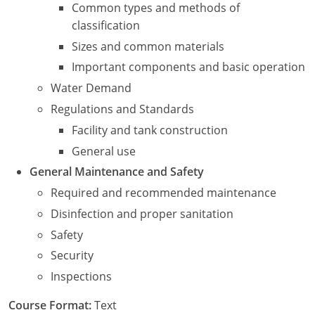
New York
Common types and methods of
classification
North Carolina
Sizes and common materials
Ohio
Important components and basic operation
Water Demand
Oregon
Regulations and Standards
Rhode Island
Facility and tank construction
General use
South Carolina
General Maintenance and Safety
Tennessee
Required and recommended maintenance
Disinfection and proper sanitation
Virginia
Safety
Wisconsin
Security
Inspections
Course Format:
Text