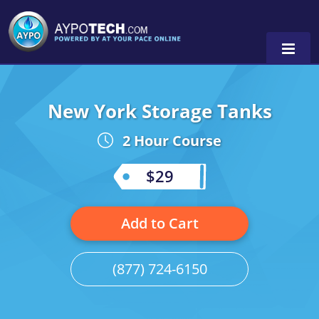
New York Storage Tanks
Alabama
2 Hour Course
Arizona
California
$29
Georgia
Add to Cart
Idaho
Illinois
(877) 724-6150
Indiana