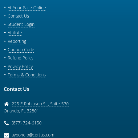
At Your Pace Online
Contact Us
Student Login
Affiliate
Reporting
Coupon Code
Refund Policy
Privacy Policy
Terms & Conditions
Contact Us
225 E Robinson St., Suite 570
Orlando
,
FL
32801
(877) 724-6150
aypohelp@certus.com