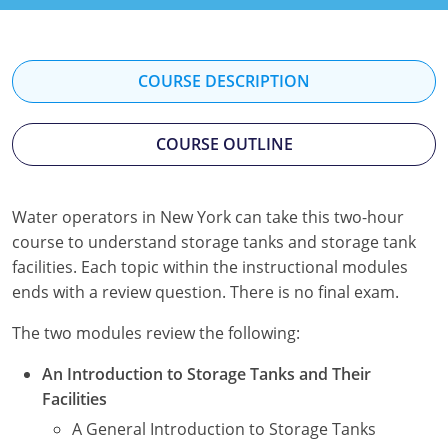
Kentucky
Louisiana
COURSE DESCRIPTION
Maine
COURSE OUTLINE
Maryland
Massachusetts
Water operators in New York can take this two-hour
Minnesota
course to understand storage tanks and storage tank
facilities. Each topic within the instructional modules
Mississippi
ends with a review question. There is no final exam.
Nevada
The two modules review the following:
New Jersey
An Introduction to Storage Tanks and Their
Facilities
New Mexico
A General Introduction to Storage Tanks