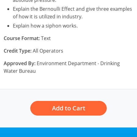
New York
Explain the Bernoulli Effect and give three examples
North Carolina
of how it is utilized in industry.
Explain how a siphon works.
Ohio
Course Format:
Text
Oregon
Credit Type:
All Operators
Rhode Island
Approved By:
Environment Department - Drinking
South Carolina
Water Bureau
Tennessee
Virginia
Add to Cart
Wisconsin