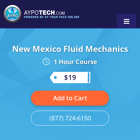
New Mexico Fluid Mechanics
Alabama
1 Hour Course
Arizona
California
$19
Georgia
Add to Cart
Idaho
Illinois
(877) 724-6150
Indiana