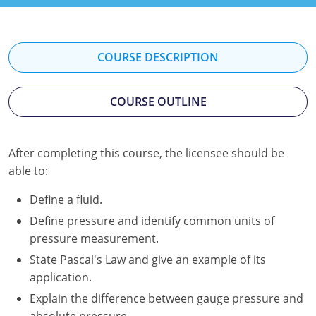
Kentucky
Louisiana
COURSE DESCRIPTION
Maine
COURSE OUTLINE
Maryland
Massachusetts
After completing this course, the licensee should be
Minnesota
able to:
Mississippi
Define a fluid.
Define pressure and identify common units of
Nevada
pressure measurement.
New Jersey
State Pascal's Law and give an example of its
application.
New Mexico
Explain the difference between gauge pressure and
absolute pressure.