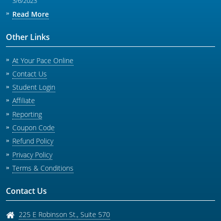
3/6/2023
Read More
Other Links
At Your Pace Online
Contact Us
Student Login
Affiliate
Reporting
Coupon Code
Refund Policy
Privacy Policy
Terms & Conditions
Contact Us
225 E Robinson St., Suite 570