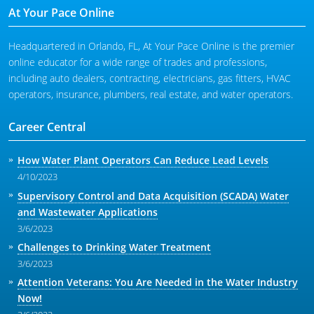
At Your Pace Online
Headquartered in Orlando, FL, At Your Pace Online is the premier
online educator for a wide range of trades and professions,
including auto dealers, contracting, electricians, gas fitters, HVAC
operators, insurance, plumbers, real estate, and water operators.
Career Central
How Water Plant Operators Can Reduce Lead Levels
4/10/2023
Supervisory Control and Data Acquisition (SCADA) Water
and Wastewater Applications
3/6/2023
Challenges to Drinking Water Treatment
3/6/2023
Attention Veterans: You Are Needed in the Water Industry
Now!