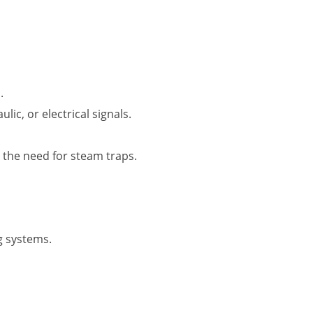
.
ic, or electrical signals.
 the need for steam traps.
g systems.