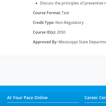
Discuss the principles of preventive
Course Format:
Text
Credit Type:
Non-Regulatory
Course ID(s):
2050
Approved By:
Mississippi State Departme
At Your Pace Online
Career Cen