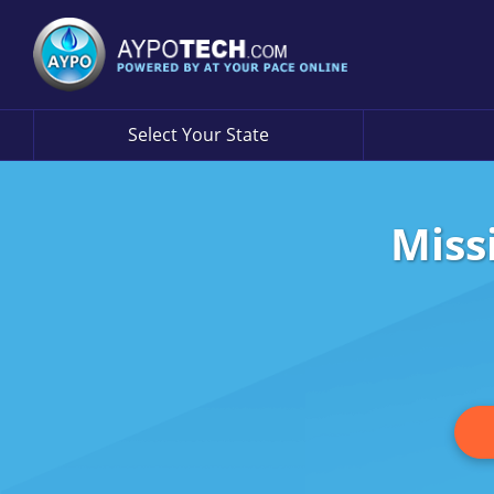
Select Your State
Miss