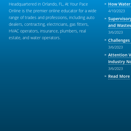
Headquartered in Orlando, FL, At Your Pace
How Water 
Online is the premier online educator for a wide
4/10/2023
range of trades and professions, including auto
Supervisor
dealers, contracting, electricians, gas fitters,
and Wastew
HVAC operators, insurance, plumbers, real
3/6/2023
estate, and water operators.
Challenges
3/6/2023
Attention 
Industry N
3/6/2023
Read More