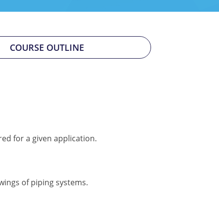
COURSE OUTLINE
ed for a given application.
wings of piping systems.