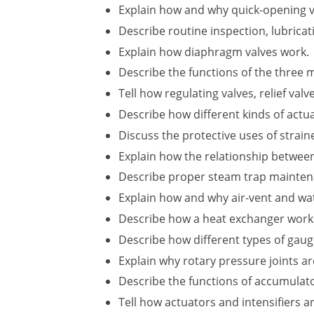
Explain how and why quick-opening val
Describe routine inspection, lubric
Explain how diaphragm valves work.
Describe the functions of the three 
Tell how regulating valves, relief val
Describe how different kinds of actua
Discuss the protective uses of straine
Explain how the relationship betwee
Describe proper steam trap mainten
Explain how and why air-vent and wat
Describe how a heat exchanger works 
Describe how different types of gau
Explain why rotary pressure joints a
Describe the functions of accumulato
Tell how actuators and intensifiers a