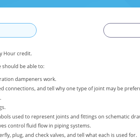
N
 Hour credit.
e should be able to:
bration dampeners work.
 connections, and tell why one type of joint may be preferr
.
gs.
ols used to represent joints and fittings on schematic dra
es control fluid flow in piping systems.
terfly, plug, and check valves, and tell what each is used for.