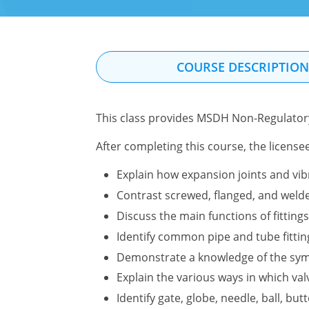
COURSE DESCRIPTIO
This class provides MSDH Non-Regulatory
After completing this course, the license
Explain how expansion joints and vi
Contrast screwed, flanged, and welded
Discuss the main functions of fittings
Identify common pipe and tube fittin
Demonstrate a knowledge of the symb
Explain the various ways in which valv
Identify gate, globe, needle, ball, but