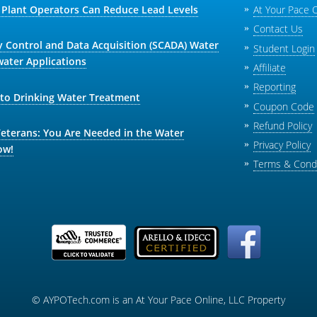
Plant Operators Can Reduce Lead Levels
At Your Pace 
Contact Us
y Control and Data Acquisition (SCADA) Water
Student Login
ater Applications
Affiliate
Reporting
 to Drinking Water Treatment
Coupon Code
Refund Policy
Veterans: You Are Needed in the Water
Privacy Policy
ow!
Terms & Condi
© AYPOTech.com is an At Your Pace Online, LLC Property