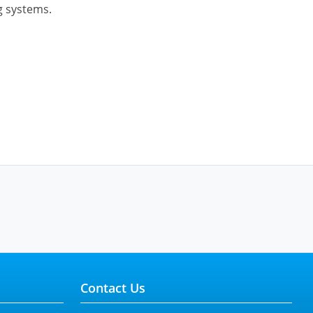
g systems.
Contact Us