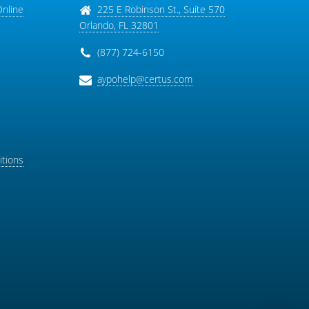
Online
225 E Robinson St., Suite 570
Orlando
,
FL
32801
(877) 724-6150
aypohelp@certus.com
tions