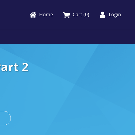
Home
Cart (
0
)
Login
art 2