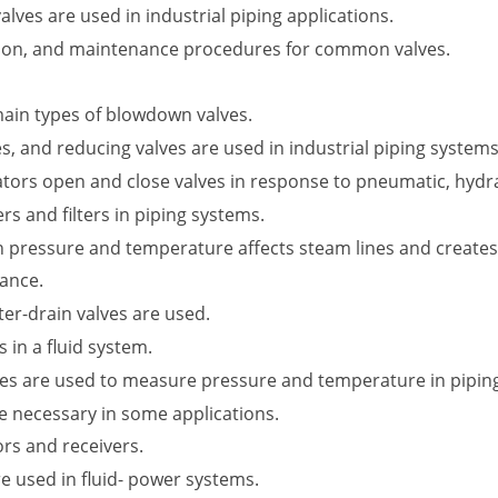
ves are used in industrial piping applications.
ation, and maintenance procedures for common valves.
main types of blowdown valves.
ves, and reducing valves are used in industrial piping systems
tors open and close valves in response to pneumatic, hydraul
rs and filters in piping systems.
n pressure and temperature affects steam lines and creates
ance.
er-drain valves are used.
in a fluid system.
ges are used to measure pressure and temperature in pipin
re necessary in some applications.
rs and receivers.
re used in fluid- power systems.