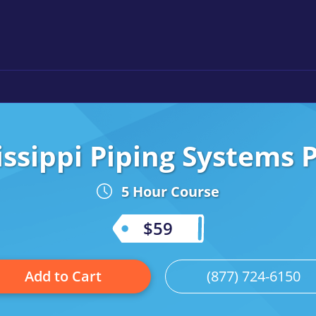
issippi Piping Systems P
5 Hour Course
$59
Add to Cart
(877) 724-6150