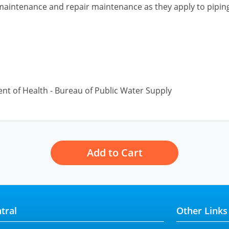
 maintenance and repair maintenance as they apply to pipin
nt of Health - Bureau of Public Water Supply
Add to Cart
tral
Other Links