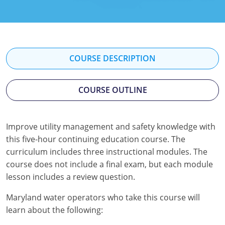
Kentucky
Louisiana
Maine
COURSE DESCRIPTION
Maryland
COURSE OUTLINE
Massachusetts
Minnesota
Improve utility management and safety knowledge with
this five-hour continuing education course. The
Mississippi
curriculum includes three instructional modules. The
Nevada
course does not include a final exam, but each module
lesson includes a review question.
New Jersey
Maryland water operators who take this course will
New Mexico
learn about the following: