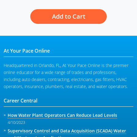
Add to Cart
At Your Pace Online
Headquartered in Orlando, FL, At Your Pace Online is the premier
online educator for a wide range of trades and professions,
including auto dealers, contracting, electricians, gas fitters, HVAC
operators, insurance, plumbers, real estate, and water operators.
Career Central
How Water Plant Operators Can Reduce Lead Levels
4/10/2023
Supervisory Control and Data Acquisition (SCADA) Water