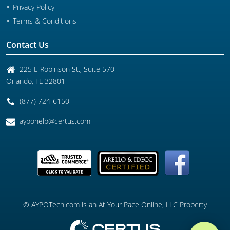
Privacy Policy
Terms & Conditions
Contact Us
225 E Robinson St., Suite 570
Orlando
,
FL
32801
(877) 724-6150
aypohelp@certus.com
© AYPOTech.com is an At Your Pace Online, LLC Property