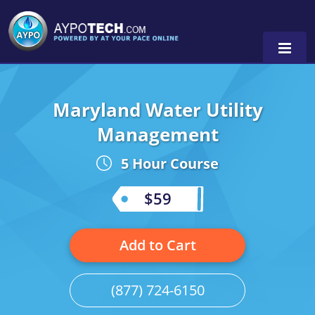
Maryland Water Utility
Alabama
Management
Arizona
5 Hour Course
California
$59
Georgia
Idaho
Add to Cart
Illinois
(877) 724-6150
Indiana