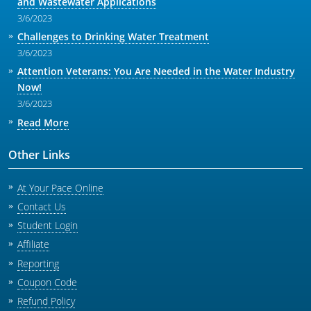
and Wastewater Applications
3/6/2023
Challenges to Drinking Water Treatment
3/6/2023
Attention Veterans: You Are Needed in the Water Industry
Now!
3/6/2023
Read More
Other Links
At Your Pace Online
Contact Us
Student Login
Affiliate
Reporting
Coupon Code
Refund Policy