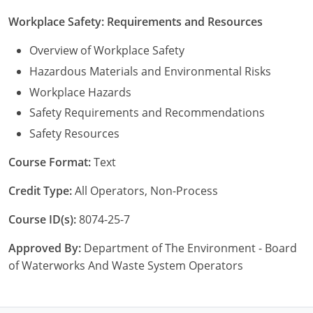
Workplace Safety: Requirements and Resources
Overview of Workplace Safety
Hazardous Materials and Environmental Risks
Workplace Hazards
Safety Requirements and Recommendations
Safety Resources
Course Format:
Text
Credit Type:
All Operators, Non-Process
Course ID(s):
8074-25-7
Approved By:
Department of The Environment - Board
of Waterworks And Waste System Operators