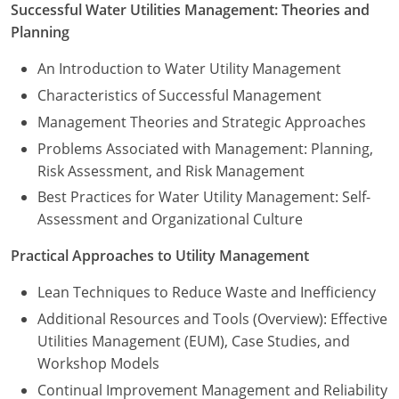
New York
Successful Water Utilities Management: Theories and
Planning
North Carolina
An Introduction to Water Utility Management
Ohio
Characteristics of Successful Management
Management Theories and Strategic Approaches
Oregon
Problems Associated with Management: Planning,
Rhode Island
Risk Assessment, and Risk Management
Best Practices for Water Utility Management: Self-
South Carolina
Assessment and Organizational Culture
Tennessee
Practical Approaches to Utility Management
Virginia
Lean Techniques to Reduce Waste and Inefficiency
Wisconsin
Additional Resources and Tools (Overview): Effective
Utilities Management (EUM), Case Studies, and
Workshop Models
Continual Improvement Management and Reliability