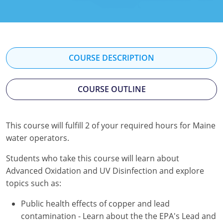
Kentucky
Louisiana
Maine
COURSE DESCRIPTION
Maryland
COURSE OUTLINE
Massachusetts
Minnesota
This course will fulfill 2 of your required hours for Maine
water operators.
Mississippi
Students who take this course will learn about
Nevada
Advanced Oxidation and UV Disinfection and explore
New Jersey
topics such as:
Public health effects of copper and lead
New Mexico
contamination - Learn about the the EPA's Lead and