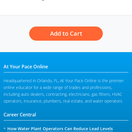
Add to Cart
At Your Pace Online
Headquartered in Orlando, FL, At Your Pace Online is the premier
online educator for a wide range of trades and professions,
including auto dealers, contracting, electricians, gas fitters, HVAC
operators, insurance, plumbers, real estate, and water operators.
Career Central
How Water Plant Operators Can Reduce Lead Levels