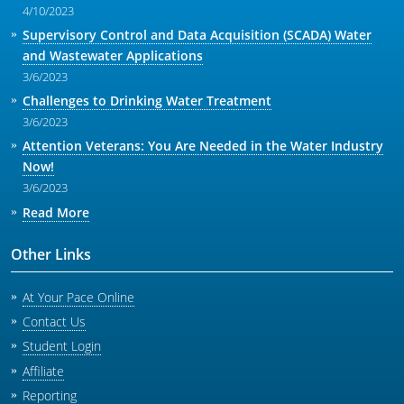
4/10/2023
Supervisory Control and Data Acquisition (SCADA) Water
and Wastewater Applications
3/6/2023
Challenges to Drinking Water Treatment
3/6/2023
Attention Veterans: You Are Needed in the Water Industry
Now!
3/6/2023
Read More
Other Links
At Your Pace Online
Contact Us
Student Login
Affiliate
Reporting