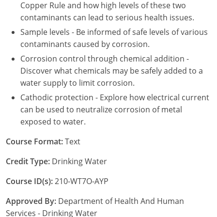
New York
Copper Rule and how high levels of these two
contaminants can lead to serious health issues.
North Carolina
Sample levels - Be informed of safe levels of various
contaminants caused by corrosion.
Ohio
Corrosion control through chemical addition -
Oregon
Discover what chemicals may be safely added to a
water supply to limit corrosion.
Rhode Island
Cathodic protection - Explore how electrical current
can be used to neutralize corrosion of metal
South Carolina
exposed to water.
Tennessee
Course Format:
Text
Virginia
Credit Type:
Drinking Water
Wisconsin
Course ID(s):
210-WT7O-AYP
Approved By:
Department of Health And Human
Services - Drinking Water