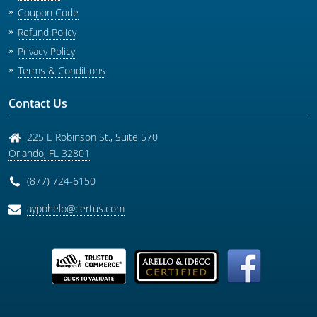
Coupon Code
Refund Policy
Privacy Policy
Terms & Conditions
Contact Us
225 E Robinson St., Suite 570
Orlando
,
FL
32801
(877) 724-6150
aypohelp@certus.com