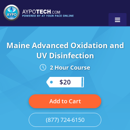
Maine Advanced Oxidation and
Alabama
UV Disinfection
Arizona
2 Hour Course
California
$20
Georgia
Idaho
Add to Cart
Illinois
(877) 724-6150
Indiana