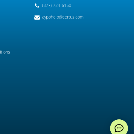
(877) 724-6150
aypohelp@certus.com
tions