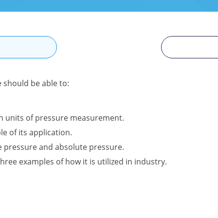
N
e should be able to:
n units of pressure measurement.
e of its application.
e pressure and absolute pressure.
hree examples of how it is utilized in industry.