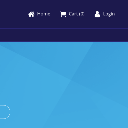
Home
Cart (
0
)
Login