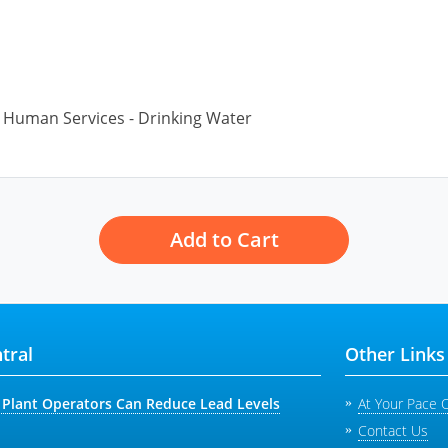
Human Services - Drinking Water
Add to Cart
tral
Other Links
Plant Operators Can Reduce Lead Levels
At Your Pace 
Contact Us