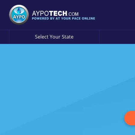
Select Your State