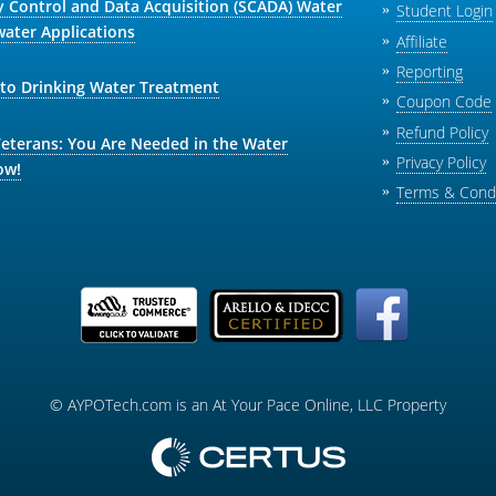
y Control and Data Acquisition (SCADA) Water
Student Login
ater Applications
Affiliate
Reporting
 to Drinking Water Treatment
Coupon Code
Refund Policy
Veterans: You Are Needed in the Water
Privacy Policy
ow!
Terms & Condi
© AYPOTech.com is an At Your Pace Online, LLC Property