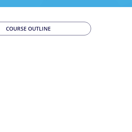
COURSE OUTLINE