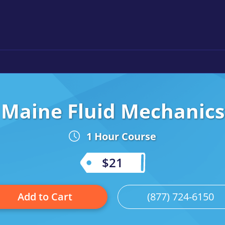
Maine Fluid Mechanics
1 Hour Course
$21
Add to Cart
(877) 724-6150