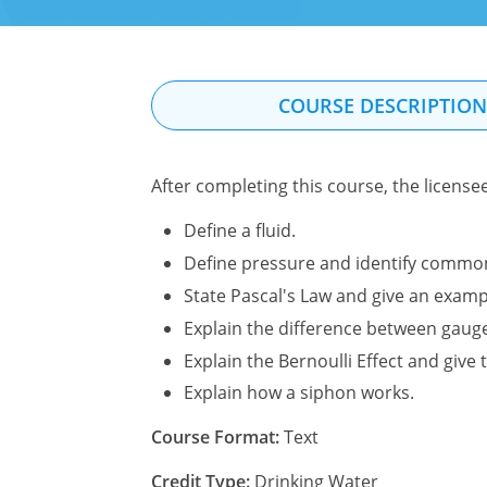
COURSE DESCRIPTIO
After completing this course, the license
Define a fluid.
Define pressure and identify commo
State Pascal's Law and give an exampl
Explain the difference between gaug
Explain the Bernoulli Effect and give t
Explain how a siphon works.
Course Format:
Text
Credit Type:
Drinking Water