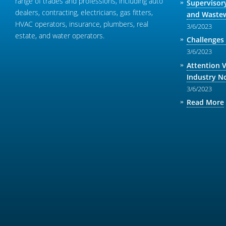
range of trades and professions, including auto
Supervisor
dealers, contracting, electricians, gas fitters,
and Wastew
HVAC operators, insurance, plumbers, real
3/6/2023
estate, and water operators.
Challenges
3/6/2023
Attention 
Industry N
3/6/2023
Read More