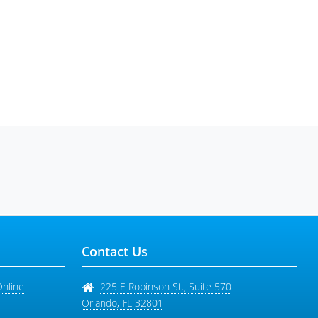
Contact Us
Online
225 E Robinson St., Suite 570
Orlando
,
FL
32801