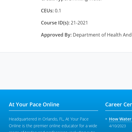
CEUs:
0.1
Course ID(s):
21-2021
Approved By:
Department of Health And 
At Your Pace Online
Career Cen
Headquartered in Orlando, FL, At Your Pace
How Water 
Online is the premier online educator for a wide
4/10/2023