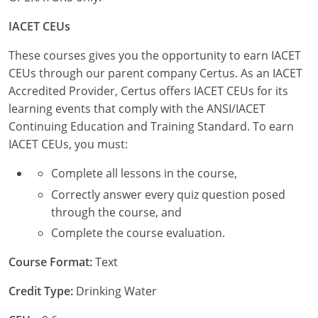
New York
IACET CEUs
North Carolina
These courses gives you the opportunity to earn IACET
Ohio
CEUs through our parent company Certus. As an IACET
Accredited Provider, Certus offers IACET CEUs for its
Oregon
learning events that comply with the ANSI/IACET
Continuing Education and Training Standard. To earn
Rhode Island
IACET CEUs, you must:
South Carolina
Complete all lessons in the course,
Tennessee
Correctly answer every quiz question posed
through the course, and
Virginia
Complete the course evaluation.
Wisconsin
Course Format:
Text
Credit Type:
Drinking Water