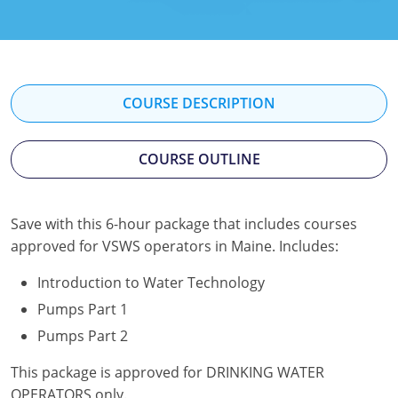
Kentucky
Louisiana
Maine
COURSE DESCRIPTION
Maryland
COURSE OUTLINE
Massachusetts
Minnesota
Save with this 6-hour package that includes courses
approved for VSWS operators in Maine. Includes:
Mississippi
Introduction to Water Technology
Nevada
Pumps Part 1
New Jersey
Pumps Part 2
New Mexico
This package is approved for DRINKING WATER
OPERATORS only.