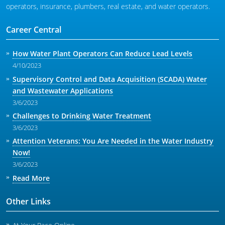
operators, insurance, plumbers, real estate, and water operators.
Career Central
How Water Plant Operators Can Reduce Lead Levels
4/10/2023
Supervisory Control and Data Acquisition (SCADA) Water
and Wastewater Applications
3/6/2023
Challenges to Drinking Water Treatment
3/6/2023
Attention Veterans: You Are Needed in the Water Industry
Now!
3/6/2023
Read More
Other Links