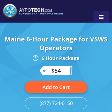
Maine 6-Hour Package for VSWS
Alabama
Operators
Arizona
6 Hour Package
California
$54
Georgia
Idaho
Add to Cart
Illinois
(877) 724-6150
Indiana