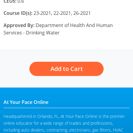
CEUs:
0.6
Course ID(s):
23-2021, 22-2021, 26-2021
Approved By:
Department of Health And Human
Services - Drinking Water
Add to Cart
At Your Pace Online
Headquartered in Orlando, FL, At Your Pace Online is the premier
online educator for a wide range of trades and professions,
including auto dealers, contracting, electricians, gas fitters, HVAC