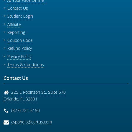
At Your Pace Online
Contact Us
Student Login
Affiliate
Reporting
Coupon Code
Refund Policy
Privacy Policy
Terms & Conditions
Contact Us
225 E Robinson St., Suite 570
Orlando
,
FL
32801
(877) 724-6150
aypohelp@certus.com