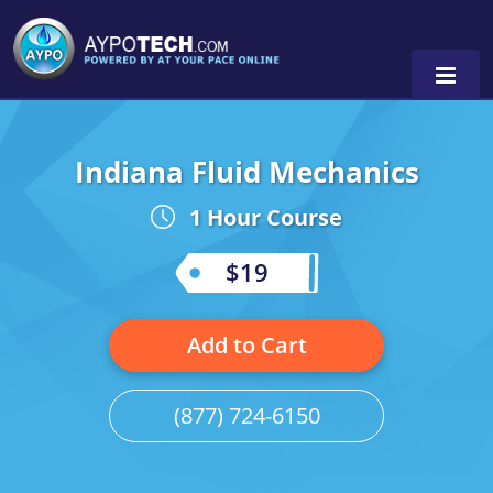
Indiana Fluid Mechanics
Alabama
1 Hour Course
Arizona
California
$19
Georgia
Add to Cart
Idaho
Illinois
(877) 724-6150
Indiana