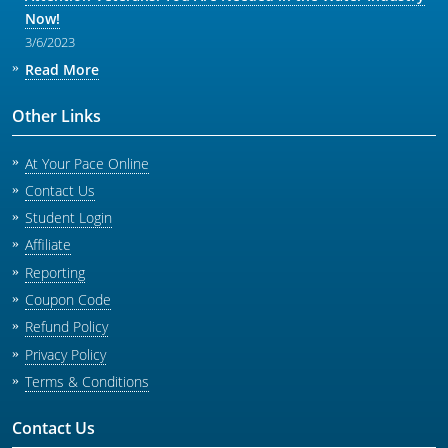
Now!
3/6/2023
Read More
Other Links
At Your Pace Online
Contact Us
Student Login
Affiliate
Reporting
Coupon Code
Refund Policy
Privacy Policy
Terms & Conditions
Contact Us