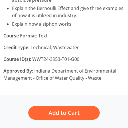
New York
Explain the Bernoulli Effect and give three examples
North Carolina
of how it is utilized in industry.
Explain how a siphon works.
Ohio
Course Format:
Text
Oregon
Credit Type:
Technical, Wastewater
Rhode Island
Course ID(s):
WWT24-3953-T01-G00
South Carolina
Approved By:
Indiana Department of Environmental
Tennessee
Management - Office of Water Quality - Waste
Virginia
Wisconsin
Add to Cart