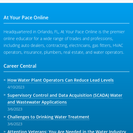
At Your Pace Online
Headquartered in Orlando, FL, At Your Pace Online is the premier
online educator for a wide range of trades and professions,
including auto dealers, contracting, electricians, gas fitters, HVAC
operators, insurance, plumbers, real estate, and water operators.
Career Central
How Water Plant Operators Can Reduce Lead Levels
4/10/2023
Supervisory Control and Data Acquisition (SCADA) Water
and Wastewater Applications
3/6/2023
Challenges to Drinking Water Treatment
3/6/2023
Attention Veterans: You Are Needed in the Water Industry