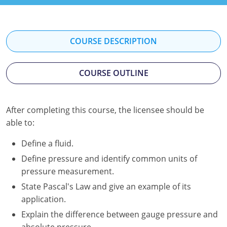
Kentucky
Louisiana
COURSE DESCRIPTION
Maine
COURSE OUTLINE
Maryland
Massachusetts
After completing this course, the licensee should be
Minnesota
able to:
Mississippi
Define a fluid.
Define pressure and identify common units of
Nevada
pressure measurement.
New Jersey
State Pascal's Law and give an example of its
application.
New Mexico
Explain the difference between gauge pressure and
absolute pressure.