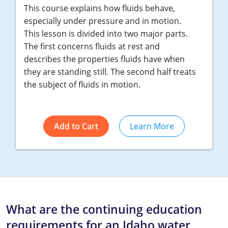
This course explains how fluids behave,
especially under pressure and in motion.
This lesson is divided into two major parts.
The first concerns fluids at rest and
describes the properties fluids have when
they are standing still. The second half treats
the subject of fluids in motion.
Add to Cart
Learn More
What are the continuing education
requirements for an Idaho water