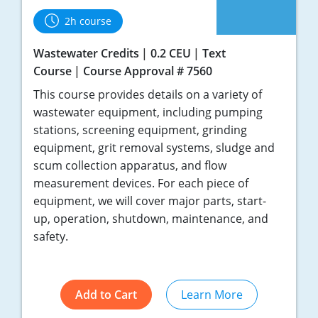
2h course
Wastewater Credits
0.2 CEU
Text
Course
Course Approval # 7560
This course provides details on a variety of
wastewater equipment, including pumping
stations, screening equipment, grinding
equipment, grit removal systems, sludge and
scum collection apparatus, and flow
measurement devices. For each piece of
equipment, we will cover major parts, start-
up, operation, shutdown, maintenance, and
safety.
Add to Cart
Learn More