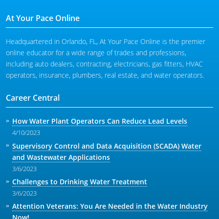
At Your Pace Online
Headquartered in Orlando, FL, At Your Pace Online is the premier
online educator for a wide range of trades and professions,
including auto dealers, contracting, electricians, gas fitters, HVAC
operators, insurance, plumbers, real estate, and water operators.
Career Central
How Water Plant Operators Can Reduce Lead Levels
4/10/2023
Supervisory Control and Data Acquisition (SCADA) Water
and Wastewater Applications
3/6/2023
Challenges to Drinking Water Treatment
3/6/2023
Attention Veterans: You Are Needed in the Water Industry
Now!