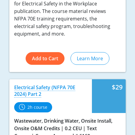
for Electrical Safety in the Workplace
publication. The course material reviews
NFPA 70E training requirements, the
electrical safety program, troubleshooting
equipment, and more.
Add to Cart
Learn More
$29
Electrical Safety (NFPA 70E
2024) Part 2
2h course
Wastewater, Drinking Water, Onsite Install,
Onsite O&M Credits
0.2 CEU
Text