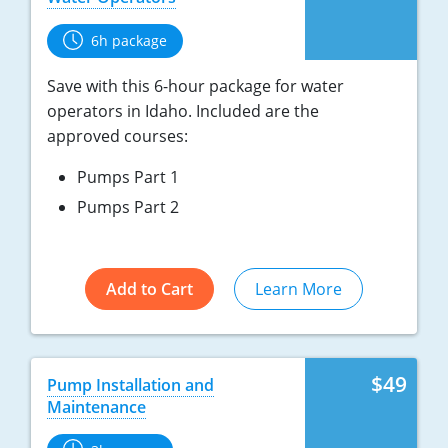
6h package
Save with this 6-hour package for water
operators in Idaho. Included are the
approved courses:
Pumps Part 1
Pumps Part 2
Add to Cart
Learn More
$49
Pump Installation and
Maintenance