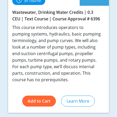
3h course
Wastewater, Drinking Water Credits
0.3
CEU
Text Course
Course Approval # 6396
This course introduces operators to
pumping systems, hydraulics, basic pumping
terminology, and pump curves. We will also
look at a number of pump types, including
end-suction centrifugal pumps, propeller
pumps, turbine pumps, and rotary pumps.
For each pump type, we’ll discuss internal
parts, construction, and operation. This
course has no prerequisites.
Add to Cart
Learn More