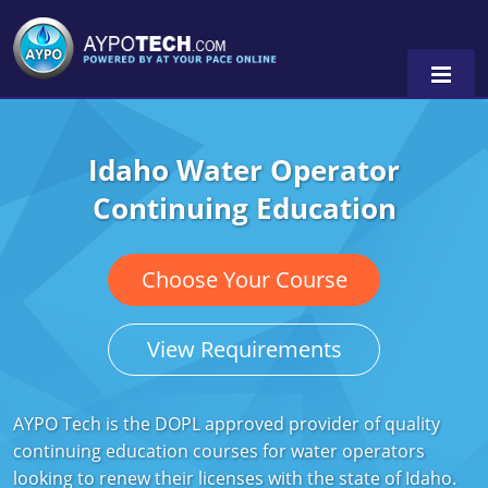
Idaho Water Operator
Alabama
Continuing Education
Arizona
California
Choose Your Course
Georgia
View Requirements
Idaho
Illinois
AYPO Tech is the DOPL approved provider of quality
continuing education courses for water operators
Indiana
looking to renew their licenses with the state of Idaho.