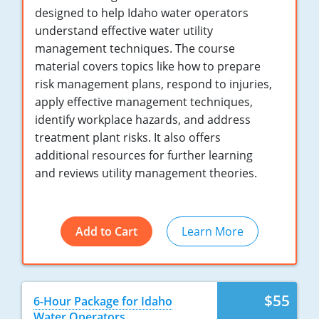
New York
designed to help Idaho water operators
understand effective water utility
North Carolina
management techniques. The course
material covers topics like how to prepare
Ohio
risk management plans, respond to injuries,
Oregon
apply effective management techniques,
identify workplace hazards, and address
Rhode Island
treatment plant risks. It also offers
additional resources for further learning
South Carolina
and reviews utility management theories.
Tennessee
Virginia
Add to Cart
Learn More
Wisconsin
$55
6-Hour Package for Idaho
Water Operators