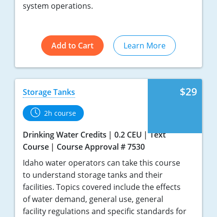
system operations.
Add to Cart
Learn More
$29
Storage Tanks
2h course
Drinking Water Credits
0.2 CEU
Text
Course
Course Approval # 7530
Idaho water operators can take this course
to understand storage tanks and their
facilities. Topics covered include the effects
of water demand, general use, general
facility regulations and specific standards for