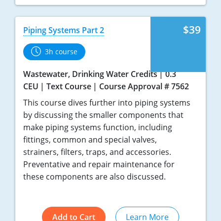
$39
Piping Systems Part 2
3h course
Wastewater, Drinking Water Credits
0.3
CEU
Text Course
Course Approval # 7562
This course dives further into piping systems
by discussing the smaller components that
make piping systems function, including
fittings, common and special valves,
strainers, filters, traps, and accessories.
Preventative and repair maintenance for
these components are also discussed.
Add to Cart
Learn More