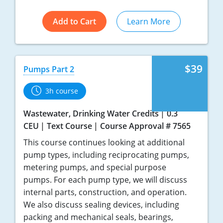
Add to Cart
Learn More
$39
Pumps Part 2
3h course
Wastewater, Drinking Water Credits
0.3
CEU
Text Course
Course Approval # 7565
This course continues looking at additional
pump types, including reciprocating pumps,
metering pumps, and special purpose
pumps. For each pump type, we will discuss
internal parts, construction, and operation.
We also discuss sealing devices, including
packing and mechanical seals, bearings,