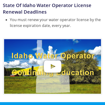
State Of Idaho Water Operator License
Renewal Deadlines
You must renew your water operator license by the
license expiration date, every year.