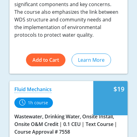
significant components and key concerns.
The course also emphasizes the link between
WDS structure and community needs and
the implementation of environmental
protocols to protect water quality.
Add to Cart
Learn More
$19
Fluid Mechanics
1h course
Wastewater, Drinking Water, Onsite Install,
Onsite O&M Credit
0.1 CEU
Text Course
Course Approval # 7558