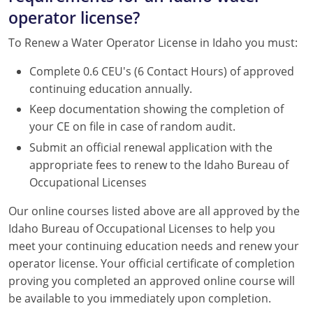
operator license?
To Renew a Water Operator License in Idaho you must:
Complete 0.6 CEU's (6 Contact Hours) of approved
continuing education annually.
Keep documentation showing the completion of
your CE on file in case of random audit.
Submit an official renewal application with the
appropriate fees to renew to the Idaho Bureau of
Occupational Licenses
Our online courses listed above are all approved by the
Idaho Bureau of Occupational Licenses to help you
meet your continuing education needs and renew your
operator license. Your official certificate of completion
proving you completed an approved online course will
be available to you immediately upon completion.