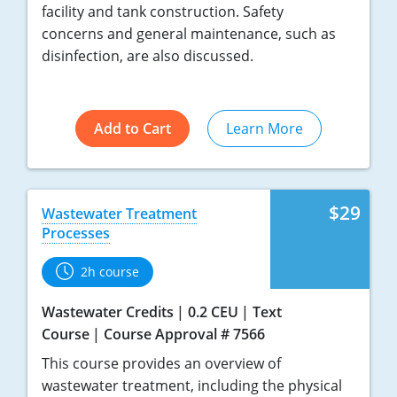
facility and tank construction. Safety
concerns and general maintenance, such as
disinfection, are also discussed.
Add to Cart
Learn More
$29
Wastewater Treatment
Processes
2h course
Wastewater Credits
0.2 CEU
Text
Course
Course Approval # 7566
This course provides an overview of
wastewater treatment, including the physical