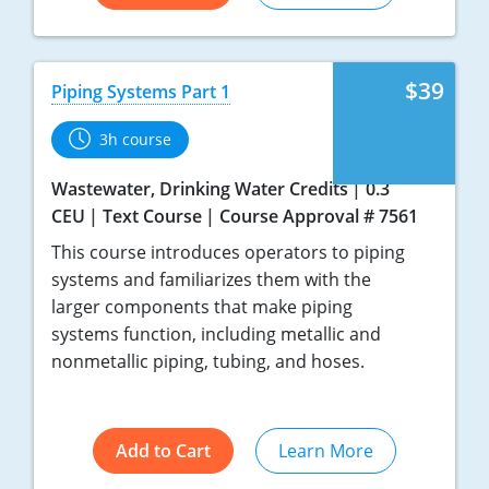
$39
Piping Systems Part 1
3h course
Wastewater, Drinking Water Credits
0.3
CEU
Text Course
Course Approval # 7561
This course introduces operators to piping
systems and familiarizes them with the
larger components that make piping
systems function, including metallic and
nonmetallic piping, tubing, and hoses.
Add to Cart
Learn More