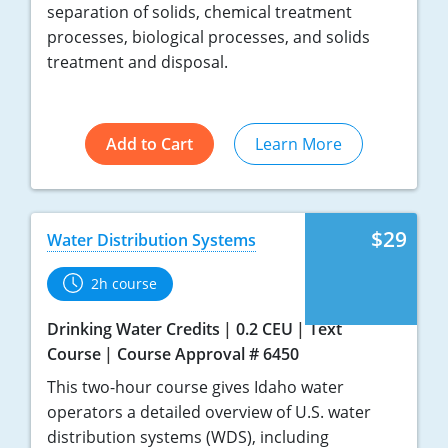
separation of solids, chemical treatment
processes, biological processes, and solids
treatment and disposal.
Add to Cart
Learn More
$29
Water Distribution Systems
2h course
Drinking Water Credits
0.2 CEU
Text
Course
Course Approval # 6450
This two-hour course gives Idaho water
operators a detailed overview of U.S. water
distribution systems (WDS), including