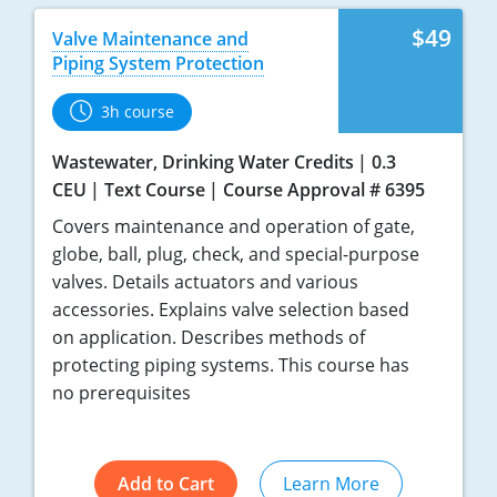
$49
Valve Maintenance and
Piping System Protection
3h course
Wastewater, Drinking Water Credits
0.3
CEU
Text Course
Course Approval # 6395
Covers maintenance and operation of gate,
globe, ball, plug, check, and special-purpose
valves. Details actuators and various
accessories. Explains valve selection based
on application. Describes methods of
protecting piping systems. This course has
no prerequisites
Add to Cart
Learn More