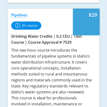
$29
Pipelines
2h course
Drinking Water Credits
0.2 CEU
Text
Course
Course Approval # 7529
This two-hour course introduces the
fundamentals of pipeline systems in Idaho’s
water distribution infrastructure. It covers
core operational concepts, installation
methods suited to rural and mountainous
regions and materials commonly used in the
state. Key regulatory standards relevant to
Idaho’s water systems are also reviewed.
This course is ideal for professionals
involved in installation, maintenance or