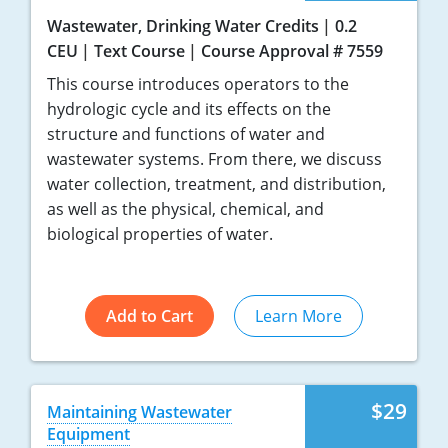
Wastewater, Drinking Water Credits
0.2
CEU
Text Course
Course Approval # 7559
This course introduces operators to the
hydrologic cycle and its effects on the
structure and functions of water and
wastewater systems. From there, we discuss
water collection, treatment, and distribution,
as well as the physical, chemical, and
biological properties of water.
Add to Cart
Learn More
$29
Maintaining Wastewater
Equipment