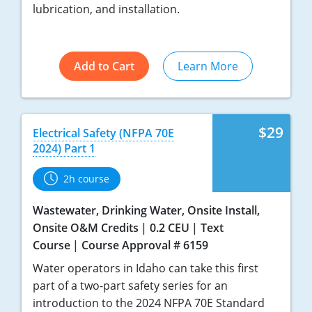
lubrication, and installation.
Add to Cart
Learn More
$29
Electrical Safety (NFPA 70E
2024) Part 1
2h course
Wastewater, Drinking Water, Onsite Install,
Onsite O&M Credits
0.2 CEU
Text
Course
Course Approval # 6159
Water operators in Idaho can take this first
part of a two-part safety series for an
introduction to the 2024 NFPA 70E Standard