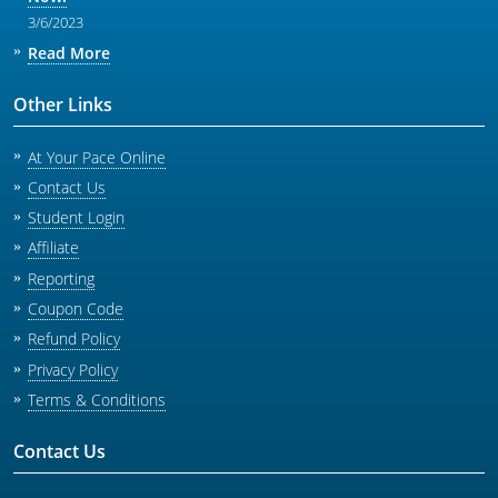
3/6/2023
Read More
Other Links
At Your Pace Online
Contact Us
Student Login
Affiliate
Reporting
Coupon Code
Refund Policy
Privacy Policy
Terms & Conditions
Contact Us