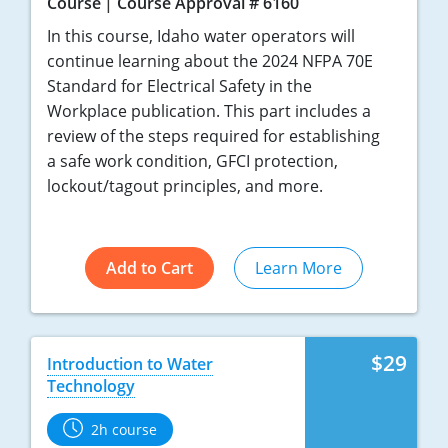
Course
Course Approval # 6160
In this course, Idaho water operators will
continue learning about the 2024 NFPA 70E
Standard for Electrical Safety in the
Workplace publication. This part includes a
review of the steps required for establishing
a safe work condition, GFCI protection,
lockout/tagout principles, and more.
Add to Cart
Learn More
$29
Introduction to Water
Technology
2h course