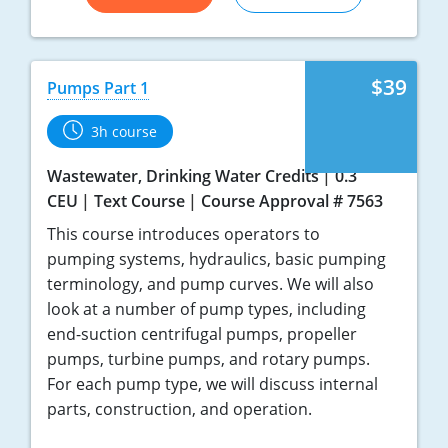
$39
Pumps Part 1
3h course
Wastewater, Drinking Water Credits
0.3
CEU
Text Course
Course Approval # 7563
This course introduces operators to
pumping systems, hydraulics, basic pumping
terminology, and pump curves. We will also
look at a number of pump types, including
end-suction centrifugal pumps, propeller
pumps, turbine pumps, and rotary pumps.
For each pump type, we will discuss internal
parts, construction, and operation.