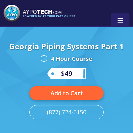
Georgia Piping Systems Part 1
Alabama
4 Hour Course
Arizona
California
$49
Georgia
Add to Cart
Idaho
Illinois
(877) 724-6150
Indiana