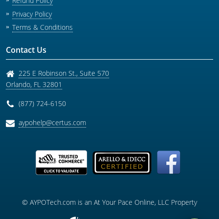
Refund Policy
Privacy Policy
Terms & Conditions
Contact Us
225 E Robinson St., Suite 570
Orlando
,
FL
32801
(877) 724-6150
aypohelp@certus.com
© AYPOTech.com is an At Your Pace Online, LLC Property