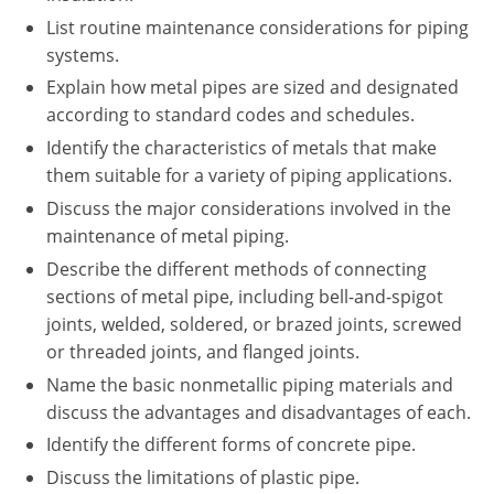
New York
List routine maintenance considerations for piping
systems.
North Carolina
Explain how metal pipes are sized and designated
Ohio
according to standard codes and schedules.
Identify the characteristics of metals that make
Oregon
them suitable for a variety of piping applications.
Rhode Island
Discuss the major considerations involved in the
maintenance of metal piping.
South Carolina
Describe the different methods of connecting
sections of metal pipe, including bell-and-spigot
Tennessee
joints, welded, soldered, or brazed joints, screwed
Virginia
or threaded joints, and flanged joints.
Name the basic nonmetallic piping materials and
Wisconsin
discuss the advantages and disadvantages of each.
Identify the different forms of concrete pipe.
Discuss the limitations of plastic pipe.