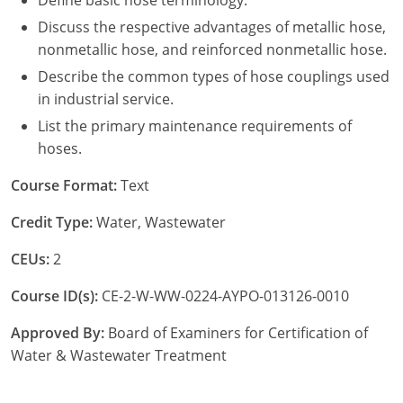
Define basic hose terminology.
Discuss the respective advantages of metallic hose,
nonmetallic hose, and reinforced nonmetallic hose.
Describe the common types of hose couplings used
in industrial service.
List the primary maintenance requirements of
hoses.
Course Format:
Text
Credit Type:
Water, Wastewater
CEUs:
2
Course ID(s):
CE-2-W-WW-0224-AYPO-013126-0010
Approved By:
Board of Examiners for Certification of
Water & Wastewater Treatment