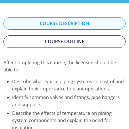
Kentucky
Louisiana
COURSE DESCRIPTION
Maine
COURSE OUTLINE
Maryland
Massachusetts
After completing this course, the licensee should be
Minnesota
able to:
Mississippi
Describe what typical piping systems consist of and
explain their importance to plant operations.
Nevada
Identify common valves and fittings, pipe hangers
and supports
New Jersey
Describe the effects of temperature on piping
New Mexico
system components and explain the need for
insulation.