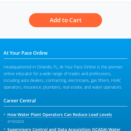
Add to Cart
At Your Pace Online
Headquartered in Orlando, FL, At Your Pace Online is the premier
online educator for a wide range of trades and professions,
including auto dealers, contracting, electricians, gas fitters, HVAC
operators, insurance, plumbers, real estate, and water operators.
Career Central
How Water Plant Operators Can Reduce Lead Levels
4/10/2023
Supervisory Control and Data Acquisition (SCADA) Water