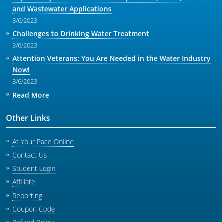
and Wastewater Applications
3/6/2023
Challenges to Drinking Water Treatment
3/6/2023
Attention Veterans: You Are Needed in the Water Industry
Now!
3/6/2023
Read More
Other Links
At Your Pace Online
Contact Us
Student Login
Affiliate
Reporting
Coupon Code