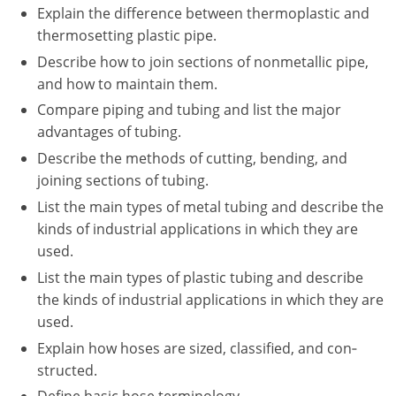
Explain the difference between thermoplastic and
thermosetting plastic pipe.
Describe how to join sections of nonmetallic pipe,
and how to maintain them.
Compare piping and tubing and list the major
advantages of tubing.
Describe the methods of cutting, bending, and
joining sections of tubing.
List the main types of metal tubing and describe the
kinds of industrial applications in which they are
used.
List the main types of plastic tubing and describe
the kinds of industrial applications in which they are
used.
Explain how hoses are sized, classified, and con‐
structed.