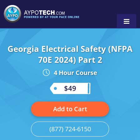
Georgia Electrical Safety (NFPA
Alabama
70E 2024) Part 2
Arizona
4 Hour Course
California
$49
Georgia
Idaho
Add to Cart
Illinois
(877) 724-6150
Indiana