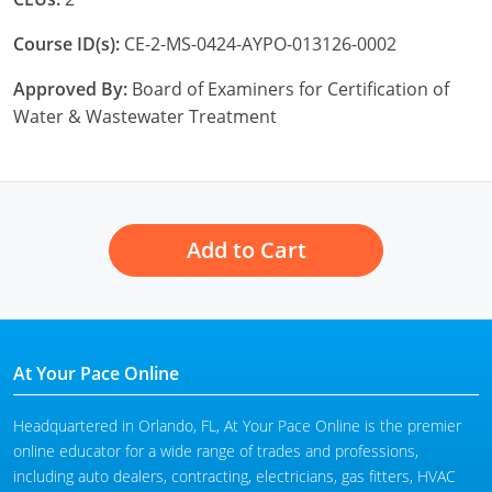
Course ID(s):
CE-2-MS-0424-AYPO-013126-0002
Approved By:
Board of Examiners for Certification of
Water & Wastewater Treatment
Add to Cart
At Your Pace Online
Headquartered in Orlando, FL, At Your Pace Online is the premier
online educator for a wide range of trades and professions,
including auto dealers, contracting, electricians, gas fitters, HVAC