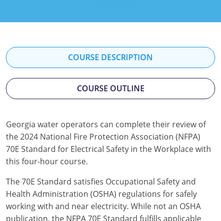
Kentucky
Louisiana
Maine
COURSE DESCRIPTION
Maryland
COURSE OUTLINE
Massachusetts
Minnesota
Georgia water operators can complete their review of
the 2024 National Fire Protection Association (NFPA)
Mississippi
70E Standard for Electrical Safety in the Workplace with
Nevada
this four-hour course.
New Jersey
The 70E Standard satisfies Occupational Safety and
Health Administration (OSHA) regulations for safely
New Mexico
working with and near electricity. While not an OSHA
publication, the NFPA 70E Standard fulfills applicable