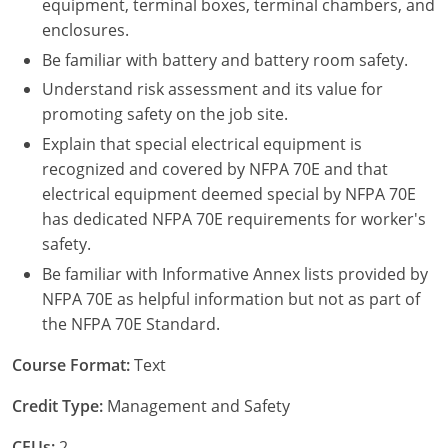
equipment, terminal boxes, terminal chambers, and
enclosures.
Be familiar with battery and battery room safety.
Understand risk assessment and its value for
promoting safety on the job site.
Explain that special electrical equipment is
recognized and covered by NFPA 70E and that
electrical equipment deemed special by NFPA 70E
has dedicated NFPA 70E requirements for worker's
safety.
Be familiar with Informative Annex lists provided by
NFPA 70E as helpful information but not as part of
the NFPA 70E Standard.
Course Format:
Text
Credit Type:
Management and Safety
CEUs:
2