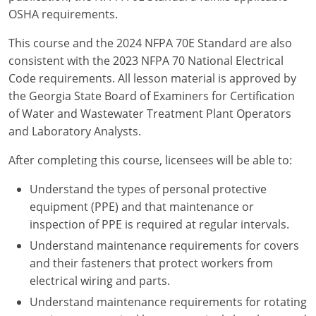
New York
OSHA requirements.
North Carolina
This course and the 2024 NFPA 70E Standard are also
consistent with the 2023 NFPA 70 National Electrical
Ohio
Code requirements. All lesson material is approved by
the Georgia State Board of Examiners for Certification
Oregon
of Water and Wastewater Treatment Plant Operators
Rhode Island
and Laboratory Analysts.
South Carolina
After completing this course, licensees will be able to:
Understand the types of personal protective
Tennessee
equipment (PPE) and that maintenance or
Virginia
inspection of PPE is required at regular intervals.
Understand maintenance requirements for covers
Wisconsin
and their fasteners that protect workers from
electrical wiring and parts.
Understand maintenance requirements for rotating