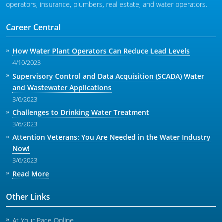
operators, insurance, plumbers, real estate, and water operators.
Career Central
How Water Plant Operators Can Reduce Lead Levels
4/10/2023
Supervisory Control and Data Acquisition (SCADA) Water
and Wastewater Applications
3/6/2023
Challenges to Drinking Water Treatment
3/6/2023
Attention Veterans: You Are Needed in the Water Industry
Now!
3/6/2023
Read More
Other Links
At Your Pace Online