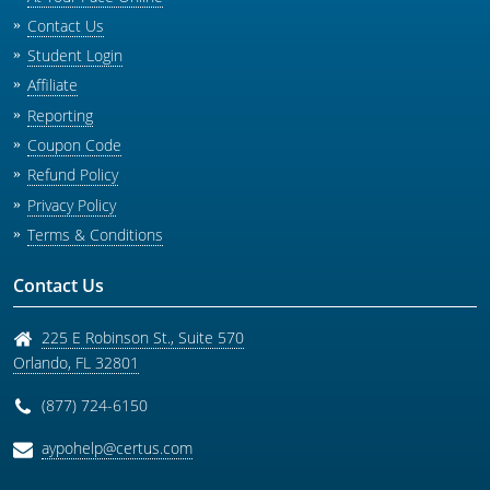
Contact Us
Student Login
Affiliate
Reporting
Coupon Code
Refund Policy
Privacy Policy
Terms & Conditions
Contact Us
225 E Robinson St., Suite 570
Orlando
,
FL
32801
(877) 724-6150
aypohelp@certus.com