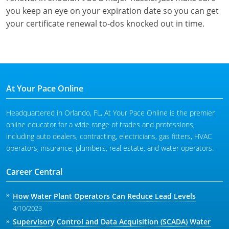
you keep an eye on your expiration date so you can get
your certificate renewal to-dos knocked out in time.
At Your Pace Online
Headquartered in Orlando, FL, At Your Pace Online is the premier
online educator for a wide range of trades and professions,
including auto dealers, contracting, electricians, gas fitters, HVAC
operators, insurance, plumbers, real estate, and water operators.
Career Central
How Water Plant Operators Can Reduce Lead Levels
4/10/2023
Supervisory Control and Data Acquisition (SCADA) Water