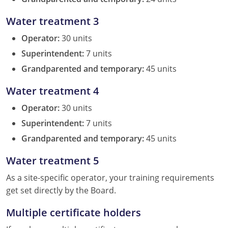
Water treatment 3
Operator:
30 units
Superintendent:
7 units
Grandparented and temporary:
45 units
Water treatment 4
Operator:
30 units
Superintendent:
7 units
Grandparented and temporary:
45 units
Water treatment 5
As a site-specific operator, your training requirements
get set directly by the Board.
Multiple certificate holders