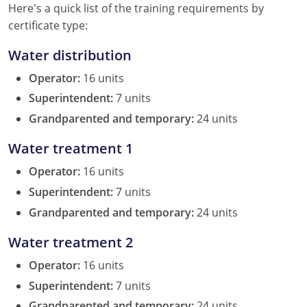
New York
Here's a quick list of the training requirements by
certificate type:
North Carolina
Water distribution
Ohio
Operator:
16 units
Oregon
Superintendent:
7 units
Grandparented and temporary:
24 units
Rhode Island
Water treatment 1
South Carolina
Operator:
16 units
Tennessee
Superintendent:
7 units
Grandparented and temporary:
24 units
Virginia
Water treatment 2
Wisconsin
Operator:
16 units
Superintendent:
7 units
Grandparented and temporary:
24 units