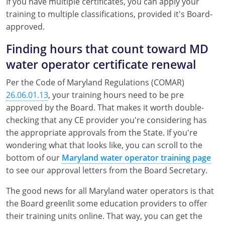
If you have multiple certificates, you can apply your
training to multiple classifications, provided it's Board-
approved.
Finding hours that count toward MD
water operator certificate renewal
Per the Code of Maryland Regulations (COMAR)
26.06.01.13
, your training hours need to be pre
approved by the Board. That makes it worth double-
checking that any CE provider you're considering has
the appropriate approvals from the State. If you're
wondering what that looks like, you can scroll to the
bottom of our
Maryland water operator training page
to see our approval letters from the Board Secretary.
The good news for all Maryland water operators is that
the Board greenlit some education providers to offer
their training units online. That way, you can get the