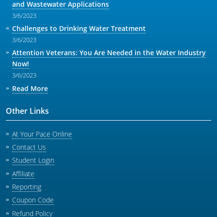
and Wastewater Applications
3/6/2023
Challenges to Drinking Water Treatment
3/6/2023
Attention Veterans: You Are Needed in the Water Industry
Now!
3/6/2023
Read More
Other Links
At Your Pace Online
Contact Us
Student Login
Affiliate
Reporting
Coupon Code
Refund Policy