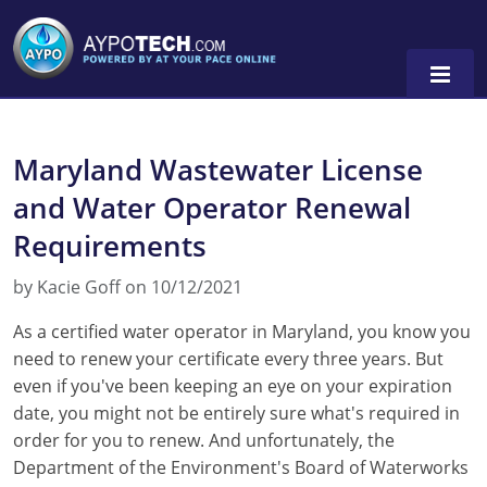
Maryland Wastewater License
Alabama
and Water Operator Renewal
Arizona
Requirements
California
by Kacie Goff on 10/12/2021
Georgia
As a certified water operator in Maryland, you know you
need to renew your certificate every three years. But
Idaho
even if you've been keeping an eye on your expiration
Illinois
date, you might not be entirely sure what's required in
order for you to renew. And unfortunately, the
Indiana
Department of the Environment's Board of Waterworks