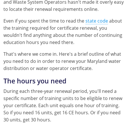
and Waste System Operators hasn't made it overly easy
Kentucky
to locate their renewal requirements online.
Louisiana
Even if you spent the time to read the
state code
about
the training required for certificate renewal, you
Maine
wouldn't find anything about the number of continuing
Maryland
education hours you need there.
That's where we come in. Here's a brief outline of what
Massachusetts
you need to do in order to renew your Maryland water
Minnesota
distribution or water operator certificate.
Mississippi
The hours you need
During each three-year renewal period, you'll need a
Nevada
specific number of training units to be eligible to renew
New Jersey
your certificate. Each unit equals one hour of training.
So if you need 16 units, get 16 CE hours. Or if you need
New Mexico
30 units, get 30 hours.