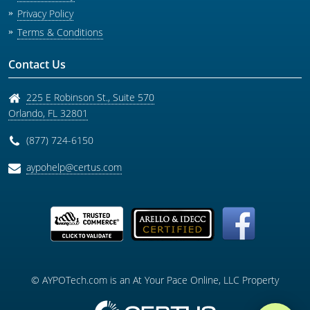
Privacy Policy
Terms & Conditions
Contact Us
225 E Robinson St., Suite 570
Orlando
,
FL
32801
(877) 724-6150
aypohelp@certus.com
© AYPOTech.com is an At Your Pace Online, LLC Property