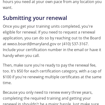
hours you need at your own pace from any location you
want.
Submitting your renewal
Once you get your training units completed, you're
eligible for renewal. If you need to request a renewal
application, you can do so by reaching out to the Board
at wwso.board@maryland.gov or (410) 537-3167.
Include your certification number in the email or have it
handy when you call.
Then, make sure you're ready to pay the renewal fee,
too. It's $50 for each certification category, with a cap of
$100 if you're renewing multiple certificates at the same
time.
Because you only need to renew every three years,
completing the required training and getting your
renewal in shouldn't be a major hassle. Just make sure