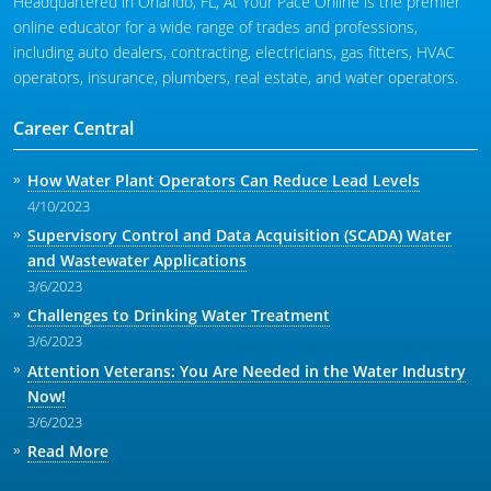
Headquartered in Orlando, FL, At Your Pace Online is the premier
online educator for a wide range of trades and professions,
including auto dealers, contracting, electricians, gas fitters, HVAC
operators, insurance, plumbers, real estate, and water operators.
Career Central
How Water Plant Operators Can Reduce Lead Levels
4/10/2023
Supervisory Control and Data Acquisition (SCADA) Water
and Wastewater Applications
3/6/2023
Challenges to Drinking Water Treatment
3/6/2023
Attention Veterans: You Are Needed in the Water Industry
Now!
3/6/2023
Read More