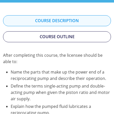
Kentucky
Louisiana
COURSE DESCRIPTION
Maine
COURSE OUTLINE
Maryland
Massachusetts
After completing this course, the licensee should be
Minnesota
able to:
Mississippi
Name the parts that make up the power end of a
reciprocating pump and describe their operation.
Nevada
Define the terms single-acting pump and double‐
acting pump when given the piston ratio and motor
New Jersey
air supply.
New Mexico
Explain how the pumped fluid lubricates a
reciprocating pump.