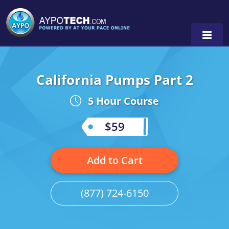
California Pumps Part 2
Alabama
5 Hour Course
Arizona
California
$59
Georgia
Add to Cart
Idaho
Illinois
(877) 724-6150
Indiana