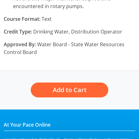
encountered in rotary pumps.
Course Format:
Text
Credit Type:
Drinking Water, Distribution Operator
Approved By:
Water Board - State Water Resources
Control Board
Add to Cart
At Your Pace Online