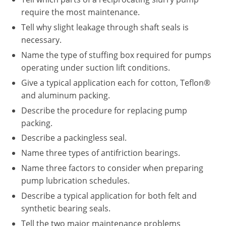
require the most maintenance.
Tell why slight leakage through shaft seals is
necessary.
Name the type of stuffing box required for pumps
operating under suction lift conditions.
Give a typical application each for cotton, Teflon®
and aluminum packing.
Describe the procedure for replacing pump
packing.
Describe a packingless seal.
Name three types of antifriction bearings.
Name three factors to consider when preparing
pump lubrication schedules.
Describe a typical application for both felt and
synthetic bearing seals.
Tell the two major maintenance problems