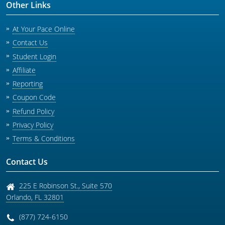
Other Links
At Your Pace Online
Contact Us
Student Login
Affiliate
Reporting
Coupon Code
Refund Policy
Privacy Policy
Terms & Conditions
Contact Us
225 E Robinson St., Suite 570
Orlando
,
FL
32801
(877) 724-6150