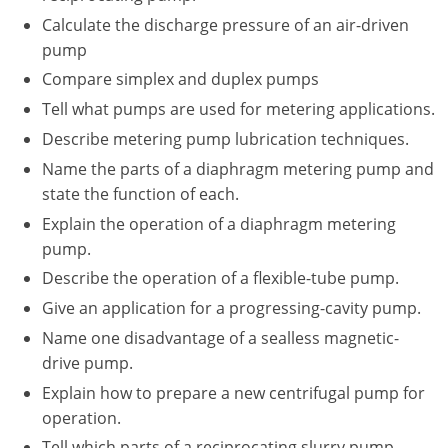
New York
Calculate the discharge pressure of an air-driven
pump
North Carolina
Compare simplex and duplex pumps
Ohio
Tell what pumps are used for metering applications.
Oregon
Describe metering pump lubrication techniques.
Name the parts of a diaphragm metering pump and
Rhode Island
state the function of each.
Explain the operation of a diaphragm metering
South Carolina
pump.
Tennessee
Describe the operation of a flexible-tube pump.
Give an application for a progressing-cavity pump.
Virginia
Name one disadvantage of a sealless magnetic-
Wisconsin
drive pump.
Explain how to prepare a new centrifugal pump for
operation.
Tell which parts of a reciprocating slurry pump